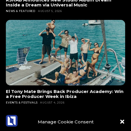
e
Inside a Dream via Universal Music
n
di
p
si
NEWS & FEATURED
AUGUST 5, 2026
g
vi
e
v
re
si
ci
e
c
v
al
a
e
e
a
n
nt
fo
n
d
ly
r
d
m
a
p
it
a
n
e
n
d
d
o
e
e
wi
pl
v
s
El Tony Mate Brings Back Producer Academy: Win
th
e
er
a Free Producer Week in Ibiza
e
th
w
fe
EVENTS & FESTIVALS
AUGUST 4, 2026
n
is
h
lt
s
al
o
li
e
Manage Cookie Consent
b
ar
k
to