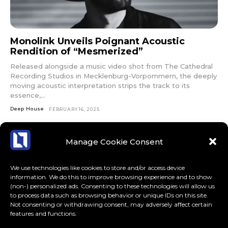
Monolink Unveils Poignant Acoustic
Rendition of “Mesmerized”
Released alongside a music video shot from The Cathedral
Recording Studios in Mecklenburg-Vorpommern, the deeply
moving acoustic interpretation strips the track to its
essence,...
Deep House
FEBRUARY 16, 2025
Manage Cookie Consent
We use technologies like cookies to store and/or access device
information. We do this to improve browsing experience and to show
(non-) personalized ads. Consenting to these technologies will allow us
to process data such as browsing behavior or unique IDs on this site.
Not consenting or withdrawing consent, may adversely affect certain
features and functions.