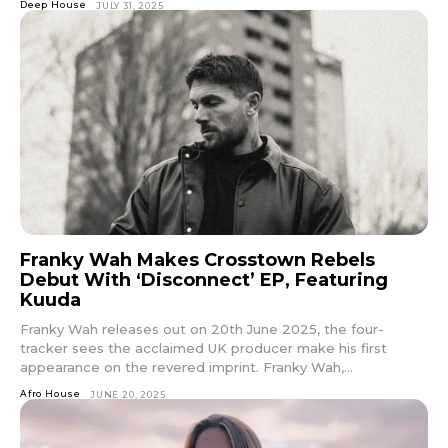
Deep House
JULY 31, 2025
Franky Wah Makes Crosstown Rebels
Debut With ‘Disconnect’ EP, Featuring
Kuuda
Franky Wah releases out on 20th June 2025, the four-
tracker sees the acclaimed UK producer make his first
appearance on the revered imprint. Franky Wah,...
Afro House
JUNE 20, 2025