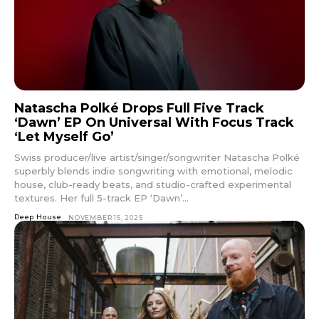
Natascha Polké Drops Full Five Track
‘Dawn’ EP On Universal With Focus Track
‘Let Myself Go’
Swiss producer/live artist/singer/songwriter Natascha Polké
superbly blends indie songwriting with emotional, melodic
house, club-ready beats, and studio-crafted experimental
textures. Her full 5-track EP ‘Dawn’...
Deep House
NOVEMBER 15, 2025
Don't miss
out!
Sing up for our newsletter