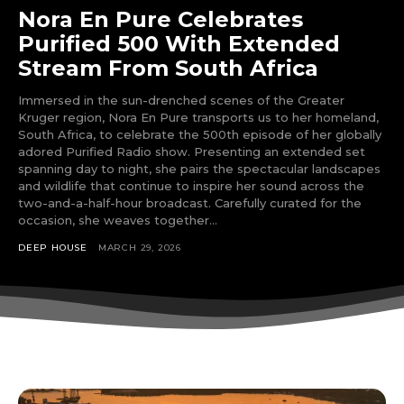
Nora En Pure Celebrates
Purified 500 With Extended
Stream From South Africa
Immersed in the sun-drenched scenes of the Greater
Kruger region, Nora En Pure transports us to her homeland,
South Africa, to celebrate the 500th episode of her globally
adored Purified Radio show. Presenting an extended set
spanning day to night, she pairs the spectacular landscapes
and wildlife that continue to inspire her sound across the
two-and-a-half-hour broadcast. Carefully curated for the
occasion, she weaves together...
DEEP HOUSE
MARCH 29, 2026