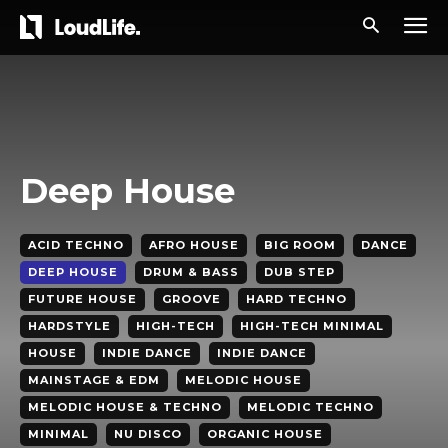
Deep House
ACID TECHNO
AFRO HOUSE
BIG ROOM
DANCE
DEEP HOUSE
DRUM & BASS
DUB STEP
FUTURE HOUSE
GROOVE
HARD TECHNO
HARDSTYLE
HIGH-TECH
HIGH-TECH MINIMAL
HOUSE
INDIE DANCE
INDIE DANCE
MAINSTAGE & EDM
MELODIC HOUSE
MELODIC HOUSE & TECHNO
MELODIC TECHNO
MINIMAL
NU DISCO
ORGANIC HOUSE