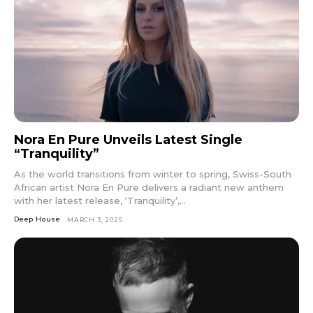
Nora En Pure Unveils Latest Single
“Tranquility”
As the world transitions from winter to spring, Swiss-South
African artist Nora En Pure delivers a radiant new anthem
with her latest release, ‘Tranquility’,...
Deep House
MARCH 3, 2025