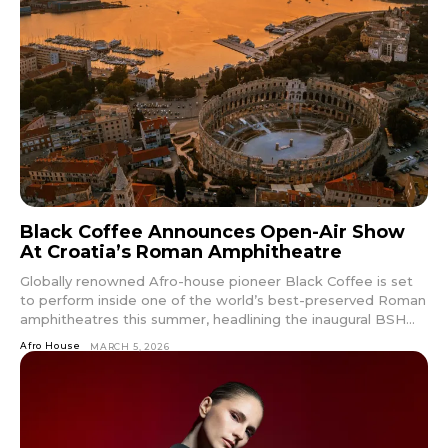
Black Coffee Announces Open-Air Show
At Croatia’s Roman Amphitheatre
Globally renowned Afro-house pioneer Black Coffee is set
to perform inside one of the world’s best-preserved Roman
amphitheatres this summer, headlining the inaugural BSH...
Afro House
MARCH 5, 2026