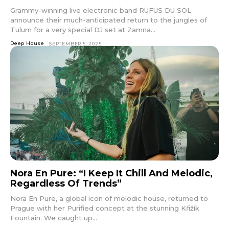
Grammy-winning live electronic band RÜFÜS DU SOL
announce their much-anticipated return to the jungles of
Tulum for a very special DJ set at Zamna...
Deep House
SEPTEMBER 5, 2025
Nora En Pure: “I Keep It Chill And Melodic,
Regardless Of Trends”
Nora En Pure, a global icon of melodic house, returned to
Prague with her Purified concept at the stunning Křižík
Fountain. We caught up...