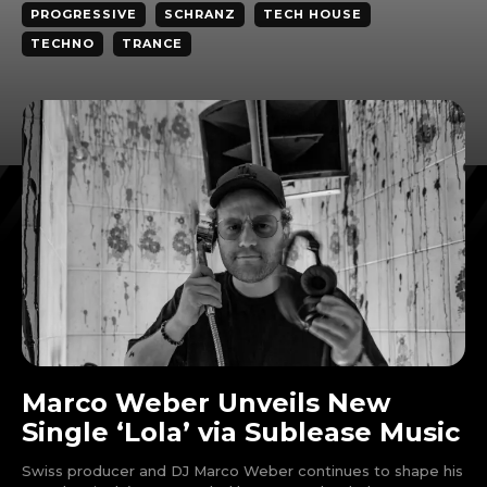
PROGRESSIVE
SCHRANZ
TECH HOUSE
TECHNO
TRANCE
Marco Weber Unveils New
Single ‘Lola’ via Sublease Music
Swiss producer and DJ Marco Weber continues to shape his