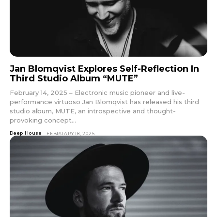
Jan Blomqvist Explores Self-Reflection In
Third Studio Album “MUTE”
February 14, 2025 – Electronic music pioneer and live-
performance virtuoso Jan Blomqvist has released his third
studio album, MUTE, an introspective and thought-
provoking concept...
Deep House
FEBRUARY 18, 2025