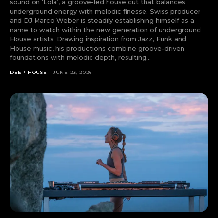
sound on ‘Lola’, a groove-led house cut that balances
underground energy with melodic finesse. Swiss producer
and DJ Marco Weber is steadily establishing himself as a
name to watch within the new generation of underground
House artists. Drawing inspiration from Jazz, Funk and
House music, his productions combine groove-driven
foundations with melodic depth, resulting...
DEEP HOUSE
JUNE 23, 2026