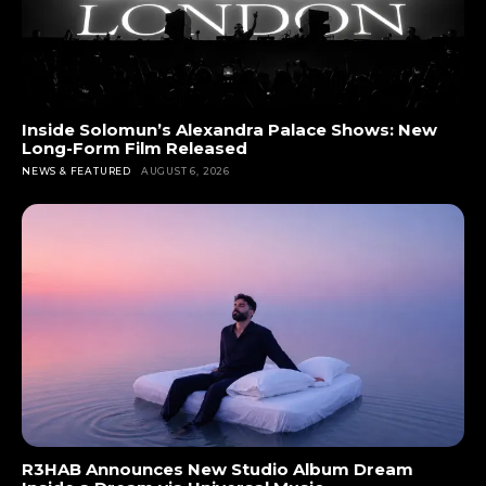
Inside Solomun’s Alexandra Palace Shows: New
Long-Form Film Released
NEWS & FEATURED
AUGUST 6, 2026
R3HAB Announces New Studio Album Dream