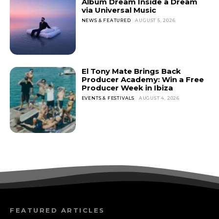
Album Dream Inside a Dream
via Universal Music
NEWS & FEATURED
AUGUST 5, 2026
El Tony Mate Brings Back
Producer Academy: Win a Free
Producer Week in Ibiza
EVENTS & FESTIVALS
AUGUST 4, 2026
FEATURED ARTICLES