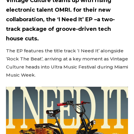
Vintage Culture teams up with rising
electronic talent OMRI. for their new
collaboration, the ‘I Need It’ EP –a two-
track package of groove-driven tech
house cuts.
The EP features the title track ‘I Need It’ alongside
‘Rock The Beat’, arriving at a key moment as Vintage
Culture heads into Ultra Music Festival during Miami
Music Week.