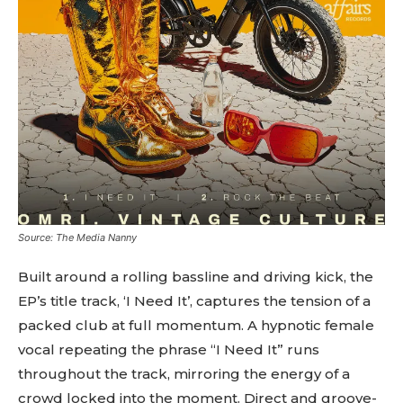
Source: The Media Nanny
Built around a rolling bassline and driving kick, the
EP’s title track, ‘I Need It’, captures the tension of a
packed club at full momentum. A hypnotic female
vocal repeating the phrase “I Need It” runs
throughout the track, mirroring the energy of a
crowd locked into the moment. Direct and groove-