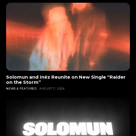
Solomun and Inéz Reunite on New Single “Raider
on the Storm”
NEWS & FEATURED
AUGUST 7, 2026