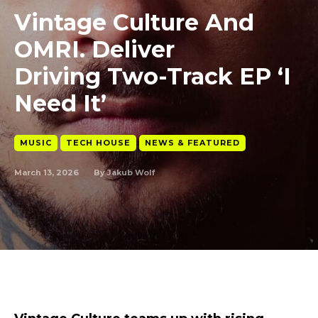
Vintage Culture And
OMRI. Deliver
Driving Two-Track EP ‘I
Need It’
MUSIC
TECH HOUSE
NEWS & FEATURED
March 13, 2026
By
Jakub Wolf