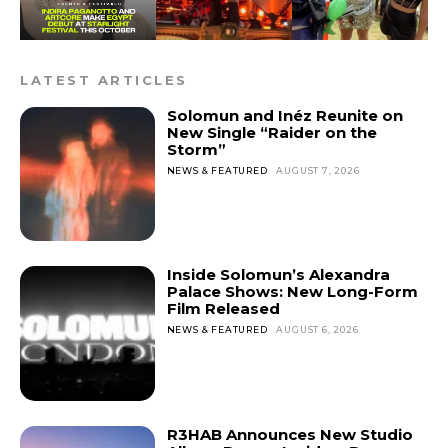
LATEST ARTICLES
Solomun and Inéz Reunite on
New Single “Raider on the
Storm”
NEWS & FEATURED
AUGUST 7, 2026
Inside Solomun’s Alexandra
Palace Shows: New Long-Form
Film Released
NEWS & FEATURED
AUGUST 6, 2026
R3HAB Announces New Studio