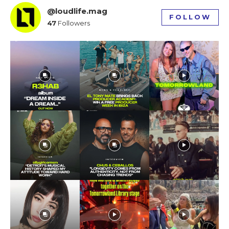
@loudlife.mag
FOLLOW
47
Followers