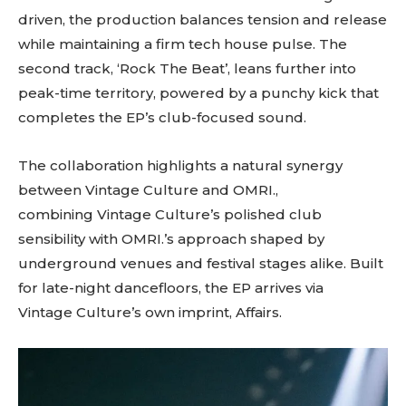
driven, the production balances tension and release
while maintaining a firm tech house pulse. The
second track, ‘Rock The Beat’, leans further into
peak-time territory, powered by a punchy kick that
completes the EP’s club-focused sound.
The collaboration highlights a natural synergy
between Vintage Culture and OMRI.,
combining Vintage Culture’s polished club
sensibility with OMRI.’s approach shaped by
underground venues and festival stages alike. Built
for late-night dancefloors, the EP arrives via
Vintage Culture’s own imprint, Affairs.