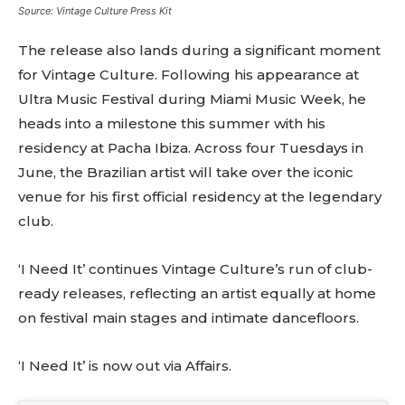
Source: Vintage Culture Press Kit
Don't miss
The release also lands during a significant moment
out!
for Vintage Culture. Following his appearance at
Ultra Music Festival during Miami Music Week, he
Sing up for our newsletter
heads into a milestone this summer with his
to stay in the loop.
residency at Pacha Ibiza. Across four Tuesdays in
[tdn_block_newsletter_subscribe
June, the Brazilian artist will take over the iconic
input_placeholder=”Your email address”
venue for his first official residency at the legendary
btn_text=”Subscribe” tds_newsletter2-
club.
image=”429″ tds_newsletter4-image=”430″
tds_newsletter5-tdicon=”tdc-font-fa tdc-font-
fa-envelope-o” tds_newsletter7-image=”431″
‘I Need It’ continues Vintage Culture’s run of club-
embedded_form_code=”JTNDZGl2JTIwaWQlM0QlMjJtY1
ready releases, reflecting an artist equally at home
tds_newsletter2-image_bg_color=”#c3ecff”
tds_newsletter3-input_bar_display=”row”
on festival main stages and intimate dancefloors.
tds_newsletter4-image_bg_color=”#fffbcf”
tds_newsletter4-btn_bg_color=”#f3b700″
‘I Need It’ is now out via Affairs.
tds_newsletter4-check_accent=”#f3b700″
tds_newsletter5-btn_bg_color=”#000000″