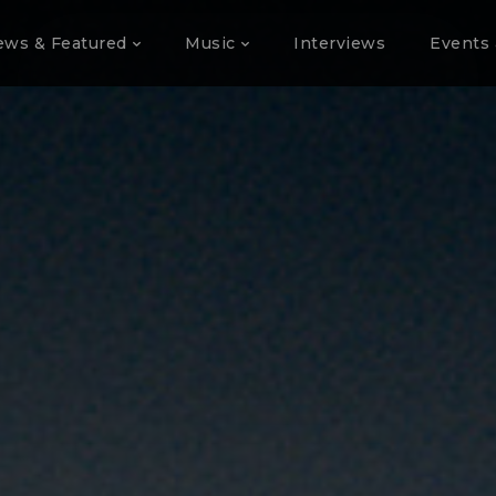
ews & Featured
Music
Interviews
Events 