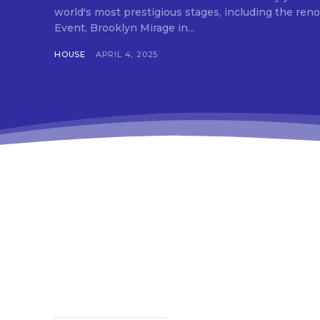
che
world's most prestigious stages, including the 
tds
Event, Brooklyn Mirage in...
f_t
tds
HOUSE
APRIL 4, 2025
btn
tds
tdc
tds
inp
inp
f_b
f_b
f_b
tds
f_b
tds
f_i
f_i
tds
f_i
red
tds