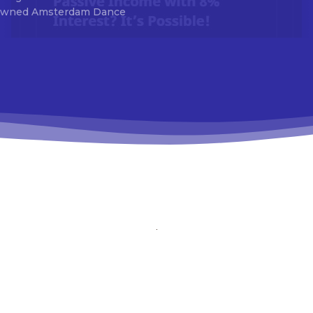
ck_accent=”#da1414″ tds_newsletter7-btn_bg_color=”#1c69ad”
renowned Amsterdam Dance
_newsletter7-check_accent=”#1c69ad” tds_newsletter7-
itle_font_size=”20″ tds_newsletter7-f_title_font_line_height=”28px”
_newsletter8-input_bar_display=”row” tds_newsletter8-
_bg_color=”#00649e” tds_newsletter8-btn_bg_color_hover=”#2170
_newsletter8-check_accent=”#00649e”
_css=”eyJhbGwiOnsibWFyZ2luLWJvdHRvbSI6IjAiLCJkaXNwbGF5Ijoi
_newsletter1-input_bar_display=”” tds_newsletter1-
ut_border_size=”0″ tds_newsletter1-
ut_bg_color=”rgba(255,255,255,0.9)” tds_newsletter1-
tn_font_family=”394″ tds_newsletter1-
tn_font_transform=”uppercase” tds_newsletter1-
tn_font_size=”eyJhbGwiOiIxMyIsImxhbmRzY2FwZSI6IjEyIiwicG9yd
_newsletter1-f_btn_font_line_height=”3.3″ tds_newsletter1-
tn_font_weight=”700″ tds_newsletter1-f_btn_font_spacing=”1.5″
_newsletter1-f_input_font_family=”394″ tds_newsletter1-
nput_font_transform=”” tds_newsletter1-
nput_font_size=”eyJhbGwiOiIxMyIsImxhbmRzY2FwZSI6IjEyIiwicG9
_newsletter1-f_input_font_line_height=”3.3″ tds_newsletter1-
nput_font_weight=”500″ tds_newsletter1-btn_bg_color=”var(–reel-ne
)” tds_newsletter1-btn_bg_color_hover=”var(–reel-news-black)”
_newsletter1-input_text_color=”var(–reel-news-black)” tds_newslette