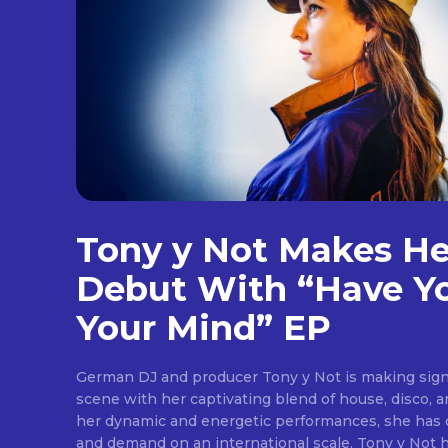
[td
Tony y Not Makes H
btn
ima
Debut With “Have Y
tds
em
Your Mind” EP
tds
inp
tds
German DJ and producer Tony y Not is making sign
che
scene with her captivating blend of house, disco, 
tds
che
her dynamic and energetic performances, she has q
tds
and demand on an international scale. Tony y Not 