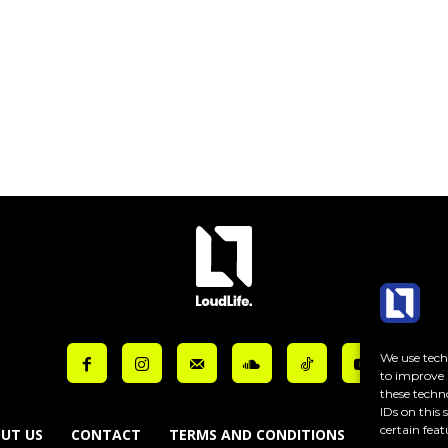
ut_placeholder_color=”var(–reel-news-dark-gray)” tds_newsletter1-
ut_bar_border_radius=”10″]
We use techn
to improve 
these techn
IDs on this
certain feat
UT US
CONTACT
TERMS AND CONDITIONS
COOKIE PO