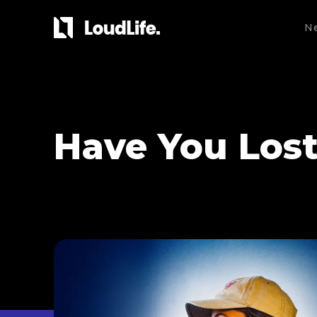
N
Have You Los