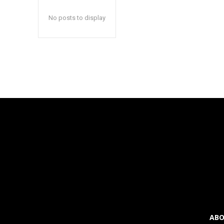
inp
inp
No posts to display
ABO