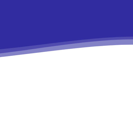
9e”
In19″
HJhaXQiOiIxMSJ9″
ydHJhaXQiOiIxMSJ9″
ws-
r1-