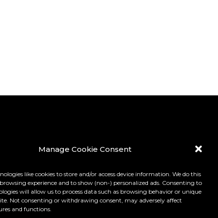
Manage Cookie Consent
ologies like cookies to store and/or access device information. We do this
browsing experience and to show (non-) personalized ads. Consenting to
ologies will allow us to process data such as browsing behavior or unique
 site. Not consenting or withdrawing consent, may adversely affect
ures and functions.
LICY