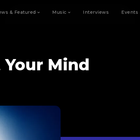
ews & Featured
Music
Interviews
Events 
t Your Mind