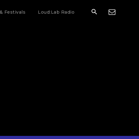
& Festivals
Loud:Lab Radio