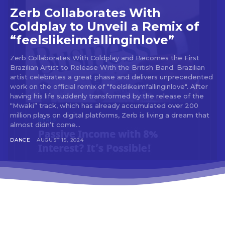
tds_newsletter3-input_bar_display=”row”
Zerb Collaborates With
tds_newsletter4-image_bg_color=”#fffbcf”
Coldplay to Unveil a Remix of
tds_newsletter4-btn_bg_color=”#f3b700″
“feelslikeimfallinginlove”
tds_newsletter4-check_accent=”#f3b700″
tds_newsletter5-btn_bg_color=”#000000″
tds_newsletter5-
Zerb Collaborates With Coldplay and Becomes the First
Brazilian Artist to Release With the British Band. Brazilian
btn_bg_color_hover=”#4db2ec”
artist celebrates a great phase and delivers unprecedented
tds_newsletter5-check_accent=”#000000″
work on the official remix of "feelslikeimfallinginlove". After
tds_newsletter6-input_bar_display=”row”
having his life suddenly transformed by the release of the
tds_newsletter6-btn_bg_color=”#da1414″
“Mwaki” track, which has already accumulated over 200
tds_newsletter6-check_accent=”#da1414″
million plays on digital platforms, Zerb is living a dream that
tds_newsletter7-btn_bg_color=”#1c69ad”
almost didn’t come...
tds_newsletter7-check_accent=”#1c69ad”
tds_newsletter7-f_title_font_size=”20″
DANCE
AUGUST 15, 2024
tds_newsletter7-
f_title_font_line_height=”28px”
tds_newsletter8-input_bar_display=”row”
tds_newsletter8-btn_bg_color=”#00649e”
tds_newsletter8-
btn_bg_color_hover=”#21709e”
tds_newsletter8-check_accent=”#00649e”
tdc_css=”eyJhbGwiOnsibWFyZ2luLWJvdHRvbSI6IjAiLCJkaXN