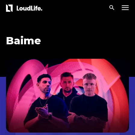
Baime