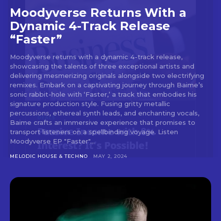
Don't miss
Moodyverse Returns With a
out!
Dynamic 4-Track Release
“Faster”
Sing up for our newsletter
to stay in the loop.
Moodyverse returns with a dynamic 4-track release,
showcasing the talents of three exceptional artists and
[tdn_block_newsletter_subscribe
delivering mesmerizing originals alongside two electrifying
input_placeholder=”Your email address”
remixes. Embark on a captivating journey through Baime’s
sonic rabbit-hole with ‘Faster,’ a track that embodies his
btn_text=”Subscribe” tds_newsletter2-
signature production style. Fusing gritty metallic
image=”429″ tds_newsletter4-image=”430″
percussions, ethereal synth leads, and enchanting vocals,
tds_newsletter5-tdicon=”tdc-font-fa tdc-font-
Baime crafts an immersive experience that promises to
fa-envelope-o” tds_newsletter7-image=”431″
transport listeners on a spellbinding voyage. Listen
embedded_form_code=”JTNDZGl2JTIwaWQlM0QlMjJtY1
Moodyverse EP "Faster"...
tds_newsletter2-image_bg_color=”#c3ecff”
tds_newsletter3-input_bar_display=”row”
MELODIC HOUSE & TECHNO
MAY 2, 2024
tds_newsletter4-image_bg_color=”#fffbcf”
tds_newsletter4-btn_bg_color=”#f3b700″
tds_newsletter4-check_accent=”#f3b700″
tds_newsletter5-btn_bg_color=”#000000″
tds_newsletter5-
btn_bg_color_hover=”#4db2ec”