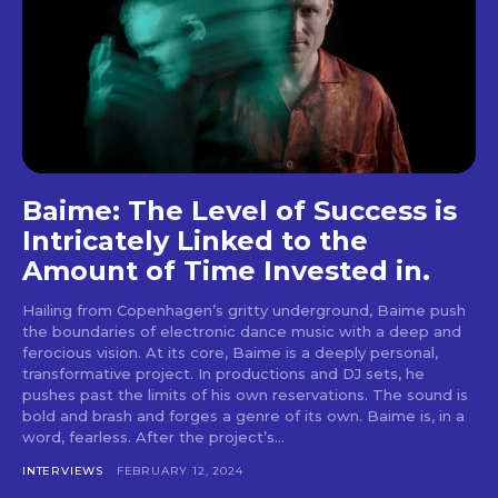
tds_newsletter5-check_accent=”#000000″
tds_newsletter6-input_bar_display=”row”
tds_newsletter6-btn_bg_color=”#da1414″
tds_newsletter6-check_accent=”#da1414″
tds_newsletter7-btn_bg_color=”#1c69ad”
tds_newsletter7-check_accent=”#1c69ad”
tds_newsletter7-f_title_font_size=”20″
tds_newsletter7-
f_title_font_line_height=”28px”
tds_newsletter8-input_bar_display=”row”
Baime: The Level of Success is
tds_newsletter8-btn_bg_color=”#00649e”
Intricately Linked to the
tds_newsletter8-
Amount of Time Invested in.
btn_bg_color_hover=”#21709e”
tds_newsletter8-check_accent=”#00649e”
Hailing from Copenhagen’s gritty underground, Baime push
tdc_css=”eyJhbGwiOnsibWFyZ2luLWJvdHRvbSI6IjAiLCJkaXN
the boundaries of electronic dance music with a deep and
tds_newsletter1-input_bar_display=””
ferocious vision. At its core, Baime is a deeply personal,
tds_newsletter1-input_border_size=”0″
transformative project. In productions and DJ sets, he
tds_newsletter1-
pushes past the limits of his own reservations. The sound is
input_bg_color=”rgba(255,255,255,0.9)”
bold and brash and forges a genre of its own. Baime is, in a
tds_newsletter1-f_btn_font_family=”394″
word, fearless. After the project’s...
tds_newsletter1-
f_btn_font_transform=”uppercase”
INTERVIEWS
FEBRUARY 12, 2024
tds_newsletter1-