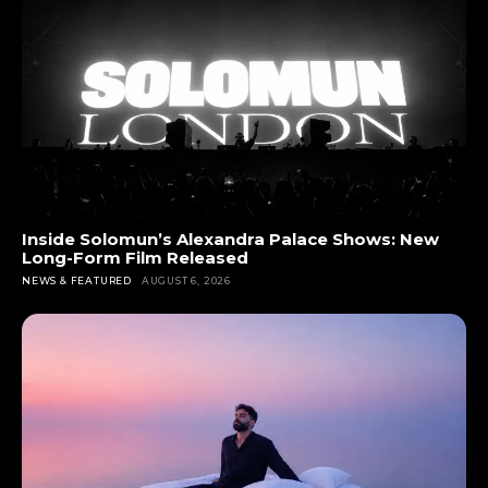
Inside Solomun’s Alexandra Palace Shows: New
Long-Form Film Released
NEWS & FEATURED
AUGUST 6, 2026