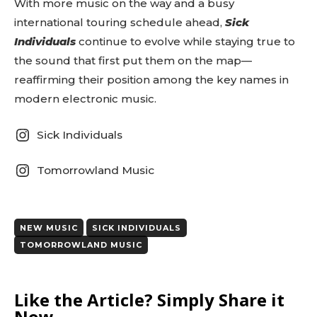
With more music on the way and a busy
tds_newsletter1-
international touring schedule ahead,
Sick
f_btn_font_size=”eyJhbGwiOiIxMyIsImxhbmRzY2FwZSI6IjEy
tds_newsletter1-f_btn_font_line_height=”3.3″
Individuals
continue to evolve while staying true to
tds_newsletter1-f_btn_font_weight=”700″
the sound that first put them on the map—
tds_newsletter1-f_btn_font_spacing=”1.5″
reaffirming their position among the key names in
tds_newsletter1-f_input_font_family=”394″
tds_newsletter1-f_input_font_transform=””
modern electronic music.
tds_newsletter1-
f_input_font_size=”eyJhbGwiOiIxMyIsImxhbmRzY2FwZSI6Ij
Sick Individuals
tds_newsletter1-f_input_font_line_height=”3.3″
tds_newsletter1-f_input_font_weight=”500″
tds_newsletter1-btn_bg_color=”var(–reel-news-
Tomorrowland Music
red)” tds_newsletter1-
btn_bg_color_hover=”var(–reel-news-black)”
tds_newsletter1-input_text_color=”var(–reel-
news-black)” tds_newsletter1-
NEW MUSIC
SICK INDIVIDUALS
input_placeholder_color=”var(–reel-news-dark-
TOMORROWLAND MUSIC
gray)” tds_newsletter1-
input_bar_border_radius=”10″]
Like the Article? Simply Share it
Now