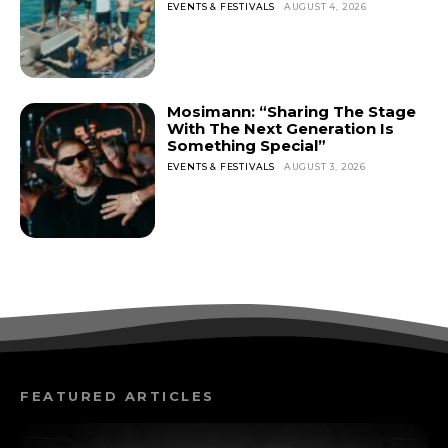
EVENTS & FESTIVALS
AUGUST 4, 2026
Mosimann: “Sharing The Stage
With The Next Generation Is
Something Special”
EVENTS & FESTIVALS
AUGUST 3, 2026
FEATURED ARTICLES