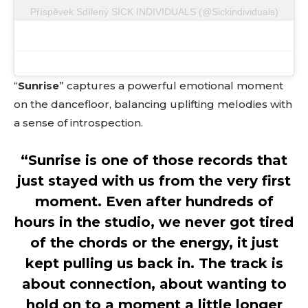
Příspěvek Sdílený SICK INDIVIDUALS (@sickindividuals)
Don't miss
out!
Sing up for our newsletter
“
Sunrise
” captures a powerful emotional moment
to stay in the loop.
on the dancefloor, balancing uplifting melodies with
[tdn_block_newsletter_subscribe
a sense of introspection.
input_placeholder=”Your email address”
btn_text=”Subscribe” tds_newsletter2-
“Sunrise is one of those records that
image=”429″ tds_newsletter4-image=”430″
tds_newsletter5-tdicon=”tdc-font-fa tdc-font-
just stayed with us from the very first
fa-envelope-o” tds_newsletter7-image=”431″
moment. Even after hundreds of
embedded_form_code=”JTNDZGl2JTIwaWQlM0QlMjJtY1
tds_newsletter2-image_bg_color=”#c3ecff”
hours in the studio, we never got tired
tds_newsletter3-input_bar_display=”row”
of the chords or the energy, it just
tds_newsletter4-image_bg_color=”#fffbcf”
tds_newsletter4-btn_bg_color=”#f3b700″
kept pulling us back in. The track is
tds_newsletter4-check_accent=”#f3b700″
about connection, about wanting to
tds_newsletter5-btn_bg_color=”#000000″
tds_newsletter5-
hold on to a moment a little longer