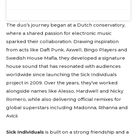
The duo’s journey began at a Dutch conservatory,
where a shared passion for electronic music
sparked their collaboration. Drawing inspiration
from acts like Daft Punk, Axwell, Bingo Players and
Swedish House Mafia, they developed a signature
house sound that has resonated with audiences
worldwide since launching the Sick Individuals
project in 2009. Over the years, they’ve worked
alongside names like Alesso, Hardwell and Nicky
Romero, while also delivering official remixes for
global superstars including Madonna, Rihanna and
Avicii.
Sick Individuals
is built on a strong friendship and a