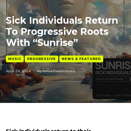
Sick Individuals Return
To Progressive Roots
With “Sunrise”
MUSIC
PROGRESSIVE
NEWS & FEATURED
April 26, 2026
By
Petra Foretníková