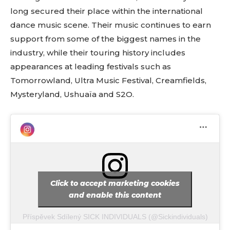
long secured their place within the international
dance music scene. Their music continues to earn
support from some of the biggest names in the
industry, while their touring history includes
appearances at leading festivals such as
Tomorrowland, Ultra Music Festival, Creamfields,
Mysteryland, Ushuaïa and S2O.
Click to accept marketing cookies
and enable this content
Příspěvek Sdílený SICK INDIVIDUALS (@sickindividuals)