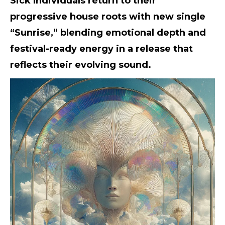
Sick Individuals return to their
progressive house roots with new single
“Sunrise,” blending emotional depth and
festival-ready energy in a release that
reflects their evolving sound.