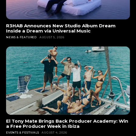
R3HAB Announces New Studio Album Dream
Inside a Dream via Universal Music
NEWS & FEATURED
AUGUST 5, 2026
El Tony Mate Brings Back Producer Academy: Win
a Free Producer Week in Ibiza
EVENTS & FESTIVALS
AUGUST 4, 2026