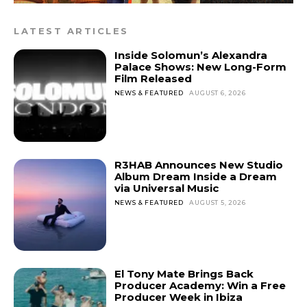
LATEST ARTICLES
Inside Solomun’s Alexandra
Palace Shows: New Long-Form
Film Released
NEWS & FEATURED
AUGUST 6, 2026
R3HAB Announces New Studio
Album Dream Inside a Dream
via Universal Music
NEWS & FEATURED
AUGUST 5, 2026
El Tony Mate Brings Back
Producer Academy: Win a Free
Producer Week in Ibiza