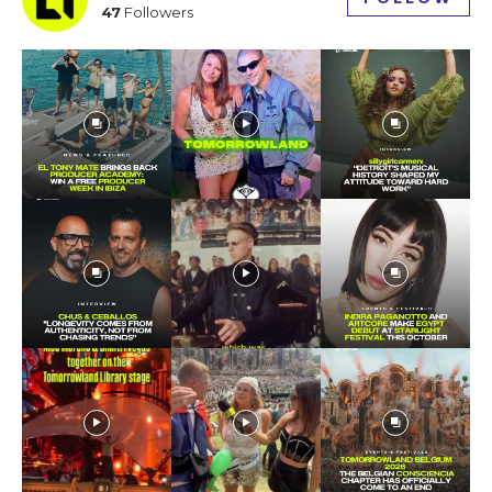
47
Followers