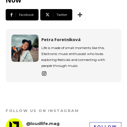
Facebook
Twitter
Petra Foretníková
Life is made of small moments like this.
Electronic music enthusiast who loves
exploring festivals and connecting with
people through music.
FOLLOW US ON INSTAGRAM
@loudlife.mag
FOLLOW