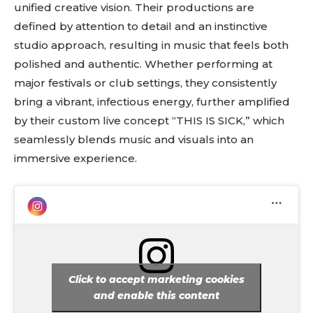
unified creative vision. Their productions are
defined by attention to detail and an instinctive
studio approach, resulting in music that feels both
polished and authentic. Whether performing at
major festivals or club settings, they consistently
bring a vibrant, infectious energy, further amplified
by their custom live concept “THIS IS SICK,” which
seamlessly blends music and visuals into an
immersive experience.
Click to accept marketing cookies
and enable this content