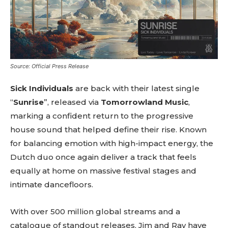
Source: Official Press Release
Sick Individuals
are back with their latest single
“
Sunrise
”, released via
Tomorrowland Music
,
marking a confident return to the progressive
house sound that helped define their rise. Known
for balancing emotion with high-impact energy, the
Dutch duo once again deliver a track that feels
equally at home on massive festival stages and
intimate dancefloors.
With over 500 million global streams and a
catalogue of standout releases, Jim and Ray have