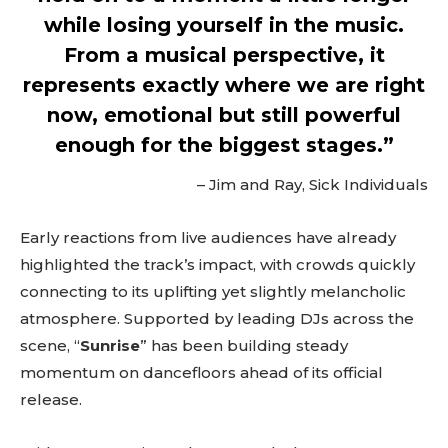
btn_bg_color_hover=”#4db2ec”
while losing yourself in the music.
tds_newsletter5-check_accent=”#000000″
tds_newsletter6-input_bar_display=”row”
From a musical perspective, it
tds_newsletter6-btn_bg_color=”#da1414″
represents exactly where we are right
tds_newsletter6-check_accent=”#da1414″
tds_newsletter7-btn_bg_color=”#1c69ad”
now, emotional but still powerful
tds_newsletter7-check_accent=”#1c69ad”
enough for the biggest stages.”
tds_newsletter7-f_title_font_size=”20″
tds_newsletter7-
f_title_font_line_height=”28px”
– Jim and Ray, Sick Individuals
tds_newsletter8-input_bar_display=”row”
tds_newsletter8-btn_bg_color=”#00649e”
Early reactions from live audiences have already
tds_newsletter8-
btn_bg_color_hover=”#21709e”
highlighted the track’s impact, with crowds quickly
tds_newsletter8-check_accent=”#00649e”
connecting to its uplifting yet slightly melancholic
tdc_css=”eyJhbGwiOnsibWFyZ2luLWJvdHRvbSI6IjAiLCJkaXN
atmosphere. Supported by leading DJs across the
tds_newsletter1-input_bar_display=””
tds_newsletter1-input_border_size=”0″
scene, “
Sunrise
” has been building steady
tds_newsletter1-
momentum on dancefloors ahead of its official
input_bg_color=”rgba(255,255,255,0.9)”
release.
tds_newsletter1-f_btn_font_family=”394″
tds_newsletter1-
f_btn_font_transform=”uppercase”