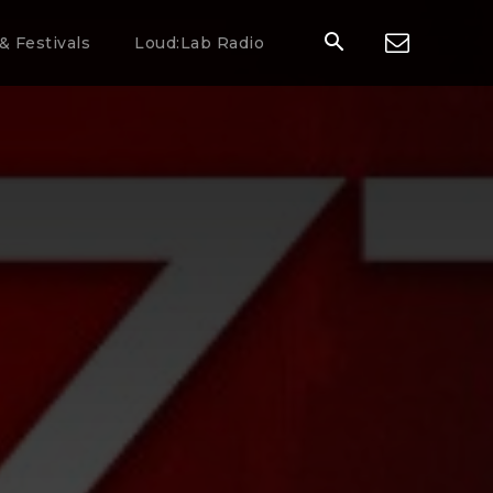
& Festivals
Loud:Lab Radio