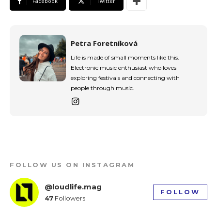
Facebook
Twitter
Petra Foretníková
Life is made of small moments like this.
Electronic music enthusiast who loves
exploring festivals and connecting with
people through music.
FOLLOW US ON INSTAGRAM
@loudlife.mag
FOLLOW
47
Followers