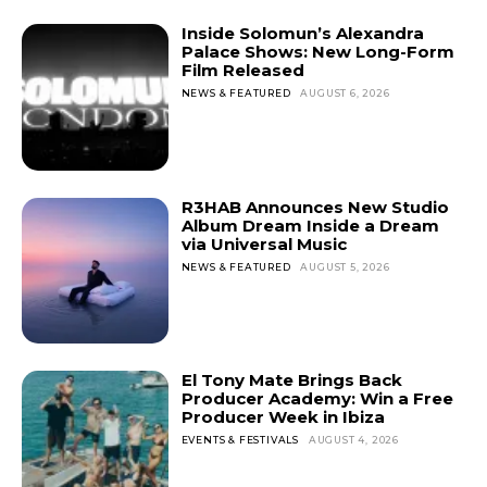
Inside Solomun’s Alexandra
Palace Shows: New Long-Form
Film Released
NEWS & FEATURED
AUGUST 6, 2026
R3HAB Announces New Studio
Album Dream Inside a Dream
via Universal Music
NEWS & FEATURED
AUGUST 5, 2026
El Tony Mate Brings Back
Producer Academy: Win a Free
Producer Week in Ibiza
EVENTS & FESTIVALS
AUGUST 4, 2026