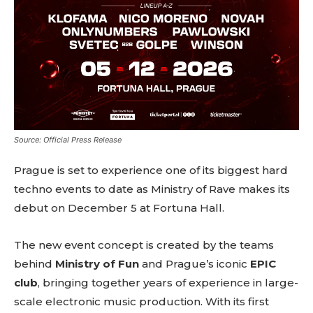
Source: Official Press Release
Prague is set to experience one of its biggest hard
techno events to date as Ministry of Rave makes its
debut on December 5 at Fortuna Hall.
The new event concept is created by the teams
behind
Ministry of Fun
and Prague’s iconic
EPIC
club
, bringing together years of experience in large-
scale electronic music production. With its first