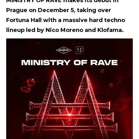
MINISTRY OF RAVE makes its debut in
Prague on December 5, taking over
Fortuna Hall with a massive hard techno
lineup led by Nico Moreno and Klofama.