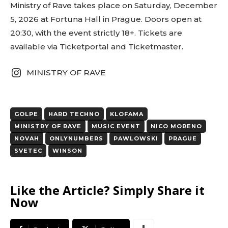
red)” tds_newsletter1-
Ministry of Rave takes place on Saturday, December
btn_bg_color_hover=”var(–reel-news-black)”
5, 2026 at Fortuna Hall in Prague. Doors open at
tds_newsletter1-input_text_color=”var(–reel-
20:30, with the event strictly 18+. Tickets are
news-black)” tds_newsletter1-
input_placeholder_color=”var(–reel-news-dark-
available via Ticketportal and Ticketmaster.
gray)” tds_newsletter1-
input_bar_border_radius=”10″]
MINISTRY OF RAVE
GOLPE
HARD TECHNO
KLOFAMA
MINISTRY OF RAVE
MUSIC EVENT
NICO MORENO
NOVAH
ONLYNUMBERS
PAWLOWSKI
PRAGUE
SVETEC
WINSON
Like the Article? Simply Share it
Now