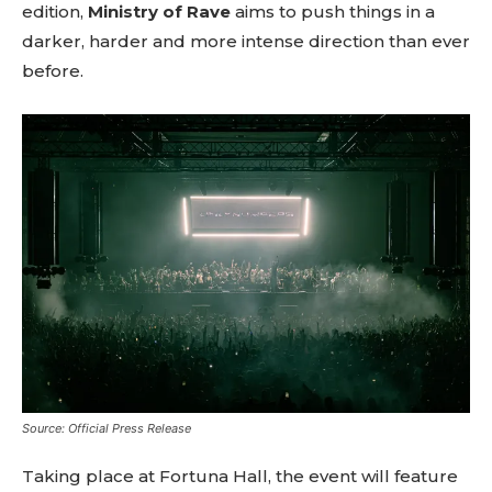
edition,
Ministry of Rave
aims to push things in a
darker, harder and more intense direction than ever
before.
Source: Official Press Release
Taking place at Fortuna Hall, the event will feature