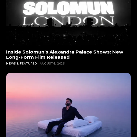
Inside Solomun’s Alexandra Palace Shows: New
Long-Form Film Released
NEWS & FEATURED
AUGUST 6, 2026