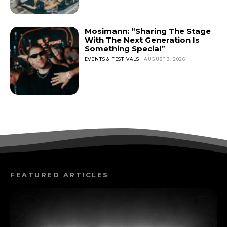
Mosimann: “Sharing The Stage
With The Next Generation Is
Something Special”
EVENTS & FESTIVALS
AUGUST 3, 2026
FEATURED ARTICLES