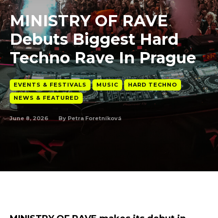
MINISTRY OF RAVE
Debuts Biggest Hard
Techno Rave In Prague
EVENTS & FESTIVALS
MUSIC
HARD TECHNO
NEWS & FEATURED
June 8, 2026
By
Petra Foretníková