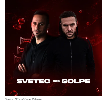
btn_bg_color_hover=”#21709e”
tds_newsletter8-check_accent=”#00649e”
tdc_css=”eyJhbGwiOnsibWFyZ2luLWJvdHRvbSI6IjAiLCJkaXN
tds_newsletter1-input_bar_display=””
tds_newsletter1-input_border_size=”0″
tds_newsletter1-
input_bg_color=”rgba(255,255,255,0.9)”
tds_newsletter1-f_btn_font_family=”394″
tds_newsletter1-
f_btn_font_transform=”uppercase”
tds_newsletter1-
f_btn_font_size=”eyJhbGwiOiIxMyIsImxhbmRzY2FwZSI6IjEy
tds_newsletter1-f_btn_font_line_height=”3.3″
tds_newsletter1-f_btn_font_weight=”700″
tds_newsletter1-f_btn_font_spacing=”1.5″
tds_newsletter1-f_input_font_family=”394″
tds_newsletter1-f_input_font_transform=””
tds_newsletter1-
f_input_font_size=”eyJhbGwiOiIxMyIsImxhbmRzY2FwZSI6Ij
tds_newsletter1-f_input_font_line_height=”3.3″
tds_newsletter1-f_input_font_weight=”500″
Source: Official Press Release
tds_newsletter1-btn_bg_color=”var(–reel-news-