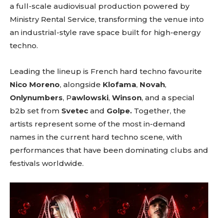
a full-scale audiovisual production powered by
Ministry Rental Service, transforming the venue into
an industrial-style rave space built for high-energy
techno.
Leading the lineup is French hard techno favourite
Nico Moreno
, alongside
Klofama
,
Novah
,
Onlynumbers
, P
awlowski
,
Winson
, and a special
b2b set from
Svetec
and
Golpe.
Together, the
artists represent some of the most in-demand
names in the current hard techno scene, with
performances that have been dominating clubs and
festivals worldwide.