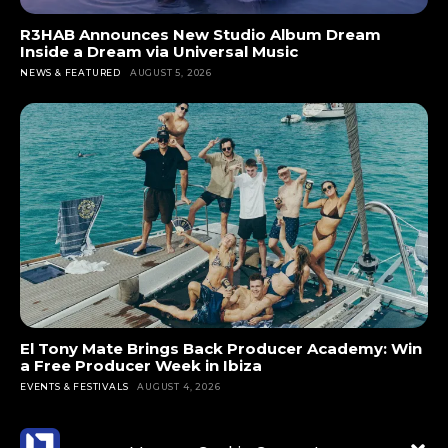
R3HAB Announces New Studio Album Dream
Inside a Dream via Universal Music
NEWS & FEATURED
AUGUST 5, 2026
El Tony Mate Brings Back Producer Academy: Win
a Free Producer Week in Ibiza
EVENTS & FESTIVALS
AUGUST 4, 2026