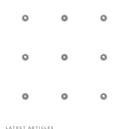
LATEST ARTICLES