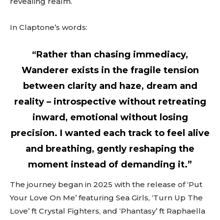
revealing realm.
In Claptone’s words:
“Rather than chasing immediacy,
Wanderer exists in the fragile tension
between clarity and haze, dream and
reality – introspective without retreating
inward, emotional without losing
precision. I wanted each track to feel alive
and breathing, gently reshaping the
moment instead of demanding it.”
The journey began in 2025 with the release of ‘Put
Your Love On Me’ featuring Sea Girls, ‘Turn Up The
Love’ ft Crystal Fighters, and ‘Phantasy’ ft Raphaella