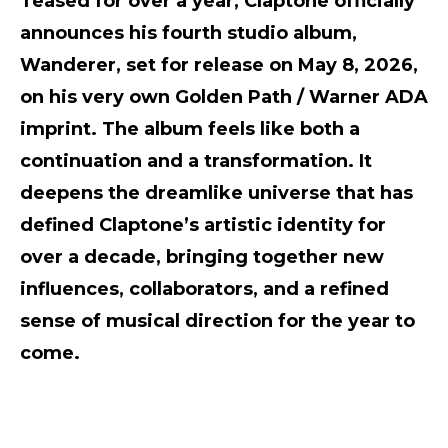
Teased for over a year, Claptone officially
announces his fourth studio album,
Wanderer, set for release on May 8, 2026,
on his very own Golden Path / Warner ADA
imprint. The album feels like both a
continuation and a transformation. It
deepens the dreamlike universe that has
defined Claptone’s artistic identity for
over a decade, bringing together new
influences, collaborators, and a refined
sense of musical direction for the year to
come.