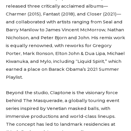
released three critically acclaimed albums—
Charmer (2015), Fantast (2018), and Closer (2021)—
and collaborated with artists ranging from Seal and
Barry Manilow to James Vincent McMorrow, Nathan
Nicholson, and Peter Bjorn and John. His remix work
is equally renowned, with reworks for Gregory
Porter, Mark Ronson, Elton John & Dua Lipa, Michael
Kiwanuka, and Mylo, including “Liquid Spirit,” which
earned a place on Barack Obama’s 2021 Summer
Playlist.
Beyond the studio, Claptone is the visionary force
behind The Masquerade, a globally touring event
series inspired by Venetian masked balls, with
immersive productions and world-class lineups.
The concept has led to landmark residencies at