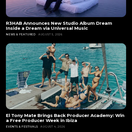
R3HAB Announces New Studio Album Dream
Inside a Dream via Universal Music
NEWS & FEATURED
AUGUST 5, 2026
El Tony Mate Brings Back Producer Academy: Win
a Free Producer Week in Ibiza
EVENTS & FESTIVALS
AUGUST 4, 2026