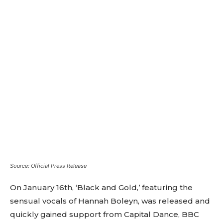
Source: Official Press Release
On January 16th, ‘Black and Gold,’ featuring the
sensual vocals of Hannah Boleyn, was released and
quickly gained support from Capital Dance, BBC