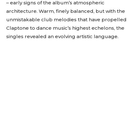
– early signs of the album’s atmospheric
architecture. Warm, finely balanced, but with the
unmistakable club melodies that have propelled
Claptone to dance music’s highest echelons, the
singles revealed an evolving artistic language.