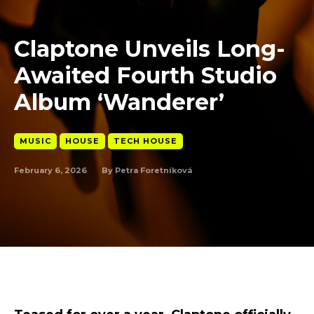
Claptone Unveils Long-
Awaited Fourth Studio
Album ‘Wanderer’
MUSIC
HOUSE
TECH HOUSE
February 6, 2026
By
Petra Foretníková