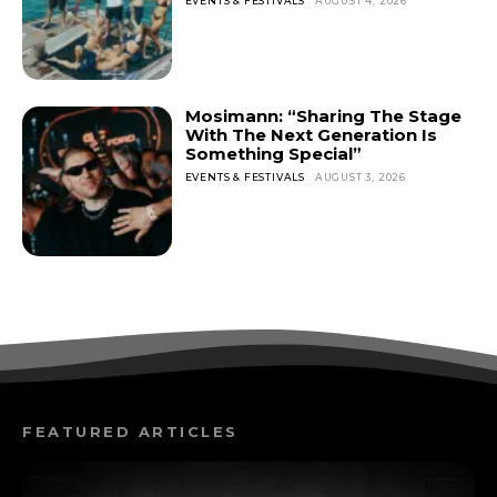
EVENTS & FESTIVALS
AUGUST 4, 2026
Mosimann: “Sharing The Stage
With The Next Generation Is
Something Special”
EVENTS & FESTIVALS
AUGUST 3, 2026
FEATURED ARTICLES