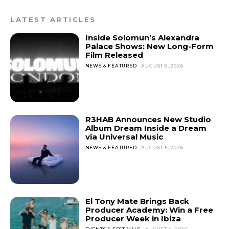
LATEST ARTICLES
Inside Solomun’s Alexandra
Palace Shows: New Long-Form
Film Released
NEWS & FEATURED
AUGUST 6, 2026
R3HAB Announces New Studio
Album Dream Inside a Dream
via Universal Music
NEWS & FEATURED
AUGUST 5, 2026
El Tony Mate Brings Back
Producer Academy: Win a Free
Producer Week in Ibiza