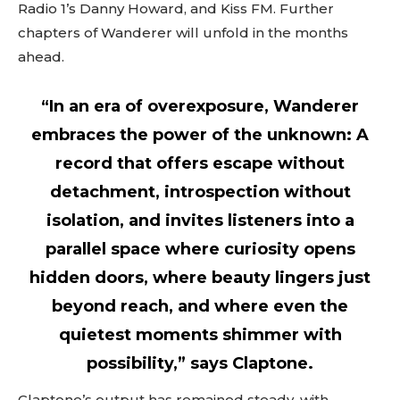
Radio 1’s Danny Howard, and Kiss FM. Further
chapters of Wanderer will unfold in the months
ahead.
“In an era of overexposure, Wanderer
embraces the power of the unknown: A
record that offers escape without
detachment, introspection without
isolation, and invites listeners into a
parallel space where curiosity opens
hidden doors, where beauty lingers just
beyond reach, and where even the
quietest moments shimmer with
possibility,” says Claptone.
Claptone’s output has remained steady, with