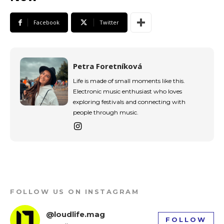
Facebook
Twitter
Petra Foretníková
Life is made of small moments like this.
Electronic music enthusiast who loves
exploring festivals and connecting with
people through music.
FOLLOW US ON INSTAGRAM
@loudlife.mag
FOLLOW