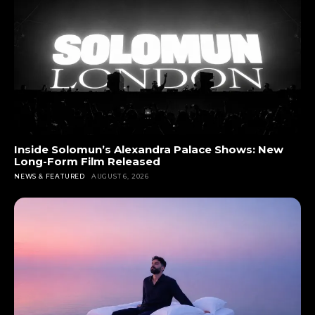
Inside Solomun’s Alexandra Palace Shows: New
Long-Form Film Released
NEWS & FEATURED
AUGUST 6, 2026