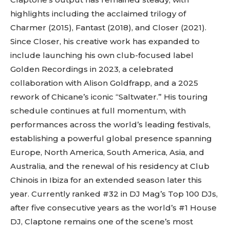
highlights including the acclaimed trilogy of
Charmer (2015), Fantast (2018), and Closer (2021).
Since Closer, his creative work has expanded to
include launching his own club-focused label
Golden Recordings in 2023, a celebrated
collaboration with Alison Goldfrapp, and a 2025
rework of Chicane’s iconic “Saltwater.” His touring
schedule continues at full momentum, with
Don't miss
performances across the world’s leading festivals,
establishing a powerful global presence spanning
out!
Europe, North America, South America, Asia, and
Australia, and the renewal of his residency at Club
Sing up for our newsletter
to stay in the loop.
Chinois in Ibiza for an extended season later this
year. Currently ranked #32 in DJ Mag’s Top 100 DJs,
[tdn_block_newsletter_subscribe
after five consecutive years as the world’s #1 House
input_placeholder=”Your email address”
DJ, Claptone remains one of the scene’s most
btn_text=”Subscribe” tds_newsletter2-