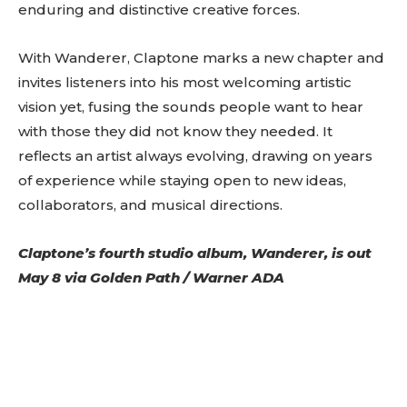
image=”429″ tds_newsletter4-image=”430″
enduring and distinctive creative forces.
tds_newsletter5-tdicon=”tdc-font-fa tdc-font-
fa-envelope-o” tds_newsletter7-image=”431″
With Wanderer, Claptone marks a new chapter and
embedded_form_code=”JTNDZGl2JTIwaWQlM0QlMjJtY1
tds_newsletter2-image_bg_color=”#c3ecff”
invites listeners into his most welcoming artistic
tds_newsletter3-input_bar_display=”row”
vision yet, fusing the sounds people want to hear
tds_newsletter4-image_bg_color=”#fffbcf”
tds_newsletter4-btn_bg_color=”#f3b700″
with those they did not know they needed. It
tds_newsletter4-check_accent=”#f3b700″
reflects an artist always evolving, drawing on years
tds_newsletter5-btn_bg_color=”#000000″
of experience while staying open to new ideas,
tds_newsletter5-
btn_bg_color_hover=”#4db2ec”
collaborators, and musical directions.
tds_newsletter5-check_accent=”#000000″
tds_newsletter6-input_bar_display=”row”
Claptone’s fourth studio album,
Wanderer
, is out
tds_newsletter6-btn_bg_color=”#da1414″
tds_newsletter6-check_accent=”#da1414″
May 8 via Golden Path / Warner ADA
tds_newsletter7-btn_bg_color=”#1c69ad”
tds_newsletter7-check_accent=”#1c69ad”
tds_newsletter7-f_title_font_size=”20″
tds_newsletter7-
f_title_font_line_height=”28px”
tds_newsletter8-input_bar_display=”row”
tds_newsletter8-btn_bg_color=”#00649e”