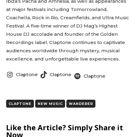
Ibiza’s Pacha and Amnesia, as well as appearances
at major festivals including Tomorrowland,
Coachella, Rock in Rio, Creamfields, and Ultra Music
Festival. A five-time winner of DJ Mag’s Highest
House DJ accolade and founder of the Golden
Recordings label, Claptone continues to captivate
audiences worldwide through mystery, musical
excellence, and unforgettable live experiences.
Claptone
Claptone
Claptone
CLAPTONE
NEW MUSIC
WANDERER
Like the Article? Simply Share it
Now