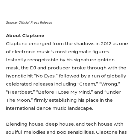
tds_newsletter1-btn_bg_color=”var(–reel-news-
red)” tds_newsletter1-
btn_bg_color_hover=”var(–reel-news-black)”
tds_newsletter1-input_text_color=”var(–reel-
Source: Official Press Release
news-black)” tds_newsletter1-
input_placeholder_color=”var(–reel-news-dark-
About Claptone
gray)” tds_newsletter1-
Claptone emerged from the shadows in 2012 as one
input_bar_border_radius=”10″]
of electronic music’s most enigmatic figures.
Instantly recognizable by his signature golden
mask, the DJ and producer broke through with the
hypnotic hit “No Eyes,” followed by a run of globally
celebrated releases including “Cream,” “Wrong,”
“Heartbeat,” “Before I Lose My Mind,” and “Under
The Moon,” firmly establishing his place in the
international dance music landscape.
Blending house, deep house, and tech house with
soulful melodies and pop sensibilities, Claptone has