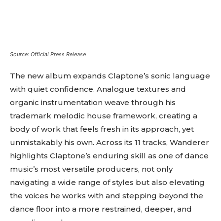
Source: Official Press Release
The new album expands Claptone’s sonic language
with quiet confidence. Analogue textures and
organic instrumentation weave through his
trademark melodic house framework, creating a
body of work that feels fresh in its approach, yet
unmistakably his own. Across its 11 tracks, Wanderer
highlights Claptone’s enduring skill as one of dance
music’s most versatile producers, not only
navigating a wide range of styles but also elevating
the voices he works with and stepping beyond the
dance floor into a more restrained, deeper, and