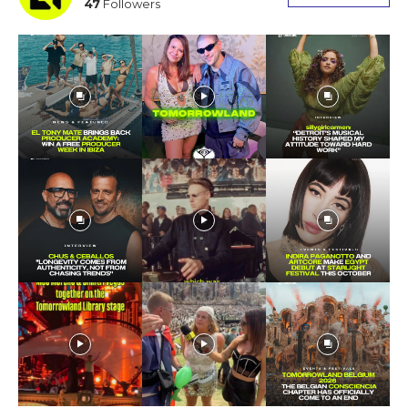
47
Followers