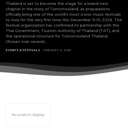
tds_newsletter8-btn_bg_color=”#00649e”
Thailand is set to become the stage for a brand-new
tds_newsletter8-
chapter in the story of Tomorrowland, as preparations
btn_bg_color_hover=”#21709e”
officially bring one of the world’s most iconic music festivals
tds_newsletter8-check_accent=”#00649e”
to Asia for the very first time this December 11–13, 2026. The
tdc_css=”eyJhbGwiOnsibWFyZ2luLWJvdHRvbSI6IjAiLCJkaXN
festival organization has confirmed its partnership with the
Thai Government, Tourism Authority of Thailand (TAT), and
tds_newsletter1-input_bar_display=””
the operational structure for Tomorrowland Thailand.
tds_newsletter1-input_border_size=”0″
Chosen over several...
tds_newsletter1-
input_bg_color=”rgba(255,255,255,0.9)”
EVENTS & FESTIVALS
JANUARY 6, 2026
tds_newsletter1-f_btn_font_family=”394″
tds_newsletter1-
f_btn_font_transform=”uppercase”
tds_newsletter1-
f_btn_font_size=”eyJhbGwiOiIxMyIsImxhbmRzY2FwZSI6IjEy
tds_newsletter1-f_btn_font_line_height=”3.3″
tds_newsletter1-f_btn_font_weight=”700″
tds_newsletter1-f_btn_font_spacing=”1.5″
tds_newsletter1-f_input_font_family=”394″
tds_newsletter1-f_input_font_transform=””
tds_newsletter1-
No posts to display
f_input_font_size=”eyJhbGwiOiIxMyIsImxhbmRzY2FwZSI6Ij
tds_newsletter1-f_input_font_line_height=”3.3″
tds_newsletter1-f_input_font_weight=”500″