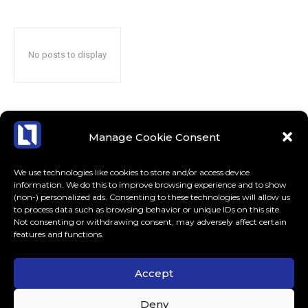
No posts to display
Manage Cookie Consent
We use technologies like cookies to store and/or access device
information. We do this to improve browsing experience and to show
(non-) personalized ads. Consenting to these technologies will allow us
to process data such as browsing behavior or unique IDs on this site.
Not consenting or withdrawing consent, may adversely affect certain
features and functions.
Accept
ABOUT US
CONTACT
MORE
Deny