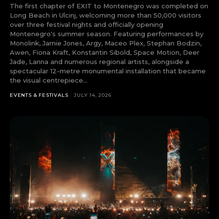
The first chapter of EXIT to Montenegro was completed on
tds_newsletter4-check_accent=”#f3b700″
Long Beach in Ulcinj, welcoming more than 50,000 visitors
tds_newsletter5-btn_bg_color=”#000000″
over three festival nights and officially opening
tds_newsletter5-
Montenegro's summer season. Featuring performances by
btn_bg_color_hover=”#4db2ec”
Monolink, Jamie Jones, Argy, Maceo Plex, Stephan Bodzin,
tds_newsletter5-check_accent=”#000000″
Awen, Fiona Kraft, Konstantin Sibold, Space Motion, Deer
tds_newsletter6-input_bar_display=”row”
Jade, Lanna and numerous regional artists, alongside a
tds_newsletter6-btn_bg_color=”#da1414″
spectacular 12-metre monumental installation that became
tds_newsletter6-check_accent=”#da1414″
the visual centrepiece...
tds_newsletter7-btn_bg_color=”#1c69ad”
tds_newsletter7-check_accent=”#1c69ad”
EVENTS & FESTIVALS
JULY 14, 2026
tds_newsletter7-f_title_font_size=”20″
tds_newsletter7-
f_title_font_line_height=”28px”
tds_newsletter8-input_bar_display=”row”
tds_newsletter8-btn_bg_color=”#00649e”
tds_newsletter8-
btn_bg_color_hover=”#21709e”
tds_newsletter8-check_accent=”#00649e”
tdc_css=”eyJhbGwiOnsibWFyZ2luLWJvdHRvbSI6IjAiLCJkaXN
tds_newsletter1-input_bar_display=””
tds_newsletter1-input_border_size=”0″
tds_newsletter1-