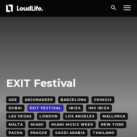
EXIT Festival
ADE
ANJUNADEEP
BARCELONA
CHINOIS
DUBAI
EXIT FESTIVAL
IBIZA
IMS IBIZA
LAS VEGAS
LONDON
LOS ANGELES
MALLORCA
MALTA
MIAMI
MIAMI MUSIC WEEK
NEW YORK
PACHA
PRAGUE
SAUDI ARABIA
THAILAND