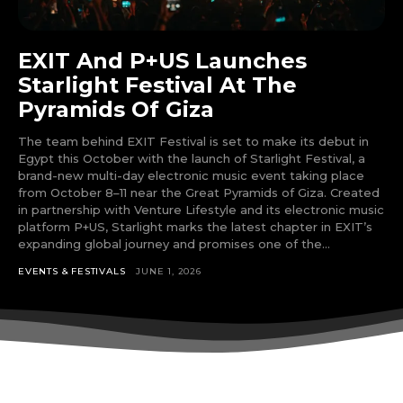
input_bg_color=”rgba(255,255,255,0.9)”
tds_newsletter1-f_btn_font_family=”394″
tds_newsletter1-
EXIT And P+US Launches
f_btn_font_transform=”uppercase”
tds_newsletter1-
Starlight Festival At The
f_btn_font_size=”eyJhbGwiOiIxMyIsImxhbmRzY2FwZSI6IjEy
Pyramids Of Giza
tds_newsletter1-f_btn_font_line_height=”3.3″
tds_newsletter1-f_btn_font_weight=”700″
The team behind EXIT Festival is set to make its debut in
tds_newsletter1-f_btn_font_spacing=”1.5″
Egypt this October with the launch of Starlight Festival, a
tds_newsletter1-f_input_font_family=”394″
brand-new multi-day electronic music event taking place
tds_newsletter1-f_input_font_transform=””
from October 8–11 near the Great Pyramids of Giza. Created
tds_newsletter1-
in partnership with Venture Lifestyle and its electronic music
f_input_font_size=”eyJhbGwiOiIxMyIsImxhbmRzY2FwZSI6Ij
platform P+US, Starlight marks the latest chapter in EXIT’s
tds_newsletter1-f_input_font_line_height=”3.3″
expanding global journey and promises one of the...
tds_newsletter1-f_input_font_weight=”500″
EVENTS & FESTIVALS
JUNE 1, 2026
tds_newsletter1-btn_bg_color=”var(–reel-news-
red)” tds_newsletter1-
btn_bg_color_hover=”var(–reel-news-black)”
tds_newsletter1-input_text_color=”var(–reel-
news-black)” tds_newsletter1-
input_placeholder_color=”var(–reel-news-dark-
gray)” tds_newsletter1-
input_bar_border_radius=”10″]