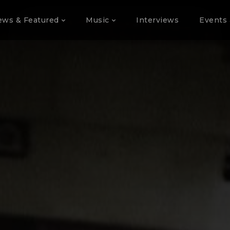
ews & Featured
Music
Interviews
Events 