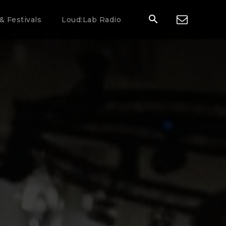
& Festivals
Loud:Lab Radio