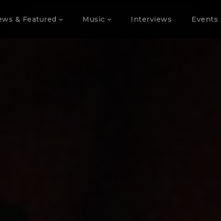
ews & Featured
Music
Interviews
Events 