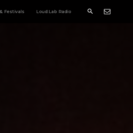
& Festivals
Loud:Lab Radio