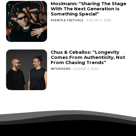
Mosimann: “Sharing The Stage
With The Next Generation Is
Something Special”
EVENTS & FESTIVALS
AUGUST 3, 2026
Chus & Ceballos: “Longevity
Comes From Authenticity, Not
From Chasing Trends”
INTERVIEWS
AUGUST 3, 2026