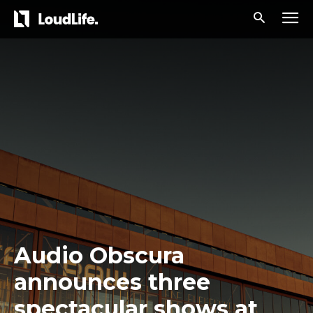
Audio Obscura
announces three
spectacular shows at