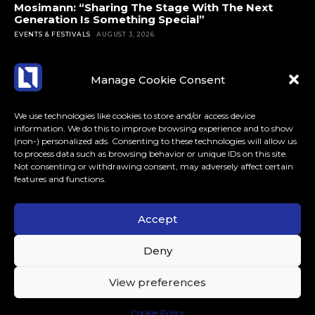
Mosimann: “Sharing The Stage With The Next
Generation Is Something Special”
EVENTS & FESTIVALS
AUGUST 3, 2026
Manage Cookie Consent
We use technologies like cookies to store and/or access device
information. We do this to improve browsing experience and to show
(non-) personalized ads. Consenting to these technologies will allow us
to process data such as browsing behavior or unique IDs on this site.
Not consenting or withdrawing consent, may adversely affect certain
features and functions.
Accept
ABOUT US
CONTACT
MORE
Deny
LoudLife.eu // All Rights Reserved © 2023 // Dedicated to
View preferences
Dance Music.
Cookie Policy