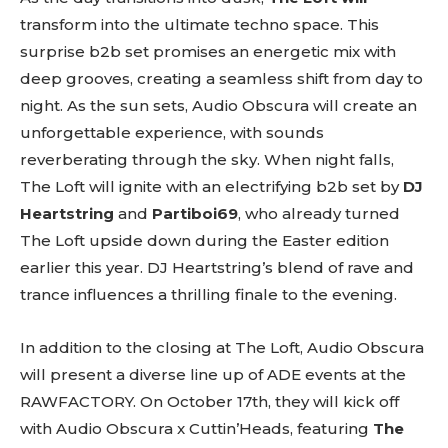
transform into the ultimate techno space. This
surprise b2b set promises an energetic mix with
deep grooves, creating a seamless shift from day to
night. As the sun sets, Audio Obscura will create an
unforgettable experience, with sounds
reverberating through the sky. When night falls,
The Loft will ignite with an electrifying b2b set by
DJ
Heartstring
and
Partiboi69
, who already turned
The Loft upside down during the Easter edition
earlier this year. DJ Heartstring’s blend of rave and
Don't miss
trance influences a thrilling finale to the evening.
out!
In addition to the closing at The Loft, Audio Obscura
Sing up for our newsletter
will present a diverse line up of ADE events at the
to stay in the loop.
RAWFACTORY. On October 17th, they will kick off
[tdn_block_newsletter_subscribe
with Audio Obscura x Cuttin’Heads, featuring
The
input_placeholder=”Your email address”