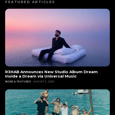
FEATURED ARTICLES
R3HAB Announces New Studio Album Dream
Inside a Dream via Universal Music
NEWS & FEATURED
AUGUST 5, 2026