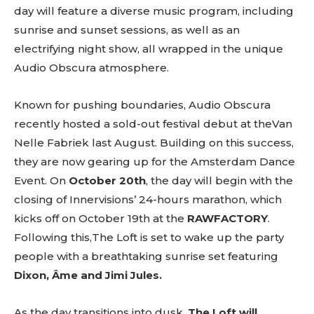
day will feature a diverse music program, including
sunrise and sunset sessions, as well as an
electrifying night show, all wrapped in the unique
Audio Obscura atmosphere.
Known for pushing boundaries, Audio Obscura
recently hosted a sold-out festival debut at theVan
Nelle Fabriek last August. Building on this success,
they are now gearing up for the Amsterdam Dance
Event. On
October 20th
, the day will begin with the
closing of Innervisions’ 24-hours marathon, which
kicks off on October 19th at the
RAWFACTORY
.
Following this,The Loft is set to wake up the party
people with a breathtaking sunrise set featuring
Dixon, Âme and Jimi Jules.
As the day transitions into dusk,
The Loft will