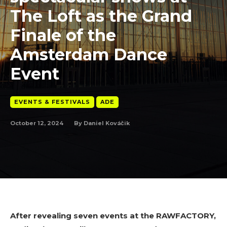
The Loft as the Grand
Finale of the
Amsterdam Dance
Event
EVENTS & FESTIVALS
ADE
October 12, 2024
By
Daniel Kováčik
After revealing seven events at the RAWFACTORY,