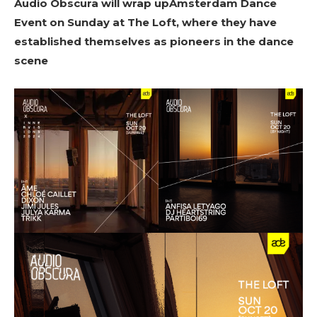
Audio Obscura will wrap upAmsterdam Dance
Event on Sunday at The Loft, where they have
established themselves as pioneers in the dance
scene