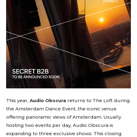
This year,
Audio Obscura
returns to The Loft during
the Amsterdam Dance Event, the iconic venue
offering panoramic views of Amsterdam. Usually
hosting two events per day, Audio Obscura is
expanding to three exclusive shows. This closing