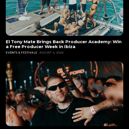
El Tony Mate Brings Back Producer Academy: Win
a Free Producer Week in Ibiza
EVENTS & FESTIVALS
AUGUST 4, 2026