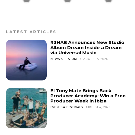
LATEST ARTICLES
R3HAB Announces New Studio
Album Dream Inside a Dream
via Universal Music
NEWS & FEATURED
AUGUST 5, 2026
El Tony Mate Brings Back
Producer Academy: Win a Free
Producer Week in Ibiza
EVENTS & FESTIVALS
AUGUST 4, 2026