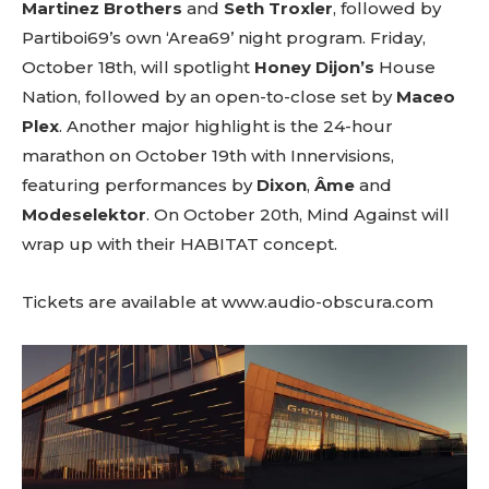
Martinez Brothers
and
Seth Troxler
, followed by
btn_text=”Subscribe” tds_newsletter2-
Partiboi69’s own ‘Area69’ night program. Friday,
image=”429″ tds_newsletter4-image=”430″
tds_newsletter5-tdicon=”tdc-font-fa tdc-font-
October 18th, will spotlight
Honey Dijon’s
House
fa-envelope-o” tds_newsletter7-image=”431″
Nation, followed by an open-to-close set by
Maceo
embedded_form_code=”JTNDZGl2JTIwaWQlM0QlMjJtY1
Plex
. Another major highlight is the 24-hour
tds_newsletter2-image_bg_color=”#c3ecff”
tds_newsletter3-input_bar_display=”row”
marathon on October 19th with Innervisions,
tds_newsletter4-image_bg_color=”#fffbcf”
featuring performances by
Dixon
,
Âme
and
tds_newsletter4-btn_bg_color=”#f3b700″
Modeselektor
. On October 20th, Mind Against will
tds_newsletter4-check_accent=”#f3b700″
tds_newsletter5-btn_bg_color=”#000000″
wrap up with their HABITAT concept.
tds_newsletter5-
btn_bg_color_hover=”#4db2ec”
Tickets are available at
www.audio-obscura.com
tds_newsletter5-check_accent=”#000000″
tds_newsletter6-input_bar_display=”row”
tds_newsletter6-btn_bg_color=”#da1414″
tds_newsletter6-check_accent=”#da1414″
tds_newsletter7-btn_bg_color=”#1c69ad”
tds_newsletter7-check_accent=”#1c69ad”
tds_newsletter7-f_title_font_size=”20″
tds_newsletter7-
f_title_font_line_height=”28px”