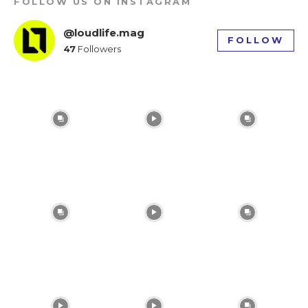
FOLLOW US ON INSTAGRAM
tds_newsletter1-f_input_font_weight=”500″
tds_newsletter1-btn_bg_color=”var(–reel-news-
@loudlife.mag
FOLLOW
red)” tds_newsletter1-
47
Followers
btn_bg_color_hover=”var(–reel-news-black)”
tds_newsletter1-input_text_color=”var(–reel-
news-black)” tds_newsletter1-
input_placeholder_color=”var(–reel-news-dark-
gray)” tds_newsletter1-
input_bar_border_radius=”10″]