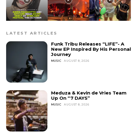
LATEST ARTICLES
Funk Tribu Releases “LIFE”- A
New EP Inspired By His Personal
Journey
MUSIC
AUGUST 8, 2026
Meduza & Kevin de Vries Team
Up On “7 DAYS”
MUSIC
AUGUST 8, 2026