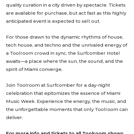
quality curation in a city driven by spectacle. Tickets
are available for purchase, but act fast as this highly
anticipated event is expected to sell out.
For those drawn to the dynamic rhythms of house,
tech house, and techno and the unrivaled energy of
a Toolroom crowd in sync, the Surfcomber Hotel
awaits—a place where the sun, the sound, and the
spirit of Miami converge.
Don't miss
Join Toolroom at Surfcomber for a day-night
out!
celebration that epitomizes the essence of Miami
Music Week. Experience the energy, the music, and
Sing up for our newsletter
the unforgettable moments that only Toolroom can
to stay in the loop.
deliver.
[tdn_block_newsletter_subscribe
input_placeholder=”Your email address”
For more info and tickets to all Toolroom shows,