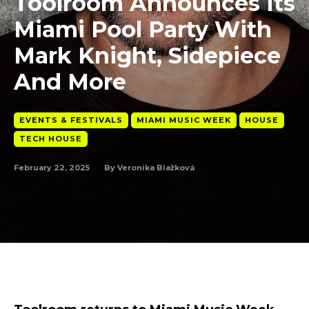
Toolroom Announces Its
Miami Pool Party With
Mark Knight, Sidepiece
And More
EVENTS & FESTIVALS
MIAMI MUSIC WEEK
HOUSE
TECH HOUSE
February 22, 2025
By
Veronika Blažková