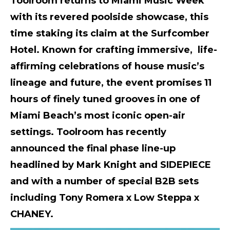
Toolroom returns to Miami Music Week
with its revered poolside showcase, this
time staking its claim at the Surfcomber
Hotel. Known for crafting immersive, life-
affirming celebrations of house music’s
lineage and future, the event promises 11
hours of finely tuned grooves in one of
Miami Beach’s most iconic open-air
settings. Toolroom has recently
announced the final phase line-up
headlined by Mark Knight and SIDEPIECE
and with a number of special B2B sets
including Tony Romera x Low Steppa x
CHANEY.