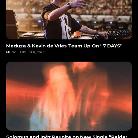
Meduza & Kevin de Vries Team Up On “7 DAYS”
MUSIC
AUGUST 8, 2026
Solomun and Inéz Reunite on New Single “Raider