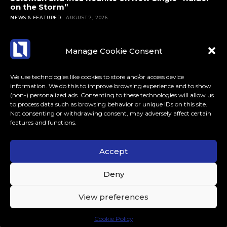
on the Storm”
NEWS & FEATURED
AUGUST 7, 2026
Manage Cookie Consent
We use technologies like cookies to store and/or access device
information. We do this to improve browsing experience and to show
(non-) personalized ads. Consenting to these technologies will allow us
to process data such as browsing behavior or unique IDs on this site.
Not consenting or withdrawing consent, may adversely affect certain
features and functions.
Accept
ABOUT US
CONTACT
MORE
Deny
LoudLife.eu // All Rights Reserved © 2023 // Dedicated to
View preferences
Dance Music.
Cookie Policy
.tds-social3 .tdm-social-item i { color: #000 !important; }