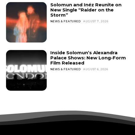
Solomun and Inéz Reunite on
New Single “Raider on the
Storm”
NEWS & FEATURED
AUGUST 7, 2026
Inside Solomun’s Alexandra
Palace Shows: New Long-Form
Film Released
NEWS & FEATURED
AUGUST 6, 2026