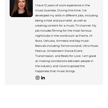
tds_newsletter8-input_bar_display=”row”
tds_newsletter8-btn_bg_color=”#00649e”
I have 12 years of work experience in the
tds_newsletter8-
music business. During this time, I've
btn_bg_color_hover=”#21709e”
developed my skills in different jobs, including
tds_newsletter8-check_accent=”#00649e”
being a host and journalist, as well as
tdc_css=”eyJhbGwiOnsibWFyZ2luLWJvdHRvbSI6IjAiLCJkaXN
creating content for a music TV channel. My
tds_newsletter1-input_bar_display=””
job includes filming for the most famous
tds_newsletter1-input_border_size=”0″
nightclubs in the world such as Pacha, Hi
tds_newsletter1-
Ibiza, Ushuaia, Amnesia and big music
input_bg_color=”rgba(255,255,255,0.9)”
festivals including Tomorrowland, Ultra Music
tds_newsletter1-f_btn_font_family=”394″
Festival, Amsterdam Dance Event,
tds_newsletter1-
Transmission, and Beats for Love. I am good
f_btn_font_transform=”uppercase”
at making connections between people in
tds_newsletter1-
the industry and I love to spread the
f_btn_font_size=”eyJhbGwiOiIxMyIsImxhbmRzY2FwZSI6IjEy
happiness that music brings.
tds_newsletter1-f_btn_font_line_height=”3.3″
tds_newsletter1-f_btn_font_weight=”700″
tds_newsletter1-f_btn_font_spacing=”1.5″
tds_newsletter1-f_input_font_family=”394″
tds_newsletter1-f_input_font_transform=””
tds_newsletter1-
f_input_font_size=”eyJhbGwiOiIxMyIsImxhbmRzY2FwZSI6Ij
tds_newsletter1-f_input_font_line_height=”3.3″