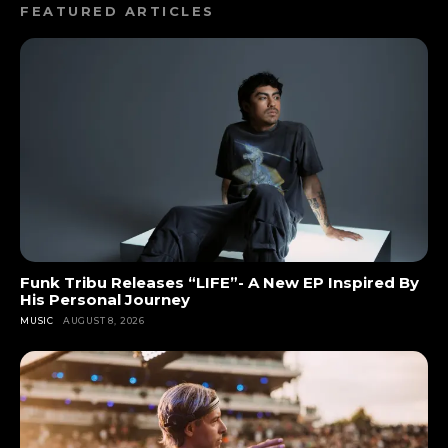
FEATURED ARTICLES
Funk Tribu Releases “LIFE”- A New EP Inspired By
His Personal Journey
MUSIC
AUGUST 8, 2026