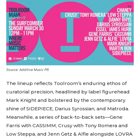
Source: Additive Music PR
The lineup reflects Toolroom’s enduring ethos of
curatorial precision, headlined by label figurehead
Mark Knight and bolstered by the contemporary
shine of SIDEPIECE, Darius Syrossian, and Matroda.
Meanwhile, a series of back-to-back sets—Gene
Farris with CASSIMM, Crusy with Tony Romera and
Low Steppa, and Jenn Getz & Alfie alongside LOVRA