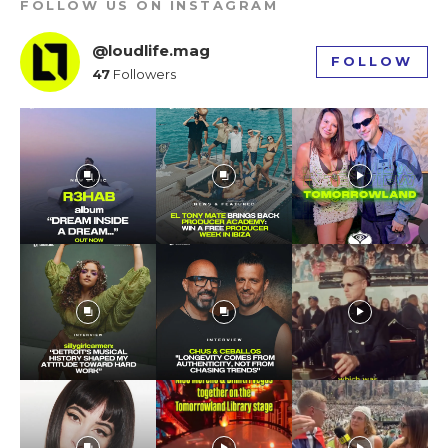
FOLLOW US ON INSTAGRAM
tds_newsletter1-f_input_font_weight=”500″
tds_newsletter1-btn_bg_color=”var(–reel-news-
@loudlife.mag
red)” tds_newsletter1-
FOLLOW
btn_bg_color_hover=”var(–reel-news-black)”
47
Followers
tds_newsletter1-input_text_color=”var(–reel-
news-black)” tds_newsletter1-
input_placeholder_color=”var(–reel-news-dark-
gray)” tds_newsletter1-
input_bar_border_radius=”10″]