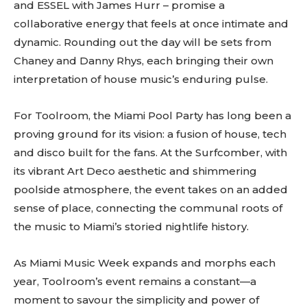
and ESSEL with James Hurr – promise a
collaborative energy that feels at once intimate and
dynamic. Rounding out the day will be sets from
Chaney and Danny Rhys, each bringing their own
interpretation of house music’s enduring pulse.
For Toolroom, the Miami Pool Party has long been a
proving ground for its vision: a fusion of house, tech
and disco built for the fans. At the Surfcomber, with
its vibrant Art Deco aesthetic and shimmering
poolside atmosphere, the event takes on an added
sense of place, connecting the communal roots of
the music to Miami’s storied nightlife history.
As Miami Music Week expands and morphs each
year, Toolroom’s event remains a constant—a
moment to savour the simplicity and power of