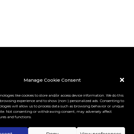
Manage Cookie Consent
ologies like cookies to store and/or access device information. We do this
browsing experience and to show (non-) personalized ads. Consenting to
ologies will allow us to process data such as browsing behavior or unique
 site. Not consenting or withdrawing consent, may adversely affect
ures and functions.
LICY
ccept
Deny
View preferences