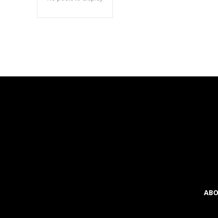
inp
ABO