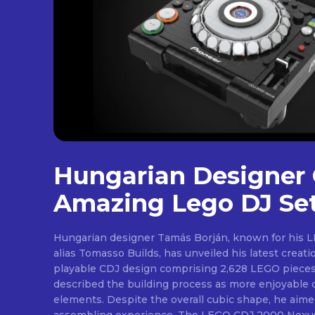
[td
btn
Hungarian Designer 
ima
tds
Amazing Lego DJ Se
em
tds
inp
Hungarian designer Tamás Borján, known for his L
tds
alias Tomasso Builds, has unveiled his latest creat
che
tds
playable CDJ design comprising 2,628 LEGO pieces. 
che
described the building process as more enjoyable d
tds
elements. Despite the overall cubic shape, he aim
che