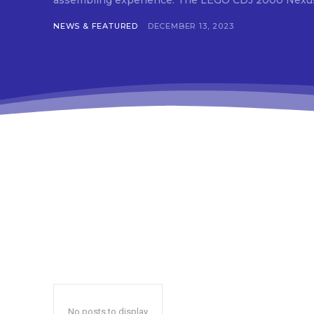
assembling experience. The LEGO CDJ 2000 
tds
f_t
NEWS & FEATURED
DECEMBER 13, 2023
tds
btn
tds
tdc
tds
inp
inp
f_b
f_b
f_b
tds
f_b
tds
f_i
f_i
tds
f_i
red
tds
inp
No posts to display