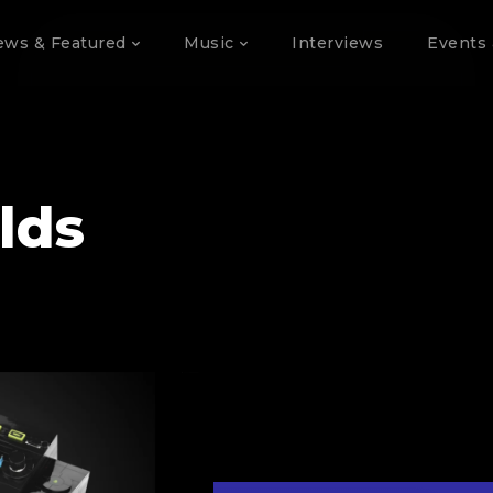
ews & Featured
Music
Interviews
Events 
lds