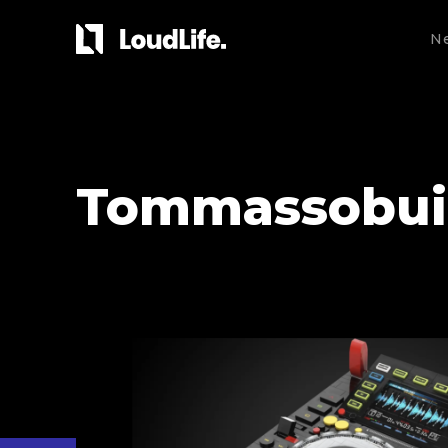
N
Tommassobui