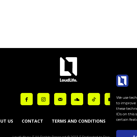
ut_bar_border_radius=”10″]
We use techn
to improve 
these techn
IDs on this
certain feat
UT US
CONTACT
TERMS AND CONDITIONS
COOKIE PO
A
LoudLife.eu // All Rights Reserved © 2023 // Dedicated to Dance Music.