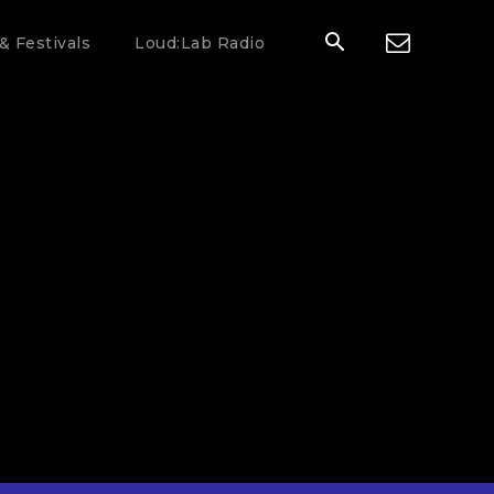
& Festivals
Loud:Lab Radio