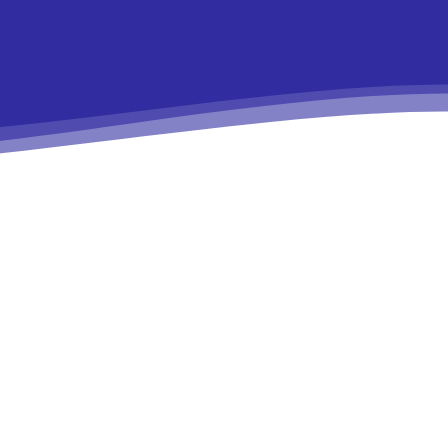
9e”
In19″
HJhaXQiOiIxMSJ9″
ydHJhaXQiOiIxMSJ9″
ws-
r1-