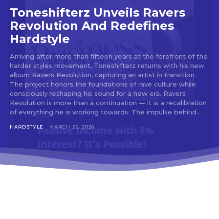
tds_newsletter3-input_bar_display=”row”
Toneshifterz Unveils Ravers
tds_newsletter4-image_bg_color=”#fffbcf”
Revolution And Redefines
tds_newsletter4-btn_bg_color=”#f3b700″
Hardstyle
tds_newsletter4-check_accent=”#f3b700″
tds_newsletter5-btn_bg_color=”#000000″
Arriving after more than fifteen years at the forefront of the
tds_newsletter5-
harder styles movement, Toneshifterz returns with his new
btn_bg_color_hover=”#4db2ec”
album Ravers Revolution, capturing an artist in transition.
tds_newsletter5-check_accent=”#000000″
The project honors the foundations of rave culture while
tds_newsletter6-input_bar_display=”row”
consciously reshaping his sound for a new era. Ravers
tds_newsletter6-btn_bg_color=”#da1414″
Revolution is more than a continuation — it is a recalibration
tds_newsletter6-check_accent=”#da1414″
of everything he is working towards. The impulse behind...
tds_newsletter7-btn_bg_color=”#1c69ad”
tds_newsletter7-check_accent=”#1c69ad”
HARDSTYLE
MARCH 26, 2026
tds_newsletter7-f_title_font_size=”20″
tds_newsletter7-
f_title_font_line_height=”28px”
tds_newsletter8-input_bar_display=”row”
tds_newsletter8-btn_bg_color=”#00649e”
tds_newsletter8-
btn_bg_color_hover=”#21709e”
tds_newsletter8-check_accent=”#00649e”
tdc_css=”eyJhbGwiOnsibWFyZ2luLWJvdHRvbSI6IjAiLCJkaXN