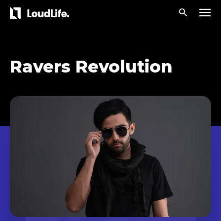
Ravers Revolution
Don't miss
out!
Sing up for our newsletter
to stay in the loop.
[tdn_block_newsletter_subscribe
input_placeholder=”Your email address”
btn_text=”Subscribe” tds_newsletter2-
image=”429″ tds_newsletter4-image=”430″
tds_newsletter5-tdicon=”tdc-font-fa tdc-font-
fa-envelope-o” tds_newsletter7-image=”431″
embedded_form_code=”JTNDZGl2JTIwaWQlM0QlMjJtY1
tds_newsletter2-image_bg_color=”#c3ecff”