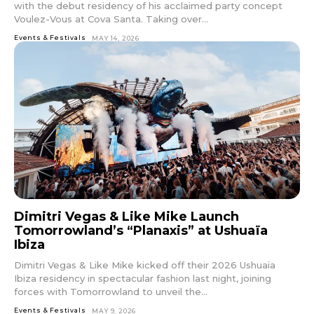
with the debut residency of his acclaimed party concept
Voulez-Vous at Cova Santa. Taking over...
Events & Festivals
MAY 14, 2026
Dimitri Vegas & Like Mike Launch
Tomorrowland’s “Planaxis” at Ushuaïa
Ibiza
Dimitri Vegas & Like Mike kicked off their 2026 Ushuaïa
Ibiza residency in spectacular fashion last night, joining
forces with Tomorrowland to unveil the...
Events & Festivals
MAY 9, 2026