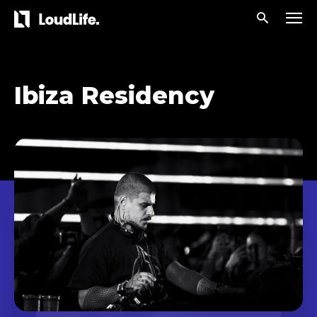
Ibiza Residency