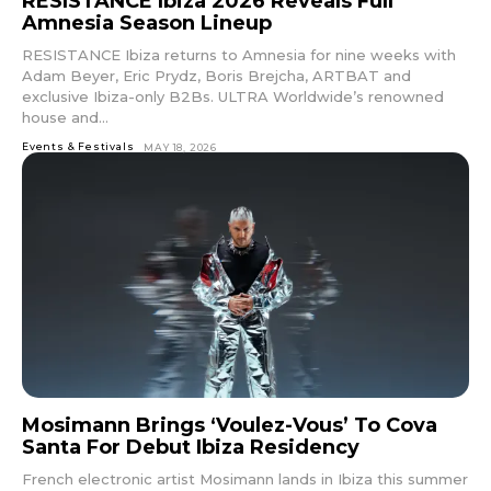
RESISTANCE Ibiza 2026 Reveals Full
tds_newsletter1-
Amnesia Season Lineup
f_btn_font_size=”eyJhbGwiOiIxMyIsImxhbmRzY2FwZSI6IjEy
RESISTANCE Ibiza returns to Amnesia for nine weeks with
tds_newsletter1-f_btn_font_line_height=”3.3″
Adam Beyer, Eric Prydz, Boris Brejcha, ARTBAT and
tds_newsletter1-f_btn_font_weight=”700″
exclusive Ibiza-only B2Bs. ULTRA Worldwide’s renowned
tds_newsletter1-f_btn_font_spacing=”1.5″
house and...
tds_newsletter1-f_input_font_family=”394″
tds_newsletter1-f_input_font_transform=””
Events & Festivals
MAY 18, 2026
tds_newsletter1-
f_input_font_size=”eyJhbGwiOiIxMyIsImxhbmRzY2FwZSI6Ij
tds_newsletter1-f_input_font_line_height=”3.3″
tds_newsletter1-f_input_font_weight=”500″
tds_newsletter1-btn_bg_color=”var(–reel-news-
red)” tds_newsletter1-
btn_bg_color_hover=”var(–reel-news-black)”
tds_newsletter1-input_text_color=”var(–reel-
news-black)” tds_newsletter1-
input_placeholder_color=”var(–reel-news-dark-
gray)” tds_newsletter1-
input_bar_border_radius=”10″]
Mosimann Brings ‘Voulez-Vous’ To Cova
Santa For Debut Ibiza Residency
French electronic artist Mosimann lands in Ibiza this summer