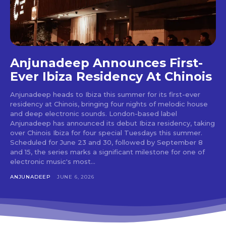
Don't miss
out!
Sing up for our newsletter
Anjunadeep Announces First-
to stay in the loop.
Ever Ibiza Residency At Chinois
[tdn_block_newsletter_subscribe
Anjunadeep heads to Ibiza this summer for its first-ever
input_placeholder=”Your email address”
residency at Chinois, bringing four nights of melodic house
btn_text=”Subscribe” tds_newsletter2-
and deep electronic sounds. London-based label
image=”429″ tds_newsletter4-image=”430″
Anjunadeep has announced its debut Ibiza residency, taking
tds_newsletter5-tdicon=”tdc-font-fa tdc-font-
over Chinois Ibiza for four special Tuesdays this summer.
fa-envelope-o” tds_newsletter7-image=”431″
Scheduled for June 23 and 30, followed by September 8
embedded_form_code=”JTNDZGl2JTIwaWQlM0QlMjJtY1
and 15, the series marks a significant milestone for one of
tds_newsletter2-image_bg_color=”#c3ecff”
electronic music's most...
tds_newsletter3-input_bar_display=”row”
ANJUNADEEP
JUNE 6, 2026
tds_newsletter4-image_bg_color=”#fffbcf”
tds_newsletter4-btn_bg_color=”#f3b700″
tds_newsletter4-check_accent=”#f3b700″
tds_newsletter5-btn_bg_color=”#000000″
tds_newsletter5-