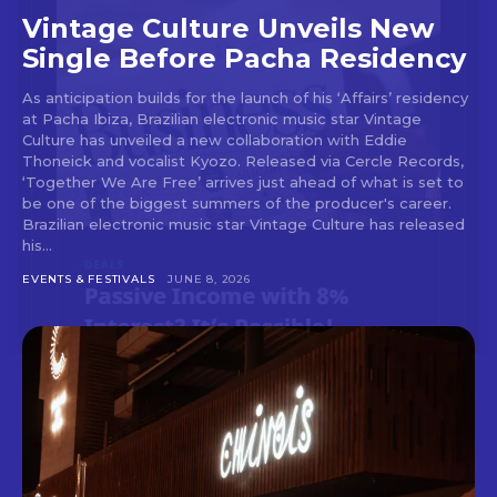
Vintage Culture Unveils New
Single Before Pacha Residency
As anticipation builds for the launch of his ‘Affairs’ residency
at Pacha Ibiza, Brazilian electronic music star Vintage
Culture has unveiled a new collaboration with Eddie
Thoneick and vocalist Kyozo. Released via Cercle Records,
‘Together We Are Free’ arrives just ahead of what is set to
be one of the biggest summers of the producer's career.
Brazilian electronic music star Vintage Culture has released
his...
EVENTS & FESTIVALS
JUNE 8, 2026