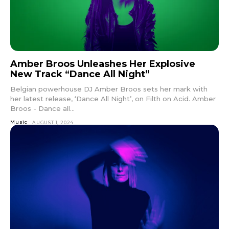
Amber Broos Unleashes Her Explosive
New Track “Dance All Night”
Belgian powerhouse DJ Amber Broos sets her mark with
her latest release, ‘Dance All Night’, on Filth on Acid. Amber
Broos - Dance all...
Music
AUGUST 1, 2024