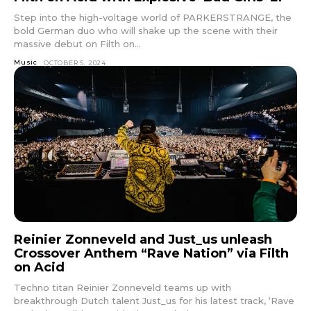
Step into the high-voltage world of PARKERSTRANGE, the
bold German duo who will shake up the scene with their
massive debut on Filth on...
Music
OCTOBER 5, 2024
Reinier Zonneveld and Just_us unleash
Crossover Anthem “Rave Nation” via Filth
on Acid
Techno titan Reinier Zonneveld teams up with
breakthrough Dutch talent Just_us for his latest track, ‘Rave
Don't miss