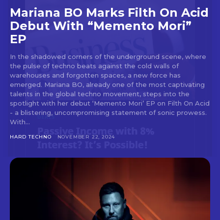
Mariana BO Marks Filth On Acid
Debut With “Memento Mori”
EP
In the shadowed corners of the underground scene, where
the pulse of techno beats against the cold walls of
warehouses and forgotten spaces, a new force has
emerged. Mariana BO, already one of the most captivating
talents in the global techno movement, steps into the
spotlight with her debut ‘Memento Mori’ EP on Filth On Acid
- a blistering, uncompromising statement of sonic prowess.
With...
HARD TECHNO
NOVEMBER 22, 2024