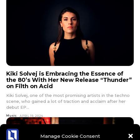
Kiki Solvej is Embracing the Essence of
the 80’s With Her New Release “Thunder”
on Filth on Acid
Kiki Solvej, one of the most promising artists in the techno
scene, who gained a lot of traction and acclaim after her
debut EP...
Music
APRIL 19, 2024
Manage Cookie Consent