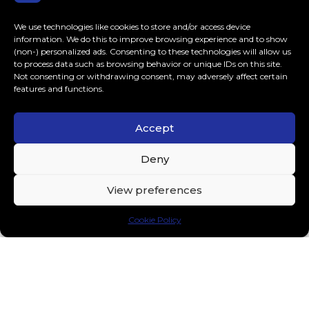
We use technologies like cookies to store and/or access device
information. We do this to improve browsing experience and to show
(non-) personalized ads. Consenting to these technologies will allow us
to process data such as browsing behavior or unique IDs on this site.
Not consenting or withdrawing consent, may adversely affect certain
features and functions.
Reinier Zonneveld, Hannah Laing and
Accept
PUSH join forces for a unique
collaboration “Bouncing Ball”
Deny
Fresh off the announcement of his groundbreaking R²
Festival where he’ll debut his R² AI live music model,
View preferences
performances at Ultra Miami and Time...
Music
APRIL 12, 2024
Cookie Policy