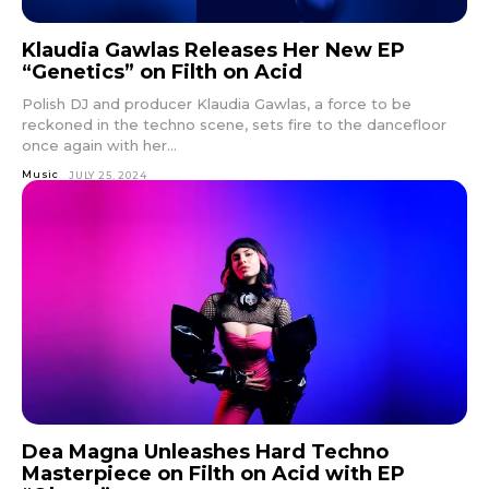
Klaudia Gawlas Releases Her New EP
“Genetics” on Filth on Acid
Polish DJ and producer Klaudia Gawlas, a force to be
reckoned in the techno scene, sets fire to the dancefloor
once again with her...
Music
JULY 25, 2024
Dea Magna Unleashes Hard Techno
Masterpiece on Filth on Acid with EP