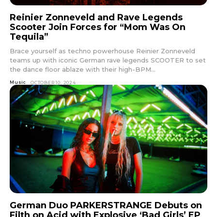
Reinier Zonneveld and Rave Legends
Scooter Join Forces for “Mom Was On
Tequila”
Brace yourself as techno powerhouse Reinier Zonneveld
teams up with iconic German rave legends SCOOTER to set
the dance floor ablaze with their high-BPM...
Music
OCTOBER 10, 2024
German Duo PARKERSTRANGE Debuts on
Filth on Acid with Explosive ‘Bad Girls’ EP