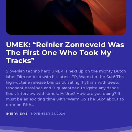
UMEK: “Reinier Zonneveld Was
The First One Who Took My
Tracks”
Slovenian techno hero UMEK is next up on the mighty Dutch
label Filth on Acid with his latest EP, Warm Up the Sub! This
high-octane release blends pulsating rhythms with deep,
resonant basslines and is guaranteed to ignite any dance
floor. Interview with Umek: Hi Uroš! How are you doing? It
must be an exciting time with "Warm Up The Sub" about to
drop on Filth...
INTERVIEWS
NOVEMBER 21, 2024