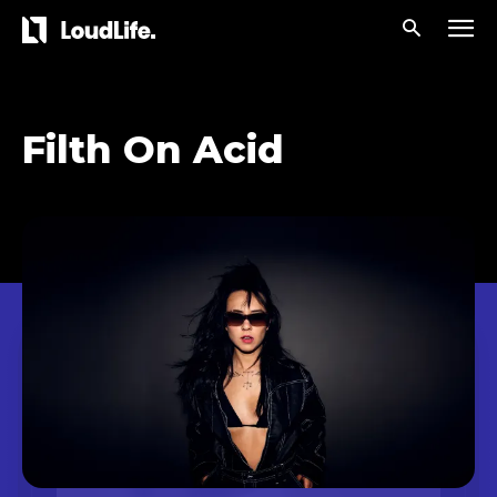
Filth On Acid