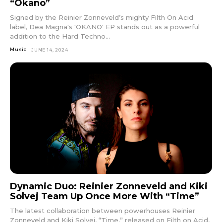
“Okano”
Signed by the Reinier Zonneveld’s mighty Filth On Acid
label, Dea Magna's 'OKANO' EP stands out as a powerful
addition to the Hard Techno...
Music
JUNE 14, 2024
Dynamic Duo: Reinier Zonneveld and Kiki
Solvej Team Up Once More With “Time”
The latest collaboration between powerhouses Reinier
Zonneveld and Kiki Solvej, “Time,” released on Filth on Acid,