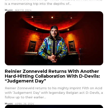
is a mesmerizing trip into the depths of...
Music
MAY 10, 2024
Reinier Zonneveld Returns With Another
Hard-Hitting Collaboration With D-Devils:
“Judgement Day”
Reinier Zonneveld returns to his mighty imprint Filth on Acid
with ‘Judgement Day’ with legendary Belgian act D-Devils, a
follow up to their earlier...
Music
APRIL 26, 2024