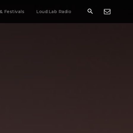
& Festivals
Loud:Lab Radio