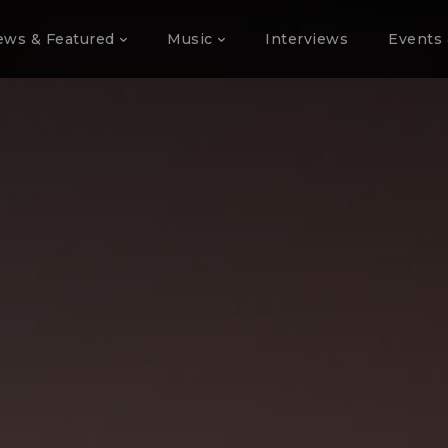
ews & Featured
Music
Interviews
Events 