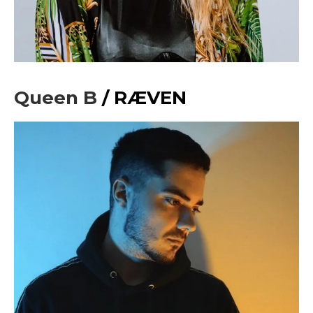
Sing up for our newsletter
to stay in the loop.
[tdn_block_newsletter_subscribe
input_placeholder=”Your email address”
btn_text=”Subscribe” tds_newsletter2-
image=”429″ tds_newsletter4-image=”430″
Queen B
/ RÆVEN
tds_newsletter5-tdicon=”tdc-font-fa tdc-font-
fa-envelope-o” tds_newsletter7-image=”431″
embedded_form_code=”JTNDZGl2JTIwaWQlM0QlMjJtY1
tds_newsletter2-image_bg_color=”#c3ecff”
tds_newsletter3-input_bar_display=”row”
tds_newsletter4-image_bg_color=”#fffbcf”
tds_newsletter4-btn_bg_color=”#f3b700″
tds_newsletter4-check_accent=”#f3b700″
tds_newsletter5-btn_bg_color=”#000000″
tds_newsletter5-
btn_bg_color_hover=”#4db2ec”
tds_newsletter5-check_accent=”#000000″
tds_newsletter6-input_bar_display=”row”
tds_newsletter6-btn_bg_color=”#da1414″
tds_newsletter6-check_accent=”#da1414″