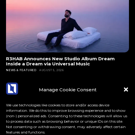
R3HAB Announces New Studio Album Dream
Inside a Dream via Universal Music
NEWS & FEATURED
AUGUST 5, 2026
Manage Cookie Consent
We use technologies like cookies to store and/or access device
information. We do this to improve browsing experience and to show
(non-) personalized ads. Consenting to these technologies will allow us
to process data such as browsing behavior or unique IDs on this site.
Not consenting or withdrawing consent, may adversely affect certain
features and functions.