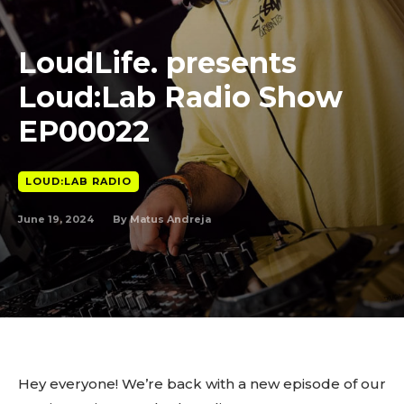
LoudLife. presents
Loud:Lab Radio Show
EP00022
LOUD:LAB RADIO
June 19, 2024
By
Matus Andreja
Hey everyone! We’re back with a new episode of our