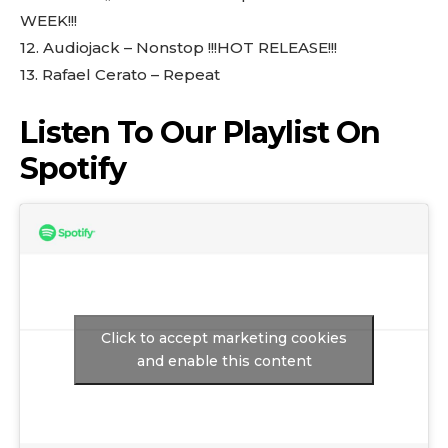
WEEK!!!
12.⁠ ⁠Audiojack – Nonstop !!!HOT RELEASE!!!
13.⁠ ⁠Rafael Cerato – Repeat
Listen To Our Playlist On
Spotify
Click to accept marketing cookies
and enable this content