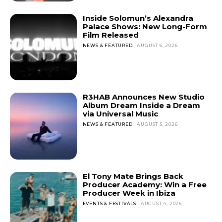
Inside Solomun’s Alexandra
Palace Shows: New Long-Form
Film Released
NEWS & FEATURED
AUGUST 6, 2026
R3HAB Announces New Studio
Album Dream Inside a Dream
via Universal Music
NEWS & FEATURED
AUGUST 5, 2026
El Tony Mate Brings Back
Producer Academy: Win a Free
Producer Week in Ibiza
EVENTS & FESTIVALS
AUGUST 4, 2026