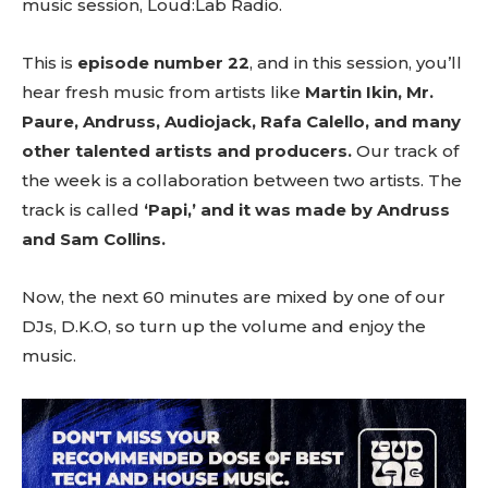
music session, Loud:Lab Radio.
This is
episode number 22
, and in this session, you’ll
hear fresh music from artists like
Martin Ikin, Mr.
Paure, Andruss, Audiojack, Rafa Calello, and many
other talented artists and producers.
Our track of
the week is a collaboration between two artists. The
track is called
‘Papi,’ and it was made by Andruss
and Sam Collins.
Now, the next 60 minutes are mixed by one of our
DJs, D.K.O, so turn up the volume and enjoy the
music.