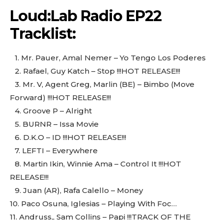
Loud:Lab Radio EP22
Tracklist:
1.⁠ ⁠Mr. Pauer, Amal Nemer – Yo Tengo Los Poderes
2.⁠ ⁠Rafael, Guy Katch – Stop !!!HOT RELEASE!!!
3.⁠ ⁠Mr. V, Agent Greg, Marlin (BE) – Bimbo (Move
Forward) !!!HOT RELEASE!!!
4.⁠ ⁠Groove P – Alright
5.⁠ ⁠BURNR – Issa Movie
6.⁠ ⁠D.K.O – ID !!!HOT RELEASE!!!
7.⁠ ⁠LEFTI – Everywhere
8.⁠ ⁠Martin Ikin, Winnie Ama – Control It !!!HOT
RELEASE!!!
9.⁠ ⁠Juan (AR), Rafa Calello – Money
10.⁠ ⁠Paco Osuna, Iglesias – Playing With Foc…
11.⁠ ⁠Andruss,, Sam Collins – Papi !!!TRACK OF THE