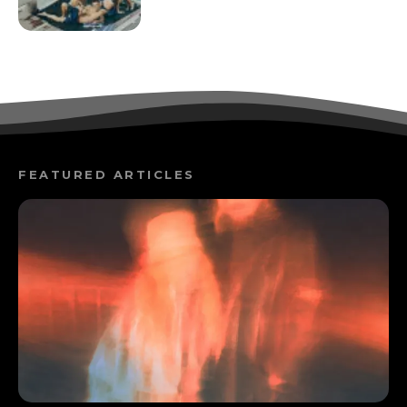
FEATURED ARTICLES