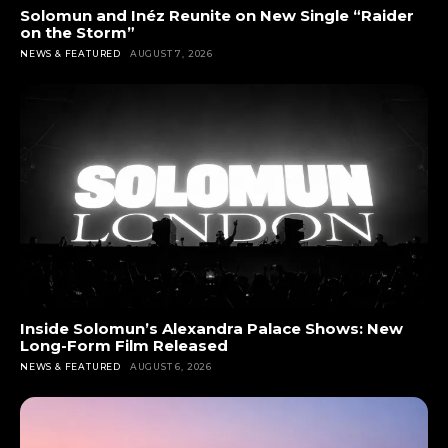
Solomun and Inéz Reunite on New Single “Raider
on the Storm”
NEWS & FEATURED
AUGUST 7, 2026
Inside Solomun’s Alexandra Palace Shows: New
Long-Form Film Released
NEWS & FEATURED
AUGUST 6, 2026