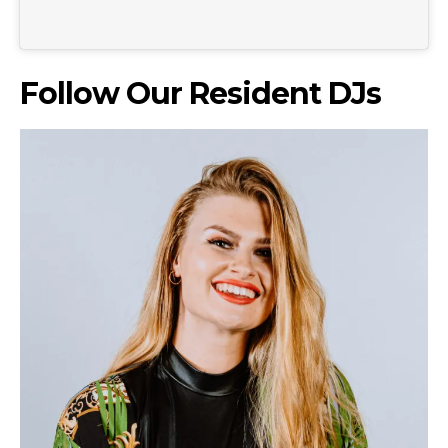
Follow Our Resident DJs
Don't miss
out!