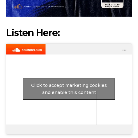
Listen Here:
Click to accept marketing cookies
and enable this content