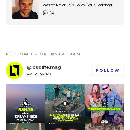
Passion Never Fails. Follow Your Heartbeat.
FOLLOW US ON INSTAGRAM
@loudlife.mag
FOLLOW
47
Followers