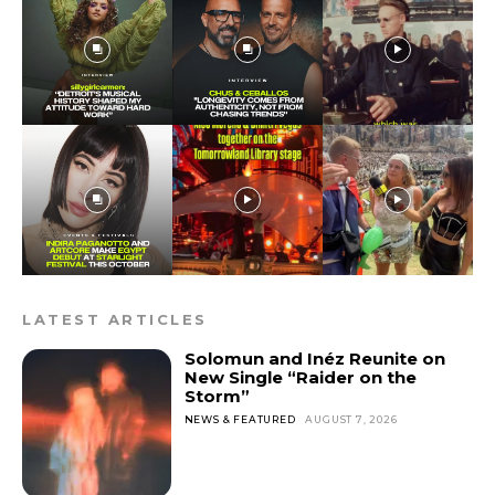
LATEST ARTICLES
Solomun and Inéz Reunite on
New Single “Raider on the
Storm”
NEWS & FEATURED
AUGUST 7, 2026