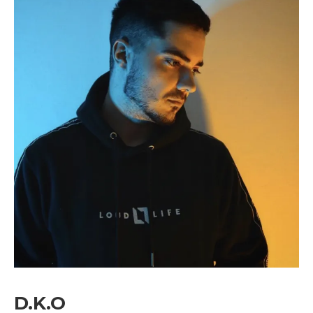
image=”429″ tds_newsletter4-image=”430″
tds_newsletter5-tdicon=”tdc-font-fa tdc-font-
fa-envelope-o” tds_newsletter7-image=”431″
embedded_form_code=”JTNDZGl2JTIwaWQlM0QlMjJtY1
tds_newsletter2-image_bg_color=”#c3ecff”
tds_newsletter3-input_bar_display=”row”
tds_newsletter4-image_bg_color=”#fffbcf”
tds_newsletter4-btn_bg_color=”#f3b700″
tds_newsletter4-check_accent=”#f3b700″
tds_newsletter5-btn_bg_color=”#000000″
tds_newsletter5-
btn_bg_color_hover=”#4db2ec”
tds_newsletter5-check_accent=”#000000″
tds_newsletter6-input_bar_display=”row”
tds_newsletter6-btn_bg_color=”#da1414″
tds_newsletter6-check_accent=”#da1414″
tds_newsletter7-btn_bg_color=”#1c69ad”
tds_newsletter7-check_accent=”#1c69ad”
tds_newsletter7-f_title_font_size=”20″
tds_newsletter7-
f_title_font_line_height=”28px”
D.K.O
tds_newsletter8-input_bar_display=”row”