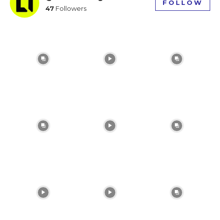
FOLLOW
47
Followers