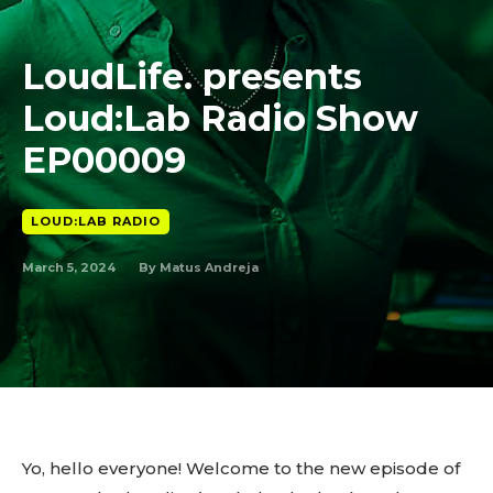
LoudLife. presents
Loud:Lab Radio Show
EP00009
LOUD:LAB RADIO
March 5, 2024
By
Matus Andreja
Yo, hello everyone! Welcome to the new episode of