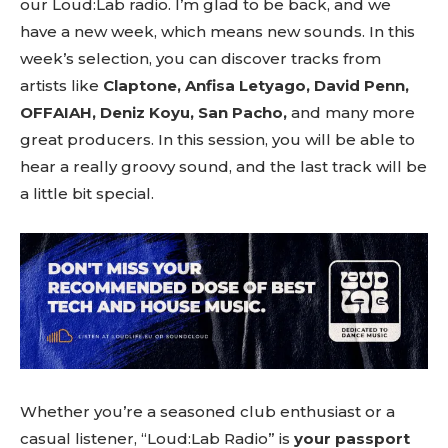
our Loud:Lab radio. I’m glad to be back, and we
have a new week, which means new sounds. In this
week’s selection, you can discover tracks from
artists like
Claptone, Anfisa Letyago, David Penn,
OFFAIAH, Deniz Koyu, San Pacho,
and many more
great producers. In this session, you will be able to
hear a really groovy sound, and the last track will be
a little bit special.
Whether you’re a seasoned club enthusiast or a
casual listener, “Loud:Lab Radio” is
your passport