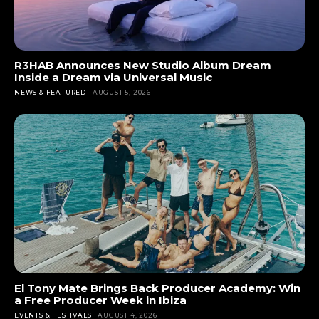
R3HAB Announces New Studio Album Dream
Inside a Dream via Universal Music
NEWS & FEATURED
AUGUST 5, 2026
El Tony Mate Brings Back Producer Academy: Win
a Free Producer Week in Ibiza
EVENTS & FESTIVALS
AUGUST 4, 2026