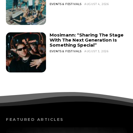
EVENTS & FESTIVALS
AUGUST 4, 2026
Mosimann: “Sharing The Stage
With The Next Generation Is
Something Special”
EVENTS & FESTIVALS
AUGUST 3, 2026
FEATURED ARTICLES