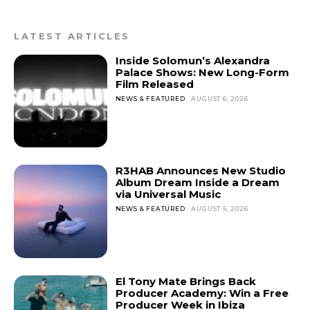
LATEST ARTICLES
Inside Solomun’s Alexandra
Palace Shows: New Long-Form
Film Released
NEWS & FEATURED
AUGUST 6, 2026
R3HAB Announces New Studio
Album Dream Inside a Dream
via Universal Music
NEWS & FEATURED
AUGUST 5, 2026
El Tony Mate Brings Back
Producer Academy: Win a Free
Producer Week in Ibiza