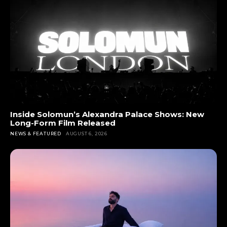
Inside Solomun’s Alexandra Palace Shows: New
Long-Form Film Released
NEWS & FEATURED
AUGUST 6, 2026