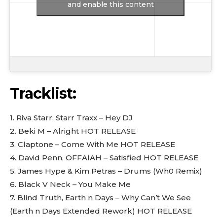
and enable this content
Tracklist:
1. Riva Starr, Starr Traxx – Hey DJ
2. Beki M – Alright HOT RELEASE
3. Claptone – Come With Me HOT RELEASE
4. David Penn, OFFAIAH – Satisfied HOT RELEASE
5. James Hype & Kim Petras – Drums (Wh0 Remix)
6. Black V Neck – You Make Me
7. Blind Truth, Earth n Days – Why Can’t We See
(Earth n Days Extended Rework) HOT RELEASE