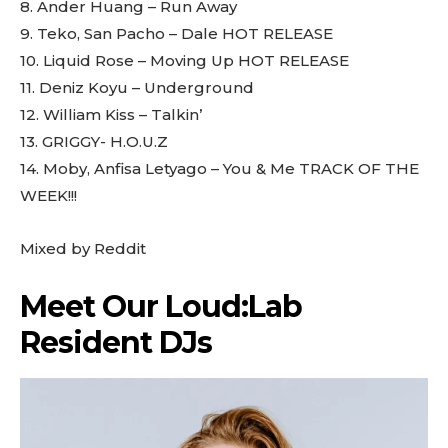
8. Ander Huang – Run Away
9. Teko, San Pacho – Dale HOT RELEASE
10. Liquid Rose – Moving Up HOT RELEASE
11. Deniz Koyu – Underground
12. William Kiss – Talkin’
13. GRIGGY- H.O.U.Z
14. Moby, Anfisa Letyago – You & Me TRACK OF THE
WEEK!!!
Mixed by
Reddit
Meet Our Loud:Lab
Resident DJs