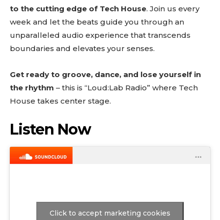
to the cutting edge of Tech House
. Join us every
week and let the beats guide you through an
unparalleled audio experience that transcends
boundaries and elevates your senses.
Get ready to groove, dance, and lose yourself in
the rhythm
– this is “Loud:Lab Radio” where Tech
House takes center stage.
Listen Now
Click to accept marketing cookies