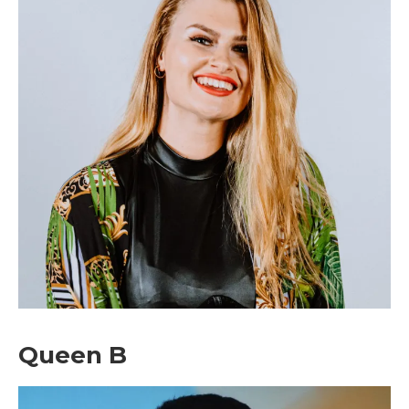
Don't miss
out!
Sing up for our newsletter
to stay in the loop.
Queen B
[tdn_block_newsletter_subscribe
input_placeholder=”Your email address”
btn_text=”Subscribe” tds_newsletter2-