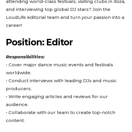
attending world-class festivals, visiting clubs in Ibiza,
and interviewing top global DJ stars? Join the
LoudLife editorial team and turn your passion into a
career!
Position: Editor
Responsibilities:
•⁠ ⁠Cover major dance music events and festivals
worldwide.
•⁠ ⁠Conduct interviews with leading DJs and music
producers.
•⁠ ⁠Write engaging articles and reviews for our
audience.
•⁠ ⁠Collaborate with our team to create top-notch
content.