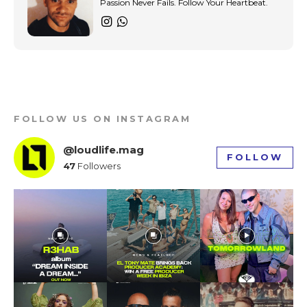
Passion Never Fails. Follow Your Heartbeat.
gray)” tds_newsletter1-
input_bar_border_radius=”10″]
FOLLOW US ON INSTAGRAM
@loudlife.mag
FOLLOW
47
Followers