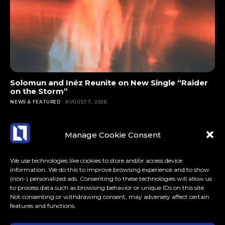
Solomun and Inéz Reunite on New Single “Raider
on the Storm”
NEWS & FEATURED
AUGUST 7, 2026
Manage Cookie Consent
We use technologies like cookies to store and/or access device
information. We do this to improve browsing experience and to show
(non-) personalized ads. Consenting to these technologies will allow us
to process data such as browsing behavior or unique IDs on this site.
Not consenting or withdrawing consent, may adversely affect certain
features and functions.