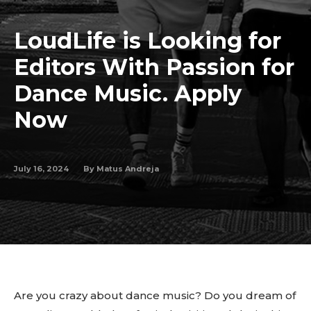
LoudLife is Looking for
Editors With Passion for
Dance Music. Apply
Now
July 16, 2024
By
Matus Andreja
Are you crazy about dance music? Do you dream of