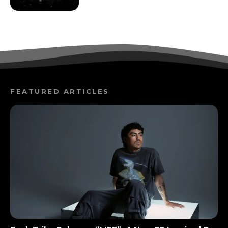
FEATURED ARTICLES