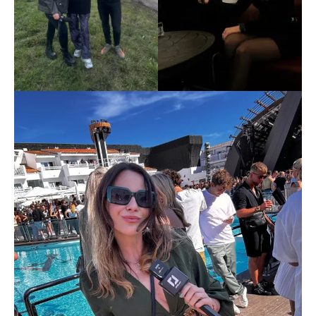
Don't miss
out!
Sing up for our newsletter
to stay in the loop.
[tdn_block_newsletter_subscribe
input_placeholder=”Your email address”
btn_text=”Subscribe” tds_newsletter2-
image=”429″ tds_newsletter4-image=”430″
tds_newsletter5-tdicon=”tdc-font-fa tdc-font-
fa-envelope-o” tds_newsletter7-image=”431″
embedded_form_code=”JTNDZGl2JTIwaWQlM0QlMjJtY1
tds_newsletter2-image_bg_color=”#c3ecff”
tds_newsletter3-input_bar_display=”row”