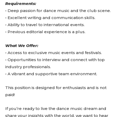
Requirements:
•⁠ ⁠Deep passion for dance music and the club scene.
•⁠ ⁠Excellent writing and communication skills.
•⁠ ⁠Ability to travel to international events.
•⁠ ⁠Previous editorial experience is a plus.
What We Offer:
•⁠ ⁠Access to exclusive music events and festivals.
•⁠ ⁠Opportunities to interview and connect with top
industry professionals.
•⁠ ⁠A vibrant and supportive team environment.
This position is designed for enthusiasts and is not
paid!
If you’re ready to live the dance music dream and
share your insights with the world, we want to hear