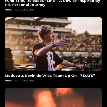
Funk Tribu Releases “LIFE”- A New EP Inspired By
His Personal Journey
MUSIC
AUGUST 8, 2026
Meduza & Kevin de Vries Team Up On “7 DAYS”
MUSIC
AUGUST 8, 2026