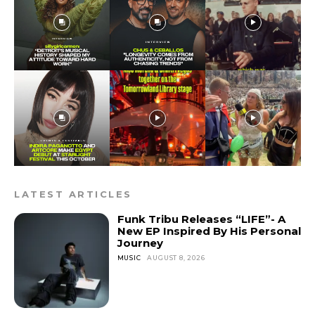
LATEST ARTICLES
Funk Tribu Releases “LIFE”- A
New EP Inspired By His Personal
Journey
MUSIC
AUGUST 8, 2026