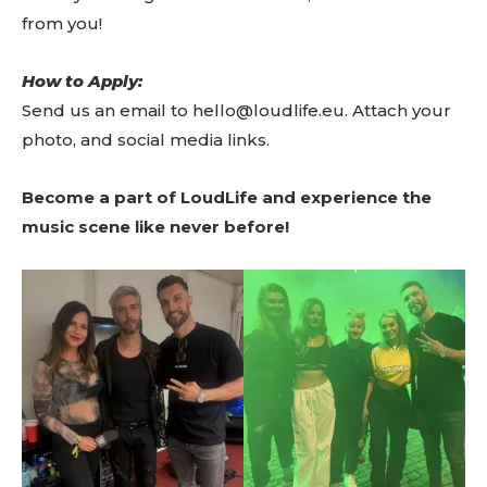
from you!
How to Apply:
Send us an email to hello@loudlife.eu. Attach your
photo, and social media links.
Become a part of LoudLife and experience the
music scene like never before!