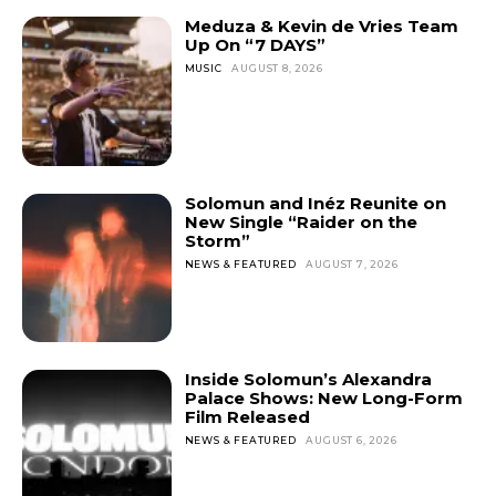
Meduza & Kevin de Vries Team
Up On “7 DAYS”
MUSIC
AUGUST 8, 2026
Solomun and Inéz Reunite on
New Single “Raider on the
Storm”
NEWS & FEATURED
AUGUST 7, 2026
Inside Solomun’s Alexandra
Palace Shows: New Long-Form
Film Released
NEWS & FEATURED
AUGUST 6, 2026