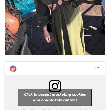
tds_newsletter4-image_bg_color=”#fffbcf”
tds_newsletter4-btn_bg_color=”#f3b700″
tds_newsletter4-check_accent=”#f3b700″
tds_newsletter5-btn_bg_color=”#000000″
tds_newsletter5-
btn_bg_color_hover=”#4db2ec”
tds_newsletter5-check_accent=”#000000″
tds_newsletter6-input_bar_display=”row”
tds_newsletter6-btn_bg_color=”#da1414″
tds_newsletter6-check_accent=”#da1414″
tds_newsletter7-btn_bg_color=”#1c69ad”
tds_newsletter7-check_accent=”#1c69ad”
tds_newsletter7-f_title_font_size=”20″
tds_newsletter7-
f_title_font_line_height=”28px”
tds_newsletter8-input_bar_display=”row”
tds_newsletter8-btn_bg_color=”#00649e”
tds_newsletter8-
btn_bg_color_hover=”#21709e”
Click to accept marketing cookies
tds_newsletter8-check_accent=”#00649e”
and enable this content
tdc_css=”eyJhbGwiOnsibWFyZ2luLWJvdHRvbSI6IjAiLCJkaXN
tds_newsletter1-input_bar_display=””