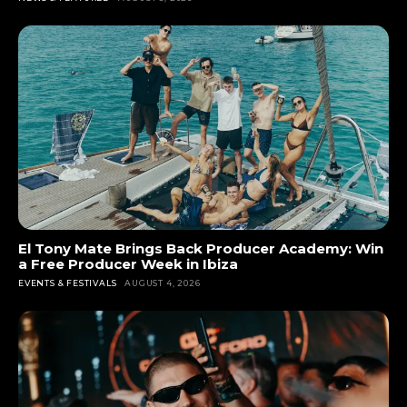
El Tony Mate Brings Back Producer Academy: Win
a Free Producer Week in Ibiza
EVENTS & FESTIVALS
AUGUST 4, 2026