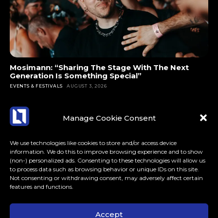
Mosimann: “Sharing The Stage With The Next
Generation Is Something Special”
EVENTS & FESTIVALS
AUGUST 3, 2026
Manage Cookie Consent
We use technologies like cookies to store and/or access device
information. We do this to improve browsing experience and to show
(non-) personalized ads. Consenting to these technologies will allow us
to process data such as browsing behavior or unique IDs on this site.
Not consenting or withdrawing consent, may adversely affect certain
features and functions.
Accept