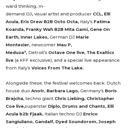
ward
thinking
.
In-
demand
DJ
,
visual
artist
and
producer
CCL, Elli
Acula, Eris Drew B2B Octo Octa,
Italy’s
Fatima
Koanda, Franky Wah B2B Mita Gami, Gene On
Earth, Inner Lakes,
German DJ
Marie
Montexier,
newcomer
Mau P,
Meduza³,
Detroit’s
Octave One live, The Exaltics
live
(a KFF exclusive), and a special live appearance
from Italy’s
Voices From The Lake.
Alongside these, the festival welcomes back: Dutch
house duo
Anotr, Barbara Lago,
Germany’s
Boris
Brejcha,
techno giant
Chris Liebing, Christopher
Coe live,
superstar
Diplo, Drums and Chants, Elli
Acula b2b Fjaak,
Italian
techno
DJ
Enrico
Sangiuliano, Gandalf, Dyed Soundorom, Joseph