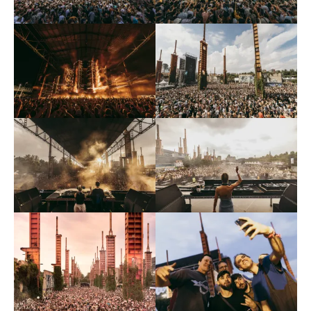
input_bar_border_radius=”10″]