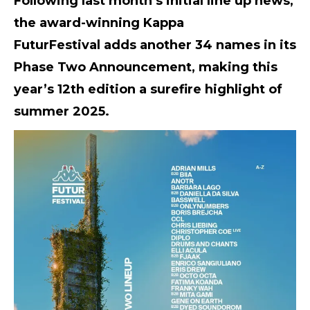
Following last month’s initial line up news,
the award-winning
Kappa
FuturFestival
adds another 34 names in its
Phase Two Announcement, making this
year’s 12th edition a surefire highlight of
summer 2025.