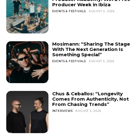
Producer Week in Ibiza
EVENTS & FESTIVALS
AUGUST 4, 2026
Mosimann: “Sharing The Stage
With The Next Generation Is
Something Special”
EVENTS & FESTIVALS
AUGUST 3, 2026
Chus & Ceballos: “Longevity
Comes From Authenticity, Not
From Chasing Trends”
INTERVIEWS
AUGUST 3, 2026