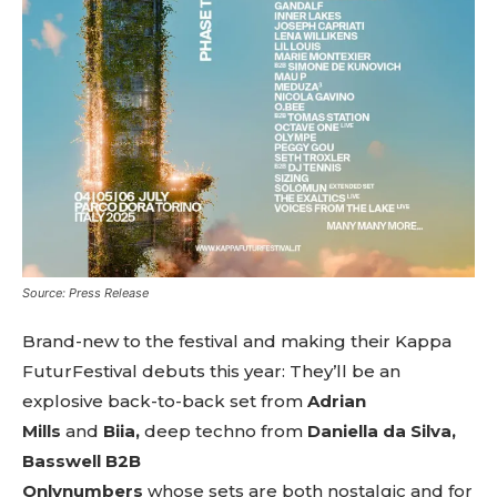
Source: Press Release
Brand-new to the festival and making their Kappa
FuturFestival debuts this year: They’ll be an
explosive back-to-back set from
Adrian
Mills
and
Biia,
deep
techno
from
Daniella da Silva,
Basswell B2B
Onlynumbers
whose
sets
are
both
nostalgic
and
for