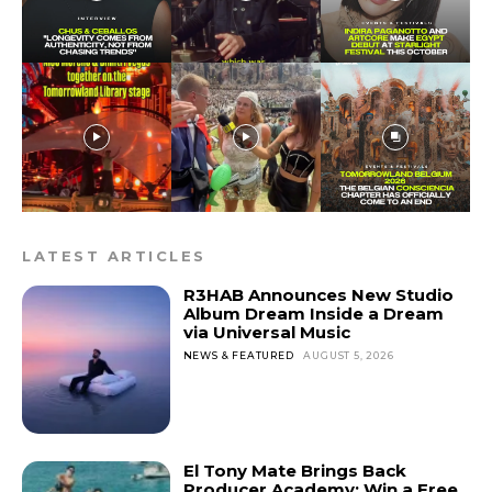
LATEST ARTICLES
R3HAB Announces New Studio
Album Dream Inside a Dream
via Universal Music
NEWS & FEATURED
AUGUST 5, 2026
El Tony Mate Brings Back
Producer Academy: Win a Free