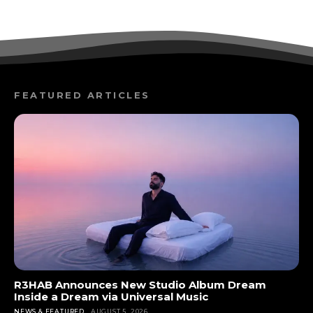
FEATURED ARTICLES
R3HAB Announces New Studio Album Dream
Inside a Dream via Universal Music
NEWS & FEATURED
AUGUST 5, 2026