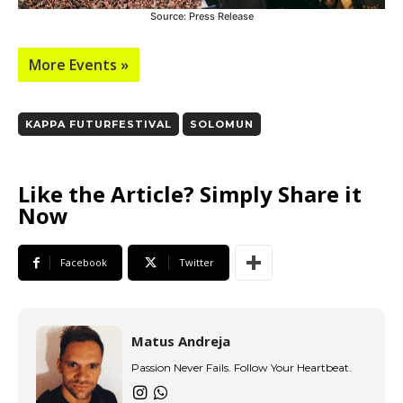
Source: Press Release
More Events »
KAPPA FUTURFESTIVAL
SOLOMUN
Like the Article? Simply Share it
Now
Facebook
Twitter
Matus Andreja
Passion Never Fails. Follow Your Heartbeat.