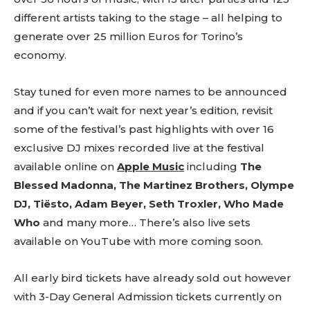
tds_newsletter4-btn_bg_color=”#f3b700″
different artists taking to the stage – all helping to
tds_newsletter4-check_accent=”#f3b700″
generate over 25 million Euros for Torino’s
tds_newsletter5-btn_bg_color=”#000000″
tds_newsletter5-
economy.
btn_bg_color_hover=”#4db2ec”
tds_newsletter5-check_accent=”#000000″
Stay tuned for even more names to be announced
tds_newsletter6-input_bar_display=”row”
tds_newsletter6-btn_bg_color=”#da1414″
and if you can’t wait for next year’s edition, revisit
tds_newsletter6-check_accent=”#da1414″
some of the festival’s past highlights with over 16
tds_newsletter7-btn_bg_color=”#1c69ad”
exclusive DJ mixes recorded live at the festival
tds_newsletter7-check_accent=”#1c69ad”
tds_newsletter7-f_title_font_size=”20″
available online on
Apple Music
including
The
tds_newsletter7-
Blessed Madonna, The Martinez Brothers, Olympe
f_title_font_line_height=”28px”
DJ,
Tiësto, Adam Beyer, Seth Troxler, Who Made
tds_newsletter8-input_bar_display=”row”
tds_newsletter8-btn_bg_color=”#00649e”
Who
and many more… There’s also live sets
tds_newsletter8-
available on
YouTube
with more coming soon.
btn_bg_color_hover=”#21709e”
tds_newsletter8-check_accent=”#00649e”
tdc_css=”eyJhbGwiOnsibWFyZ2luLWJvdHRvbSI6IjAiLCJkaXN
All early bird tickets have already sold out however
tds_newsletter1-input_bar_display=””
with 3-Day General Admission tickets currently on
tds_newsletter1-input_border_size=”0″