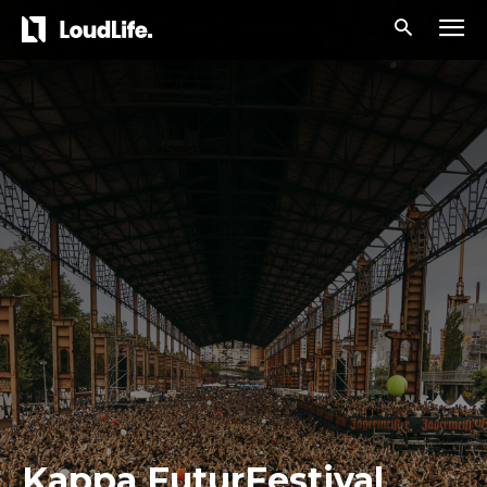
Kappa FuturFestival