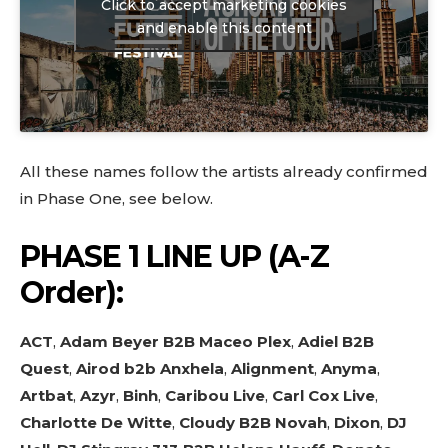
Click to accept marketing cookies
and enable this content
All these names follow the artists already confirmed
in Phase One, see below.
PHASE 1 LINE UP
(A-Z
Order):
ACT
,
Adam Beyer B2B Maceo Plex
,
Adiel B2B
Quest
,
Airod b2b Anxhela
,
Alignment
,
Anyma
,
Artbat
,
Azyr
,
Binh
,
Caribou Live
,
Carl Cox Live
,
Charlotte De Witte
,
Cloudy B2B Novah
,
Dixon
,
DJ