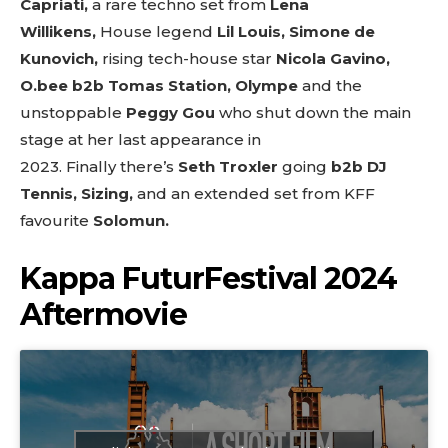
Capriati,
a rare techno set from
Lena
Willikens,
House legend
Lil Louis,
Simone de
Kunovich,
rising tech-house star
Nicola Gavino,
O.bee b2b Tomas Station, Olympe
and
the
unstoppable
Peggy Gou
who shut down the main
stage at her last appearance in
2023.
Finally
there’s
Seth Troxler
going
b2b DJ
Tennis, Sizing,
and an extended set from KFF
favourite
Solomun.
Kappa FuturFestival 2024
Aftermovie