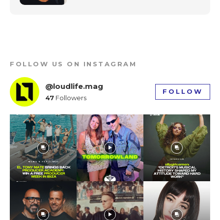
FOLLOW US ON INSTAGRAM
@loudlife.mag
FOLLOW
47
Followers