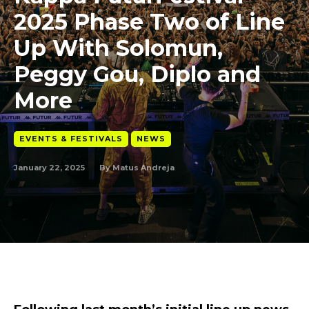
2025 Phase Two of Line
Up With Solomun,
Peggy Gou, Diplo and
More
EVENTS & FESTIVALS
NEWS
January 22, 2025
By
Matus Andreja