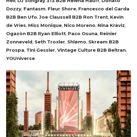
Hell
,
DJ Stingray 313 B2B Helena Hauff
,
Donato
Dozzy
,
Fantasm
,
Fleur Shore
,
Francesco del Garda
B2B Ben Ufo
,
Joe Claussell B2B Ron Trent
,
Kevin
de Vries
,
Miss Monique
,
Nico Moreno
,
Nina Kraviz
,
Ogazòn B2B Ryan Elliott
,
Paco Osuna
,
Reinier
Zonneveld
,
Seth Troxler
,
Shlømo
,
Skream B2B
Prospa
,
Tini Gessler
,
Vintage Culture B2B Beltran
,
YOUniverse
.