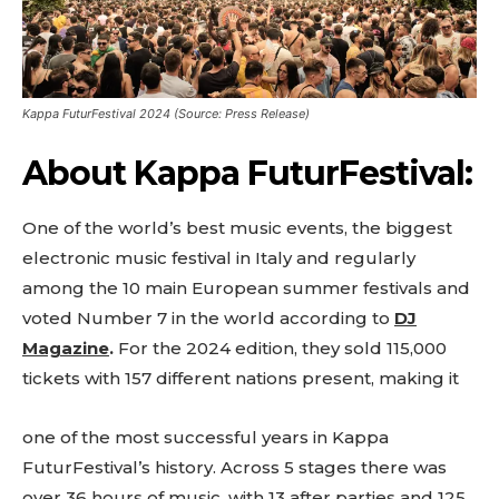
Kappa FuturFestival 2024 (Source: Press Release)
Don't miss
About
Kappa FuturFestival:
out!
Sing up for our newsletter
One of the world’s best music events, the biggest
to stay in the loop.
electronic music festival in Italy and regularly
among the 10 main European summer festivals and
[tdn_block_newsletter_subscribe
voted Number 7 in the world according to
DJ
input_placeholder=”Your email address”
btn_text=”Subscribe” tds_newsletter2-
Magazine
.
For the 2024 edition, they sold
115,000
image=”429″ tds_newsletter4-image=”430″
tickets with 157 different nations present, making it
tds_newsletter5-tdicon=”tdc-font-fa tdc-font-
fa-envelope-o” tds_newsletter7-image=”431″
embedded_form_code=”JTNDZGl2JTIwaWQlM0QlMjJtY1
one of the most successful years in Kappa
tds_newsletter2-image_bg_color=”#c3ecff”
FuturFestival’s history. Across 5 stages there was
tds_newsletter3-input_bar_display=”row”
over 36 hours of music, with 13 after parties and 125
tds_newsletter4-image_bg_color=”#fffbcf”