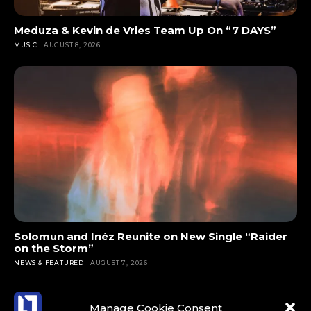
Meduza & Kevin de Vries Team Up On “7 DAYS”
MUSIC
AUGUST 8, 2026
Solomun and Inéz Reunite on New Single “Raider
on the Storm”
NEWS & FEATURED
AUGUST 7, 2026
Manage Cookie Consent