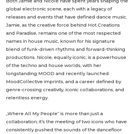
Both Jamie and Nicole have spent years shaping the
global electronic scene, each with a legacy of
releases and events that have defined dance music.
Jamie, as the creative force behind Hot Creations
and Paradise, remains one of the most respected
names in house music, known for his signature
blend of funk-driven rhythms and forward-thinking
productions. Nicole, equally iconic, is a powerhouse
Don't miss
of the techno and house worlds, with her
longstanding MOOD and recently launched
out!
MoodCollective imprints, and a career defined by
genre-crossing creativity, iconic collaborations, and
Sing up for our newsletter
to stay in the loop.
relentless energy.
[tdn_block_newsletter_subscribe
„Where All My People“ is more than just a
input_placeholder=”Your email address”
collaboration; it’s the meeting of two icons who have
btn_text=”Subscribe” tds_newsletter2-
image=”429″ tds_newsletter4-image=”430″
consistently pushed the sounds of the dancefloor
tds_newsletter5-tdicon=”tdc-font-fa tdc-font-