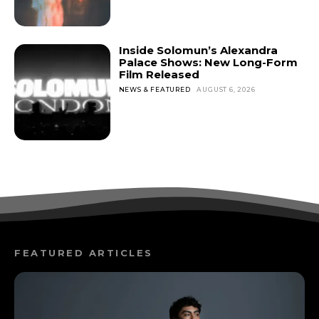
Inside Solomun’s Alexandra
Palace Shows: New Long-Form
Film Released
NEWS & FEATURED
AUGUST 6, 2026
FEATURED ARTICLES