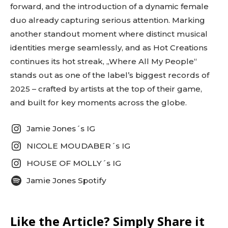
forward, and the introduction of a dynamic female
fa-envelope-o” tds_newsletter7-image=”431″
embedded_form_code=”JTNDZGl2JTIwaWQlM0QlMjJtY1
duo already capturing serious attention. Marking
tds_newsletter2-image_bg_color=”#c3ecff”
another standout moment where distinct musical
tds_newsletter3-input_bar_display=”row”
identities merge seamlessly, and as Hot Creations
tds_newsletter4-image_bg_color=”#fffbcf”
tds_newsletter4-btn_bg_color=”#f3b700″
continues its hot streak, „Where All My People“
tds_newsletter4-check_accent=”#f3b700″
stands out as one of the label’s biggest records of
tds_newsletter5-btn_bg_color=”#000000″
2025 – crafted by artists at the top of their game,
tds_newsletter5-
btn_bg_color_hover=”#4db2ec”
and built for key moments across the globe.
tds_newsletter5-check_accent=”#000000″
tds_newsletter6-input_bar_display=”row”
Jamie Jones´s IG
tds_newsletter6-btn_bg_color=”#da1414″
tds_newsletter6-check_accent=”#da1414″
NICOLE MOUDABER´s IG
tds_newsletter7-btn_bg_color=”#1c69ad”
tds_newsletter7-check_accent=”#1c69ad”
HOUSE OF MOLLY´s IG
tds_newsletter7-f_title_font_size=”20″
Jamie Jones Spotify
tds_newsletter7-
f_title_font_line_height=”28px”
tds_newsletter8-input_bar_display=”row”
tds_newsletter8-btn_bg_color=”#00649e”
Like the Article? Simply Share it
tds_newsletter8-