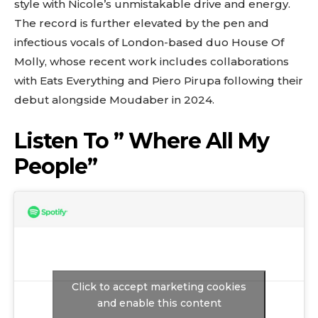
style with Nicole’s unmistakable drive and energy.
The record is further elevated by the pen and
infectious vocals of London-based duo House Of
Molly, whose recent work includes collaborations
with Eats Everything and Piero Pirupa following their
debut alongside Moudaber in 2024.
Listen To ” Where All My
People”
Click to accept marketing cookies
and enable this content