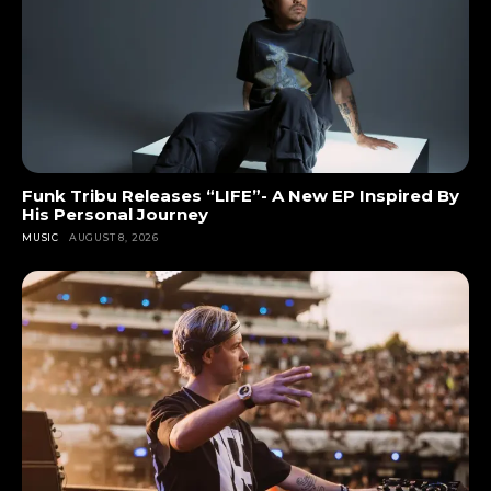
Funk Tribu Releases “LIFE”- A New EP Inspired By
His Personal Journey
MUSIC
AUGUST 8, 2026