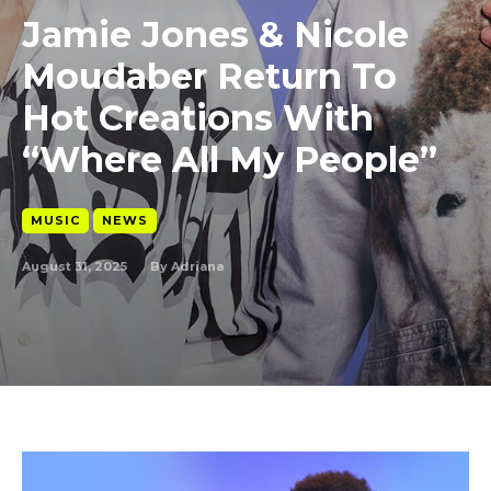
Jamie Jones & Nicole
Moudaber Return To
Hot Creations With
“Where All My People”
MUSIC
NEWS
August 31, 2025
By
Adriana