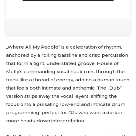
„Where All My People“ is a celebration of rhythm,
anchored by a rolling bassline and crisp percussion
that form a tight, understated groove. House of
Molly’s commanding vocal hook runs through the
track like a thread of energy, adding a human touch
that feels both intimate and anthemic. The „Dub“
version strips away the vocal layers, shifting the
focus onto a pulsating low-end and intricate drum
programming, perfect for DJs who want a darker,
more heads-down interpretation.