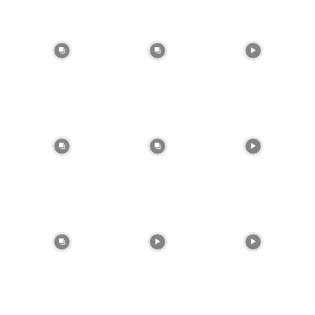
btn_bg_color_hover=”var(–reel-news-black)”
tds_newsletter1-input_text_color=”var(–reel-
news-black)” tds_newsletter1-
input_placeholder_color=”var(–reel-news-dark-
gray)” tds_newsletter1-
input_bar_border_radius=”10″]