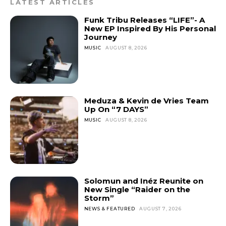
LATEST ARTICLES
Funk Tribu Releases “LIFE”- A
New EP Inspired By His Personal
Journey
MUSIC
AUGUST 8, 2026
Meduza & Kevin de Vries Team
Up On “7 DAYS”
MUSIC
AUGUST 8, 2026
Solomun and Inéz Reunite on
New Single “Raider on the
Storm”
NEWS & FEATURED
AUGUST 7, 2026