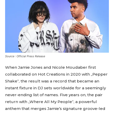
Source : Official Press Release
When Jamie Jones and Nicole Moudaber first
collaborated on Hot Creations in 2020 with „Pepper
Shake“, the result was a record that became an
instant fixture in DJ sets worldwide for a seemingly
never-ending list of names. Five years on, the pair
return with „Where All My People“, a powerful
anthem that merges Jamie’s signature groove-led