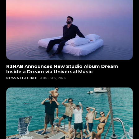
R3HAB Announces New Studio Album Dream
Inside a Dream via Universal Music
NEWS & FEATURED
AUGUST 5, 2026