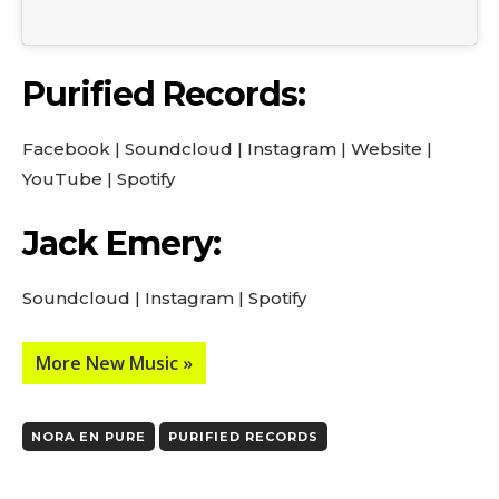
Purified Records:
Facebook
|
Soundcloud
|
Instagram
|
Website
|
YouTube
|
Spotify
Jack Emery:
Soundcloud
|
Instagram
|
Spotify
More New Music »
NORA EN PURE
PURIFIED RECORDS