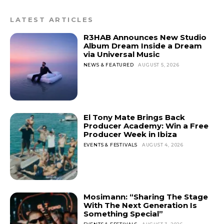
LATEST ARTICLES
R3HAB Announces New Studio
Album Dream Inside a Dream
via Universal Music
NEWS & FEATURED
AUGUST 5, 2026
El Tony Mate Brings Back
Producer Academy: Win a Free
Producer Week in Ibiza
EVENTS & FESTIVALS
AUGUST 4, 2026
Mosimann: “Sharing The Stage
With The Next Generation Is
Something Special”