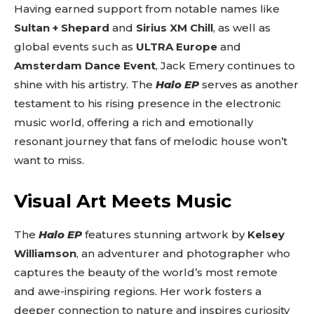
Having earned support from notable names like
Sultan + Shepard
and
Sirius XM Chill
, as well as
global events such as
ULTRA Europe
and
Amsterdam Dance Event
, Jack Emery continues to
shine with his artistry. The
Halo EP
serves as another
testament to his rising presence in the electronic
music world, offering a rich and emotionally
resonant journey that fans of melodic house won’t
want to miss.
Visual Art Meets Music
The
Halo EP
features stunning artwork by
Kelsey
Williamson
, an adventurer and photographer who
captures the beauty of the world’s most remote
and awe-inspiring regions. Her work fosters a
deeper connection to nature and inspires curiosity