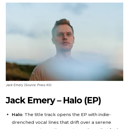
Jack Emery (Source: Press Kit)
Jack Emery – Halo (EP)
Halo
: The title track opens the EP with indie-
drenched vocal lines that drift over a serene