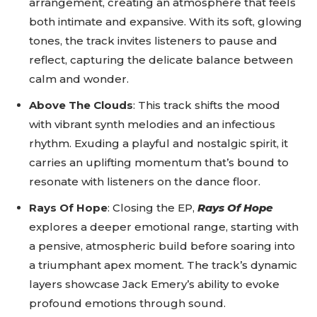
arrangement, creating an atmosphere that feels
both intimate and expansive. With its soft, glowing
tones, the track invites listeners to pause and
reflect, capturing the delicate balance between
calm and wonder.
Above The Clouds
: This track shifts the mood
with vibrant synth melodies and an infectious
rhythm. Exuding a playful and nostalgic spirit, it
carries an uplifting momentum that’s bound to
resonate with listeners on the dance floor.
Rays Of Hope
: Closing the EP,
Rays Of Hope
explores a deeper emotional range, starting with
a pensive, atmospheric build before soaring into
a triumphant apex moment. The track’s dynamic
layers showcase Jack Emery’s ability to evoke
profound emotions through sound.