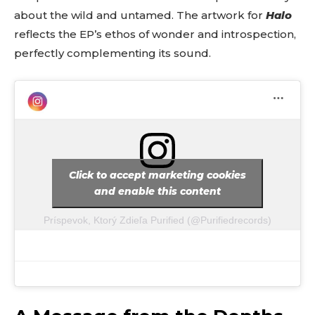
about the wild and untamed. The artwork for
Halo
reflects the EP’s ethos of wonder and introspection,
perfectly complementing its sound.
Click to accept marketing cookies
and enable this content
Príspevok, Ktorý Zdieľa Purified (@purifiedrecords)