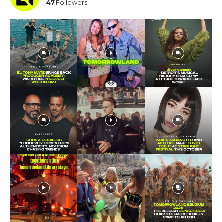
47
Followers