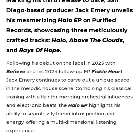
Marking his third release to date, San
Diego-based producer
Jack Emery
unveils
his mesmerizing
Halo EP
on
Purified
Records
, showcasing three meticulously
crafted tracks:
Halo
,
Above The Clouds
,
and
Rays Of Hope
.
Following his debut on the label in 2023 with
Believe
and his 2024 follow-up EP
Fickle Heart
,
Jack Emery continues to carve out a unique space
in the melodic house scene. Combining his classical
training with a flair for merging orchestral influences
and electronic beats, the
Halo EP
highlights his
ability to seamlessly blend introspection and
energy, offering a multi-dimensional listening
experience.