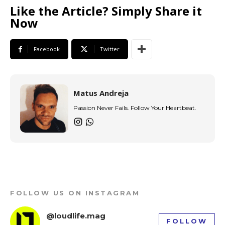
Like the Article? Simply Share it
Now
Facebook
Twitter
Matus Andreja
Passion Never Fails. Follow Your Heartbeat.
FOLLOW US ON INSTAGRAM
@loudlife.mag
FOLLOW