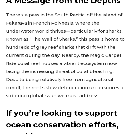
A Message from the Depths
Don't miss
There’s a pass in the South Pacific, off the island of
out!
Fakarava in French Polynesia, where the
underwater world thrives—particularly for sharks.
Sing up for our newsletter
to stay in the loop.
Known as “The Wall of Sharks,” this pass is home to
hundreds of grey reef sharks that drift with the
[tdn_block_newsletter_subscribe
current during the day. Nearby, the Magic Carpet
input_placeholder=”Your email address”
btn_text=”Subscribe” tds_newsletter2-
Ride coral reef houses a vibrant ecosystem now
image=”429″ tds_newsletter4-image=”430″
facing the increasing threat of coral bleaching.
tds_newsletter5-tdicon=”tdc-font-fa tdc-font-
Despite being relatively free from agricultural
fa-envelope-o” tds_newsletter7-image=”431″
embedded_form_code=”JTNDZGl2JTIwaWQlM0QlMjJtY1
runoff, the reef’s slow deterioration underscores a
tds_newsletter2-image_bg_color=”#c3ecff”
sobering global issue we must address.
tds_newsletter3-input_bar_display=”row”
tds_newsletter4-image_bg_color=”#fffbcf”
tds_newsletter4-btn_bg_color=”#f3b700″
If you’re looking to support
tds_newsletter4-check_accent=”#f3b700″
tds_newsletter5-btn_bg_color=”#000000″
ocean conservation efforts,
tds_newsletter5-
btn_bg_color_hover=”#4db2ec”