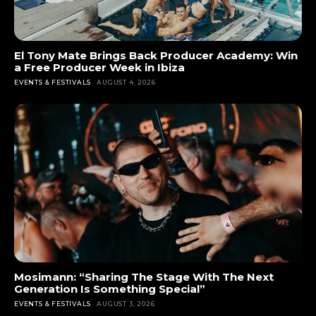
El Tony Mate Brings Back Producer Academy: Win
a Free Producer Week in Ibiza
EVENTS & FESTIVALS
AUGUST 4, 2026
Mosimann: “Sharing The Stage With The Next
Generation Is Something Special”
EVENTS & FESTIVALS
AUGUST 3, 2026