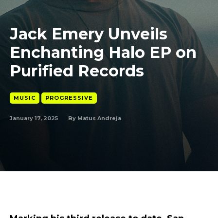
Jack Emery Unveils
Enchanting Halo EP on
Purified Records
MUSIC
PROGRESSIVE
January 17, 2025
By
Matus Andreja