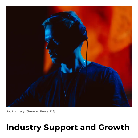
Jack Emery (Source: Press Kit)
Industry Support and Growth