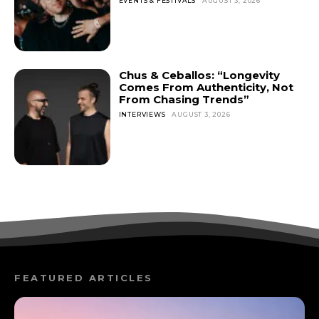
EVENTS & FESTIVALS
AUGUST 3, 2026
Chus & Ceballos: “Longevity
Comes From Authenticity, Not
From Chasing Trends”
INTERVIEWS
AUGUST 3, 2026
FEATURED ARTICLES