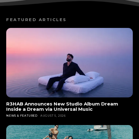
FEATURED ARTICLES
R3HAB Announces New Studio Album Dream
Inside a Dream via Universal Music
NEWS & FEATURED
AUGUST 5, 2026