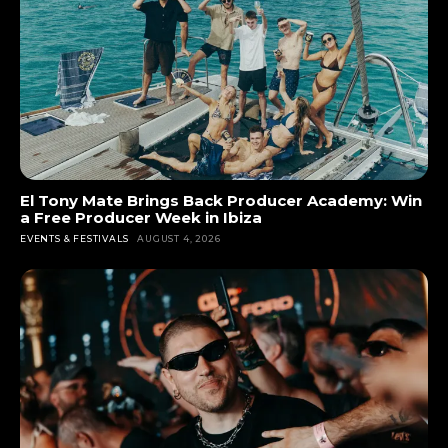
El Tony Mate Brings Back Producer Academy: Win
a Free Producer Week in Ibiza
EVENTS & FESTIVALS
AUGUST 4, 2026