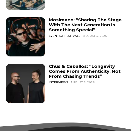
Mosimann: “Sharing The Stage
With The Next Generation Is
Something Special”
EVENTS & FESTIVALS
AUGUST 3, 2026
Chus & Ceballos: “Longevity
Comes From Authenticity, Not
From Chasing Trends”
INTERVIEWS
AUGUST 3, 2026