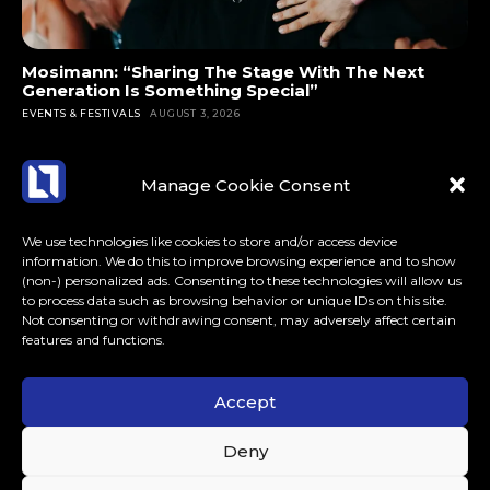
Mosimann: “Sharing The Stage With The Next
Generation Is Something Special”
EVENTS & FESTIVALS
AUGUST 3, 2026
Manage Cookie Consent
We use technologies like cookies to store and/or access device
information. We do this to improve browsing experience and to show
(non-) personalized ads. Consenting to these technologies will allow us
to process data such as browsing behavior or unique IDs on this site.
Not consenting or withdrawing consent, may adversely affect certain
features and functions.
Accept
ABOUT US
CONTACT
MORE
Deny
LoudLife.eu // All Rights Reserved © 2023 // Dedicated to