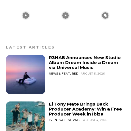
LATEST ARTICLES
R3HAB Announces New Studio
Album Dream Inside a Dream
via Universal Music
NEWS & FEATURED
AUGUST 5, 2026
El Tony Mate Brings Back
Producer Academy: Win a Free
Producer Week in Ibiza
EVENTS & FESTIVALS
AUGUST 4, 2026