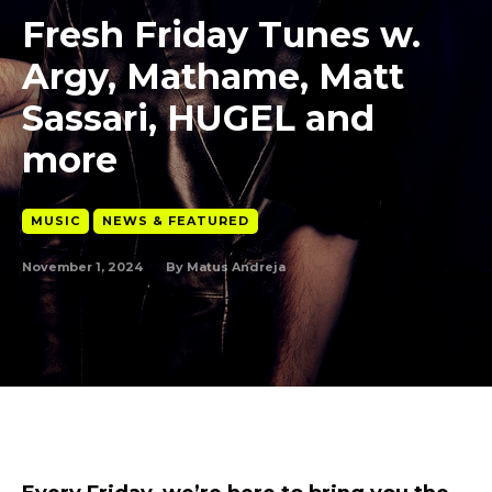
Fresh Friday Tunes w.
Argy, Mathame, Matt
Sassari, HUGEL and
more
MUSIC
NEWS & FEATURED
November 1, 2024
By
Matus Andreja