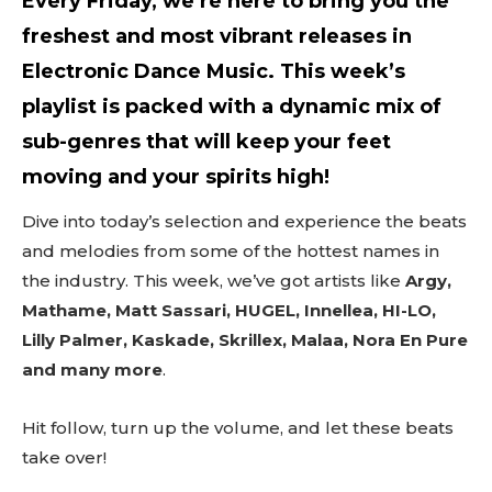
Every Friday, we’re here to bring you the
freshest and most vibrant releases in
Electronic Dance Music. This week’s
playlist is packed with a dynamic mix of
sub-genres that will keep your feet
moving and your spirits high!
Dive into today’s selection and experience the beats
and melodies from some of the hottest names in
the industry. This week, we’ve got artists like
Argy,
Mathame, Matt Sassari, HUGEL, Innellea, HI-LO,
Lilly Palmer, Kaskade, Skrillex, Malaa, Nora En Pure
and many more
.
Hit follow, turn up the volume, and let these beats
take over!