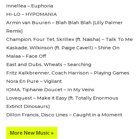
Innellea – Euphoria
HI-LO – HYPOMANIA
Armin van Buuren – Blah Blah Blah (Lilly Palmer
Don't miss
Remix)
out!
Champion, Four Tet, Skrillex (ft. Naisha) – Talk To Me
Kaskade, Wilkinson (ft. Paige Cavell) – Shine On
Sing up for our newsletter
Malaa – Face Off
to stay in the loop.
East and Dubs, Wheats – Searching
[tdn_block_newsletter_subscribe
Fritz Kalkbrenner, Coach Harrison – Playing Games
input_placeholder=”Your email address”
Nora En Pure – Vigilant
btn_text=”Subscribe” tds_newsletter2-
IOMA, Tiphanie Doucet – In My Veins
image=”429″ tds_newsletter4-image=”430″
tds_newsletter5-tdicon=”tdc-font-fa tdc-font-
Lovequest – Make it Easy (ft. Totally Enormous
fa-envelope-o” tds_newsletter7-image=”431″
Extinct Dinosaurs)
embedded_form_code=”JTNDZGl2JTIwaWQlM0QlMjJtY1
Dillon Francis, Disco Lines – Caught in a Moment
tds_newsletter2-image_bg_color=”#c3ecff”
tds_newsletter3-input_bar_display=”row”
tds_newsletter4-image_bg_color=”#fffbcf”
More New Music »
tds_newsletter4-btn_bg_color=”#f3b700″