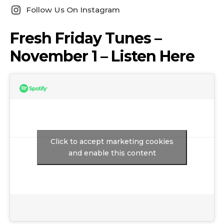
Follow Us On Instagram
Fresh Friday Tunes –
November 1 – Listen Here
Click to accept marketing cookies
and enable this content