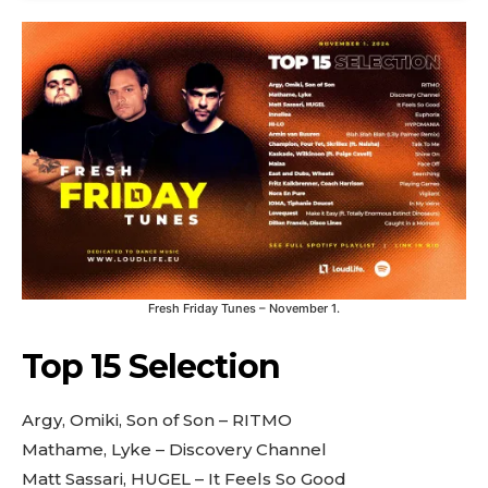
Fresh Friday Tunes – November 1.
Top 15 Selection
Argy, Omiki, Son of Son – RITMO
Mathame, Lyke – Discovery Channel
Matt Sassari, HUGEL – It Feels So Good