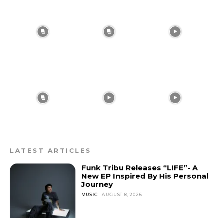
LATEST ARTICLES
Funk Tribu Releases “LIFE”- A
New EP Inspired By His Personal
Journey
MUSIC
AUGUST 8, 2026