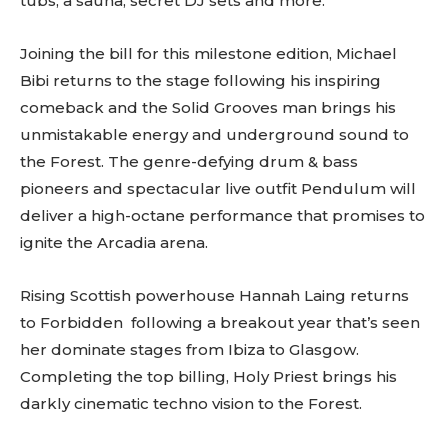
tubs, a sauna, secret DJ sets and more.
Joining the bill for this milestone edition, Michael
Bibi returns to the stage following his inspiring
comeback and the Solid Grooves man brings his
unmistakable energy and underground sound to
the Forest. The genre-defying drum & bass
pioneers and spectacular live outfit Pendulum will
deliver a high-octane performance that promises to
ignite the Arcadia arena.
Rising Scottish powerhouse Hannah Laing returns
to Forbidden following a breakout year that’s seen
her dominate stages from Ibiza to Glasgow.
Completing the top billing, Holy Priest brings his
darkly cinematic techno vision to the Forest.