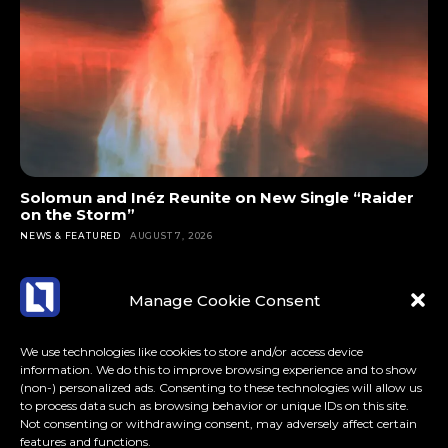
Solomun and Inéz Reunite on New Single “Raider
on the Storm”
NEWS & FEATURED
AUGUST 7, 2026
Manage Cookie Consent
We use technologies like cookies to store and/or access device
information. We do this to improve browsing experience and to show
(non-) personalized ads. Consenting to these technologies will allow us
to process data such as browsing behavior or unique IDs on this site.
Not consenting or withdrawing consent, may adversely affect certain
features and functions.