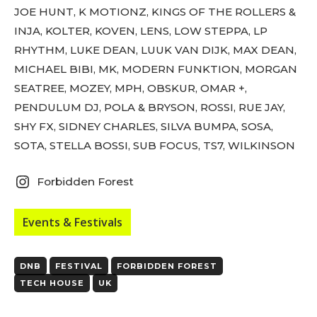
tds_newsletter3-input_bar_display=”row”
JOE HUNT, K MOTIONZ, KINGS OF THE ROLLERS &
tds_newsletter4-image_bg_color=”#fffbcf”
INJA, KOLTER, KOVEN, LENS, LOW STEPPA, LP
tds_newsletter4-btn_bg_color=”#f3b700″
tds_newsletter4-check_accent=”#f3b700″
RHYTHM, LUKE DEAN, LUUK VAN DIJK, MAX DEAN,
tds_newsletter5-btn_bg_color=”#000000″
MICHAEL BIBI, MK, MODERN FUNKTION, MORGAN
tds_newsletter5-
SEATREE, MOZEY, MPH, OBSKUR, OMAR +,
btn_bg_color_hover=”#4db2ec”
tds_newsletter5-check_accent=”#000000″
PENDULUM DJ, POLA & BRYSON, ROSSI, RUE JAY,
tds_newsletter6-input_bar_display=”row”
SHY FX, SIDNEY CHARLES, SILVA BUMPA, SOSA,
tds_newsletter6-btn_bg_color=”#da1414″
SOTA, STELLA BOSSI, SUB FOCUS, TS7, WILKINSON
tds_newsletter6-check_accent=”#da1414″
tds_newsletter7-btn_bg_color=”#1c69ad”
tds_newsletter7-check_accent=”#1c69ad”
Forbidden Forest
tds_newsletter7-f_title_font_size=”20″
tds_newsletter7-
f_title_font_line_height=”28px”
Events & Festivals
tds_newsletter8-input_bar_display=”row”
tds_newsletter8-btn_bg_color=”#00649e”
tds_newsletter8-
DNB
FESTIVAL
FORBIDDEN FOREST
btn_bg_color_hover=”#21709e”
TECH HOUSE
UK
tds_newsletter8-check_accent=”#00649e”
tdc_css=”eyJhbGwiOnsibWFyZ2luLWJvdHRvbSI6IjAiLCJkaXN
tds_newsletter1-input_bar_display=””