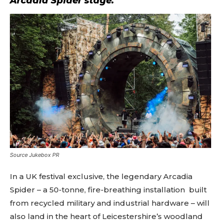
Arcadia Spider stage.
Source Jukebox PR
In a UK festival exclusive, the legendary Arcadia
Spider – a 50-tonne, fire-breathing installation built
from recycled military and industrial hardware – will
also land in the heart of Leicestershire’s woodland