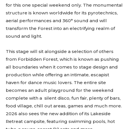
for this one special weekend only. The monumental
structure is known worldwide for its pyrotechnics,
aerial performances and 360° sound and will
transform the Forest into an electrifying realm of
sound and light.
This stage will sit alongside a selection of others
from Forbidden Forest, which is known as pushing
all boundaries when it comes to stage design and
production while offering an intimate, escapist
haven for dance music lovers. The entire site
becomes an adult playground for the weekend
complete with a silent disco, fun fair, plenty of bars,
food village, chill out areas, games and much more.
2026 also sees the new addition of its Lakeside
Retreat campsite, featuring swimming pools, hot