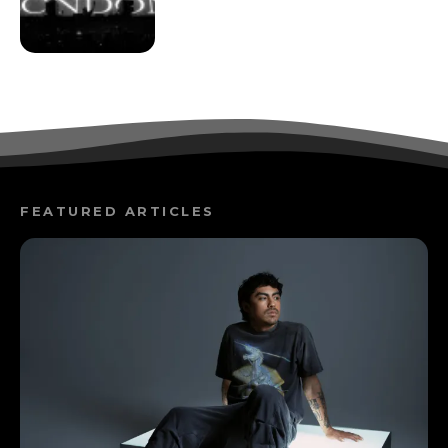
FEATURED ARTICLES