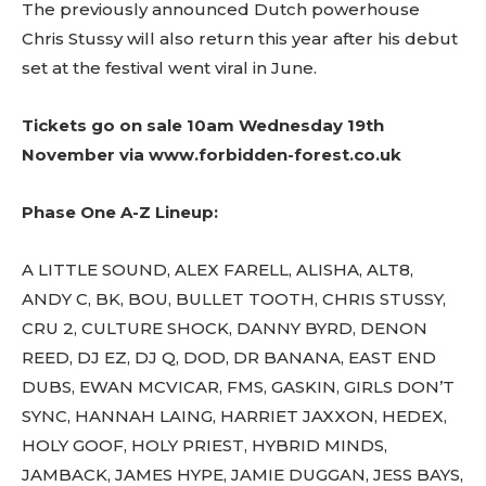
The previously announced Dutch powerhouse
Chris Stussy will also return this year after his debut
set at the festival went viral in June.
Tickets go on sale 10am Wednesday 19th
November via
www.forbidden-forest.co.uk
Don't miss
out!
Phase One A-Z Lineup:
Sing up for our newsletter
to stay in the loop.
A LITTLE SOUND, ALEX FARELL, ALISHA, ALT8,
ANDY C, BK, BOU, BULLET TOOTH, CHRIS STUSSY,
[tdn_block_newsletter_subscribe
CRU 2, CULTURE SHOCK, DANNY BYRD, DENON
input_placeholder=”Your email address”
REED, DJ EZ, DJ Q, DOD, DR BANANA, EAST END
btn_text=”Subscribe” tds_newsletter2-
image=”429″ tds_newsletter4-image=”430″
DUBS, EWAN MCVICAR, FMS, GASKIN, GIRLS DON’T
tds_newsletter5-tdicon=”tdc-font-fa tdc-font-
SYNC, HANNAH LAING, HARRIET JAXXON, HEDEX,
fa-envelope-o” tds_newsletter7-image=”431″
HOLY GOOF, HOLY PRIEST, HYBRID MINDS,
embedded_form_code=”JTNDZGl2JTIwaWQlM0QlMjJtY1
tds_newsletter2-image_bg_color=”#c3ecff”
JAMBACK, JAMES HYPE, JAMIE DUGGAN, JESS BAYS,