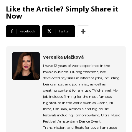
tds_newsletter1-input_border_size=”0″
Like the Article? Simply Share it
tds_newsletter1-
Now
input_bg_color=”rgba(255,255,255,0.9)”
tds_newsletter1-f_btn_font_family=”394″
tds_newsletter1-
Facebook
Twitter
f_btn_font_transform=”uppercase”
tds_newsletter1-
f_btn_font_size=”eyJhbGwiOiIxMyIsImxhbmRzY2FwZSI6IjEy
tds_newsletter1-f_btn_font_line_height=”3.3″
Veronika Blažková
tds_newsletter1-f_btn_font_weight=”700″
tds_newsletter1-f_btn_font_spacing=”1.5″
I have 12 years of work experience in the
tds_newsletter1-f_input_font_family=”394″
music business. During this time, I've
tds_newsletter1-f_input_font_transform=””
developed my skills in different jobs, including
tds_newsletter1-
being a host and journalist, as well as
f_input_font_size=”eyJhbGwiOiIxMyIsImxhbmRzY2FwZSI6Ij
creating content for a music TV channel. My
tds_newsletter1-f_input_font_line_height=”3.3″
job includes filming for the most famous
tds_newsletter1-f_input_font_weight=”500″
nightclubs in the world such as Pacha, Hi
tds_newsletter1-btn_bg_color=”var(–reel-news-
Ibiza, Ushuaia, Amnesia and big music
red)” tds_newsletter1-
festivals including Tomorrowland, Ultra Music
btn_bg_color_hover=”var(–reel-news-black)”
Festival, Amsterdam Dance Event,
tds_newsletter1-input_text_color=”var(–reel-
Transmission, and Beats for Love. I am good
news-black)” tds_newsletter1-