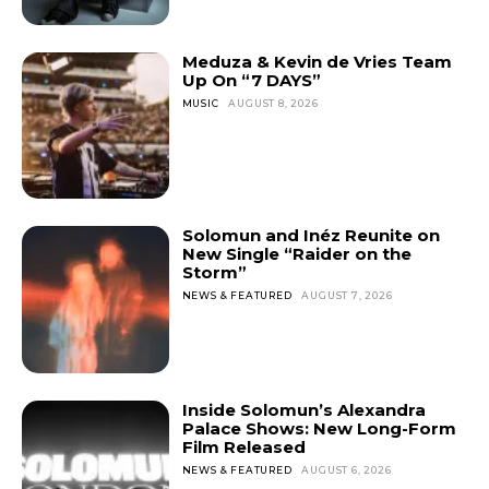
Meduza & Kevin de Vries Team
Up On “7 DAYS”
MUSIC
AUGUST 8, 2026
Solomun and Inéz Reunite on
New Single “Raider on the
Storm”
NEWS & FEATURED
AUGUST 7, 2026
Inside Solomun’s Alexandra
Palace Shows: New Long-Form
Film Released
NEWS & FEATURED
AUGUST 6, 2026