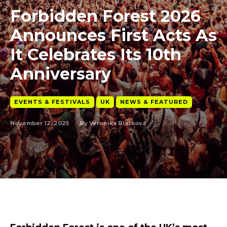
Forbidden Forest 2026
Announces First Acts As
It Celebrates Its 10th
Anniversary
EVENTS & FESTIVALS
UK
NEWS & FEATURED
November 12, 2025
By
Veronika Blažková