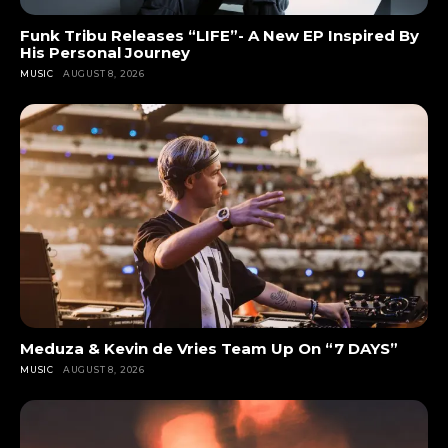
Funk Tribu Releases “LIFE”- A New EP Inspired By
His Personal Journey
MUSIC
AUGUST 8, 2026
Meduza & Kevin de Vries Team Up On “7 DAYS”
MUSIC
AUGUST 8, 2026