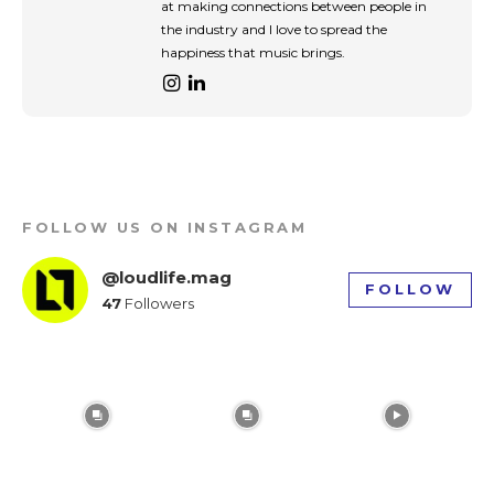
at making connections between people in
input_placeholder_color=”var(–reel-news-dark-
the industry and I love to spread the
gray)” tds_newsletter1-
input_bar_border_radius=”10″]
happiness that music brings.
FOLLOW US ON INSTAGRAM
@loudlife.mag
FOLLOW
47
Followers