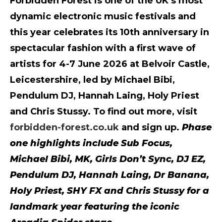
Forbidden Forest is one of the UK’s most
dynamic electronic music festivals and
this year celebrates its 10th anniversary in
spectacular fashion with a first wave of
artists for 4-7 June 2026 at Belvoir Castle,
Leicestershire, led by Michael Bibi,
Pendulum DJ, Hannah Laing, Holy Priest
and Chris Stussy. To find out more, visit
forbidden-forest.co.uk
and sign up.
Phase
one highlights include Sub Focus,
Michael Bibi, MK, Girls Don’t Sync, DJ EZ,
Pendulum DJ, Hannah Laing, Dr Banana,
Holy Priest, SHY FX and Chris Stussy for a
landmark year featuring the iconic