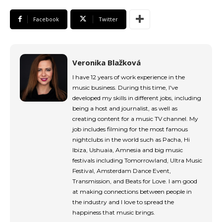
tds_newsletter4-image_bg_color=”#fffbcf”
tds_newsletter4-btn_bg_color=”#f3b700″
Facebook
Twitter
tds_newsletter4-check_accent=”#f3b700″
tds_newsletter5-btn_bg_color=”#000000″
tds_newsletter5-
btn_bg_color_hover=”#4db2ec”
tds_newsletter5-check_accent=”#000000″
Veronika Blažková
tds_newsletter6-input_bar_display=”row”
I have 12 years of work experience in the
tds_newsletter6-btn_bg_color=”#da1414″
music business. During this time, I've
tds_newsletter6-check_accent=”#da1414″
developed my skills in different jobs, including
tds_newsletter7-btn_bg_color=”#1c69ad”
being a host and journalist, as well as
tds_newsletter7-check_accent=”#1c69ad”
creating content for a music TV channel. My
tds_newsletter7-f_title_font_size=”20″
tds_newsletter7-
job includes filming for the most famous
f_title_font_line_height=”28px”
nightclubs in the world such as Pacha, Hi
tds_newsletter8-input_bar_display=”row”
Ibiza, Ushuaia, Amnesia and big music
tds_newsletter8-btn_bg_color=”#00649e”
festivals including Tomorrowland, Ultra Music
tds_newsletter8-
Festival, Amsterdam Dance Event,
btn_bg_color_hover=”#21709e”
Transmission, and Beats for Love. I am good
tds_newsletter8-check_accent=”#00649e”
at making connections between people in
tdc_css=”eyJhbGwiOnsibWFyZ2luLWJvdHRvbSI6IjAiLCJkaXN
the industry and I love to spread the
tds_newsletter1-input_bar_display=””
happiness that music brings.
tds_newsletter1-input_border_size=”0″