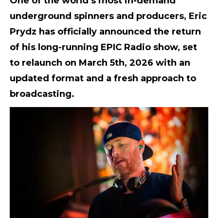
One of the world’s most in-demand
underground spinners and producers, Eric
Prydz has officially announced the return
of his long-running
EPIC Radio
show, set
to relaunch on
March 5th, 2026
with an
updated format and a fresh approach to
broadcasting.