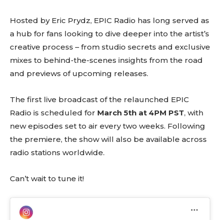
Hosted by Eric Prydz, EPIC Radio has long served as
a hub for fans looking to dive deeper into the artist’s
creative process – from studio secrets and exclusive
mixes to behind-the-scenes insights from the road
and previews of upcoming releases.
The first live broadcast of the relaunched EPIC
Radio is scheduled for
March 5th at 4PM PST
, with
new episodes set to air every two weeks. Following
the premiere, the show will also be available across
radio stations worldwide.
Can’t wait to tune it!