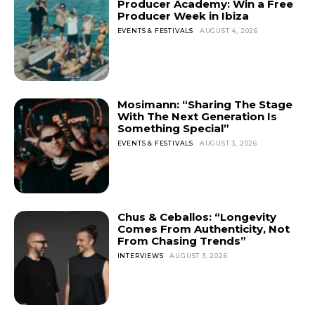
Producer Academy: Win a Free
Producer Week in Ibiza
EVENTS & FESTIVALS
AUGUST 4, 2026
Mosimann: “Sharing The Stage
With The Next Generation Is
Something Special”
EVENTS & FESTIVALS
AUGUST 3, 2026
Chus & Ceballos: “Longevity
Comes From Authenticity, Not
From Chasing Trends”
INTERVIEWS
AUGUST 3, 2026