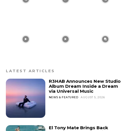
gray)” tds_newsletter1-
input_bar_border_radius=”10″]
LATEST ARTICLES
R3HAB Announces New Studio
Album Dream Inside a Dream
via Universal Music
NEWS & FEATURED
AUGUST 5, 2026
El Tony Mate Brings Back