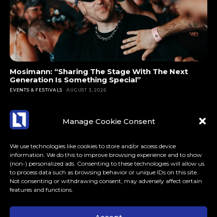
Mosimann: “Sharing The Stage With The Next
Generation Is Something Special”
EVENTS & FESTIVALS
AUGUST 3, 2026
Manage Cookie Consent
We use technologies like cookies to store and/or access device
information. We do this to improve browsing experience and to show
(non-) personalized ads. Consenting to these technologies will allow us
to process data such as browsing behavior or unique IDs on this site.
Not consenting or withdrawing consent, may adversely affect certain
features and functions.