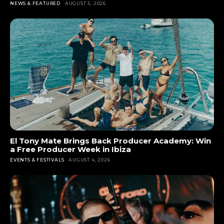
NEWS & FEATURED
AUGUST 5, 2026
El Tony Mate Brings Back Producer Academy: Win
a Free Producer Week in Ibiza
EVENTS & FESTIVALS
AUGUST 4, 2026