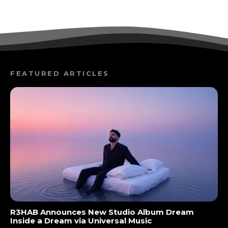
FEATURED ARTICLES
R3HAB Announces New Studio Album Dream
Inside a Dream via Universal Music