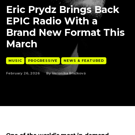
Eric Prydz Brings Back
EPIC Radio With a
Brand New Format This
March
MUSIC
PROGRESSIVE
NEWS & FEATURED
February 26, 2026
By
Veronika Blažková