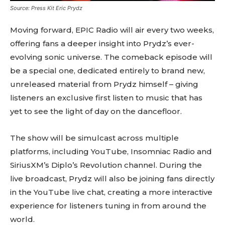
Source: Press Kit Eric Prydz
Moving forward, EPIC Radio will air every two weeks,
offering fans a deeper insight into Prydz’s ever-
evolving sonic universe. The comeback episode will
be a special one, dedicated entirely to brand new,
unreleased material from Prydz himself – giving
listeners an exclusive first listen to music that has
yet to see the light of day on the dancefloor.
The show will be simulcast across multiple
platforms, including YouTube, Insomniac Radio and
SiriusXM’s Diplo’s Revolution channel. During the
live broadcast, Prydz will also be joining fans directly
in the YouTube live chat, creating a more interactive
experience for listeners tuning in from around the
world.