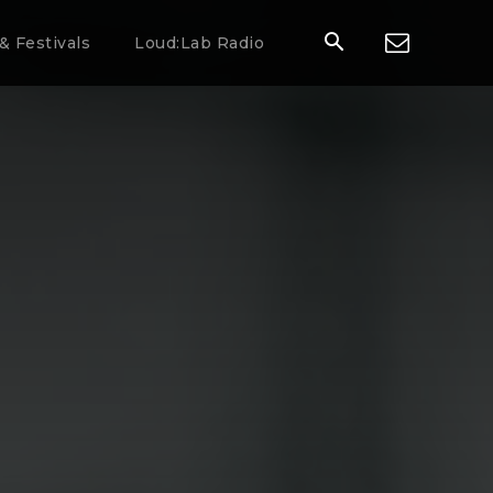
& Festivals
Loud:Lab Radio