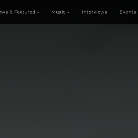
ews & Featured
Music
Interviews
Events 