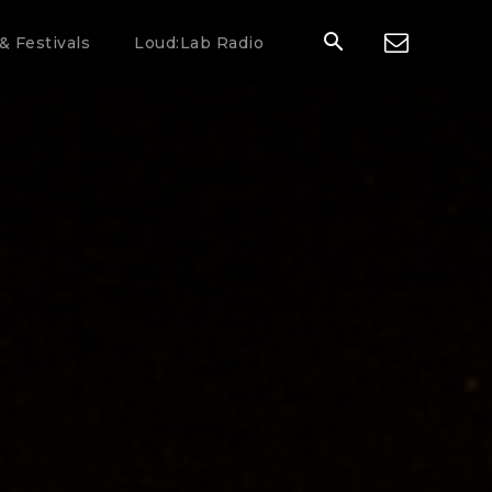
& Festivals
Loud:Lab Radio