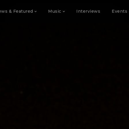
ews & Featured
Music
Interviews
Events 