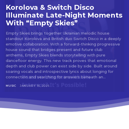
tds_newsletter2-image_bg_color=”#c3ecff”
Korolova & Switch Disco
tds_newsletter3-input_bar_display=”row”
tds_newsletter4-image_bg_color=”#fffbcf”
Illuminate Late-Night Moments
tds_newsletter4-btn_bg_color=”#f3b700″
With “Empty Skies”
tds_newsletter4-check_accent=”#f3b700″
tds_newsletter5-btn_bg_color=”#000000″
Empty Skies brings together Ukrainian melodic house
tds_newsletter5-
standout Korolova and British duo Switch Disco in a deeply
btn_bg_color_hover=”#4db2ec”
emotive collaboration. With a forward-thinking progressive
tds_newsletter5-check_accent=”#000000″
house sound that bridges present and future club
tds_newsletter6-input_bar_display=”row”
anthems, Empty Skies blends storytelling with pure
tds_newsletter6-btn_bg_color=”#da1414″
dancefloor energy. This new track proves that emotional
tds_newsletter6-check_accent=”#da1414″
depth and club power can exist side by side. Built around
tds_newsletter7-btn_bg_color=”#1c69ad”
soaring vocals and introspective lyrics about longing for
tds_newsletter7-check_accent=”#1c69ad”
connection and searching for answers beneath an...
tds_newsletter7-f_title_font_size=”20″
MUSIC
JANUARY 16, 2026
tds_newsletter7-
f_title_font_line_height=”28px”
tds_newsletter8-input_bar_display=”row”
tds_newsletter8-btn_bg_color=”#00649e”
tds_newsletter8-
btn_bg_color_hover=”#21709e”
tds_newsletter8-check_accent=”#00649e”
tdc_css=”eyJhbGwiOnsibWFyZ2luLWJvdHRvbSI6IjAiLCJkaXN