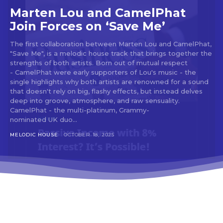
tds_newsletter3-input_bar_display=”row”
Marten Lou and CamelPhat
tds_newsletter4-image_bg_color=”#fffbcf”
Join Forces on ‘Save Me’
tds_newsletter4-btn_bg_color=”#f3b700″
tds_newsletter4-check_accent=”#f3b700″
The first collaboration between Marten Lou and CamelPhat,
tds_newsletter5-btn_bg_color=”#000000″
"Save Me", is a melodic house track that brings together the
tds_newsletter5-
strengths of both artists. Born out of mutual respect
btn_bg_color_hover=”#4db2ec”
- CamelPhat were early supporters of Lou's music - the
tds_newsletter5-check_accent=”#000000″
single highlights why both artists are renowned for a sound
tds_newsletter6-input_bar_display=”row”
that doesn't rely on big, flashy effects, but instead delves
tds_newsletter6-btn_bg_color=”#da1414″
deep into groove, atmosphere, and raw sensuality.
tds_newsletter6-check_accent=”#da1414″
CamelPhat - the multi-platinum, Grammy-
tds_newsletter7-btn_bg_color=”#1c69ad”
nominated UK duo...
tds_newsletter7-check_accent=”#1c69ad”
tds_newsletter7-f_title_font_size=”20″
MELODIC HOUSE
OCTOBER 18, 2025
tds_newsletter7-
f_title_font_line_height=”28px”
tds_newsletter8-input_bar_display=”row”
tds_newsletter8-btn_bg_color=”#00649e”
tds_newsletter8-
btn_bg_color_hover=”#21709e”
tds_newsletter8-check_accent=”#00649e”
tdc_css=”eyJhbGwiOnsibWFyZ2luLWJvdHRvbSI6IjAiLCJkaXN