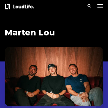
Marten Lou
Don't miss
out!
Sing up for our newsletter
to stay in the loop.
[tdn_block_newsletter_subscribe
input_placeholder=”Your email address”
btn_text=”Subscribe” tds_newsletter2-
image=”429″ tds_newsletter4-image=”430″
tds_newsletter5-tdicon=”tdc-font-fa tdc-font-
fa-envelope-o” tds_newsletter7-image=”431″
embedded_form_code=”JTNDZGl2JTIwaWQlM0QlMjJtY1
tds_newsletter2-image_bg_color=”#c3ecff”