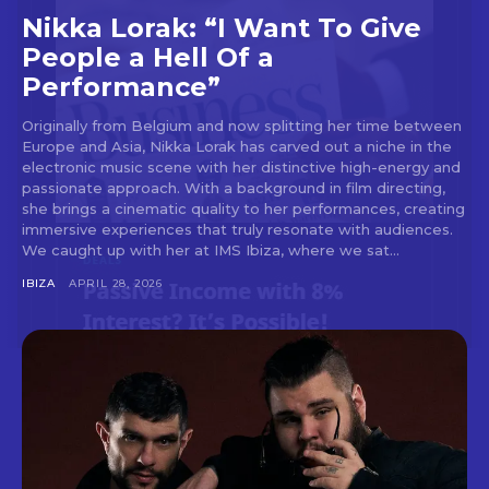
Nikka Lorak: “I Want To Give
People a Hell Of a
Performance”
Don't miss
Originally from Belgium and now splitting her time between
Europe and Asia, Nikka Lorak has carved out a niche in the
out!
electronic music scene with her distinctive high-energy and
passionate approach. With a background in film directing,
Sing up for our newsletter
she brings a cinematic quality to her performances, creating
to stay in the loop.
immersive experiences that truly resonate with audiences.
We caught up with her at IMS Ibiza, where we sat...
[tdn_block_newsletter_subscribe
IBIZA
APRIL 28, 2026
input_placeholder=”Your email address”
btn_text=”Subscribe” tds_newsletter2-
image=”429″ tds_newsletter4-image=”430″
tds_newsletter5-tdicon=”tdc-font-fa tdc-font-
fa-envelope-o” tds_newsletter7-image=”431″
embedded_form_code=”JTNDZGl2JTIwaWQlM0QlMjJtY1
tds_newsletter2-image_bg_color=”#c3ecff”
tds_newsletter3-input_bar_display=”row”
tds_newsletter4-image_bg_color=”#fffbcf”