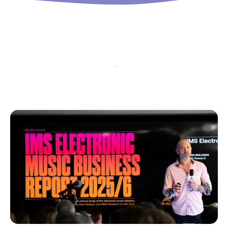
input_bg_color=”rgba(255,255,255,0.9)”
tds_newsletter1-f_btn_font_family=”394″
tds_newsletter1-
f_btn_font_transform=”uppercase”
tds_newsletter1-
f_btn_font_size=”eyJhbGwiOiIxMyIsImxhbmRzY2FwZSI6IjEy
tds_newsletter1-f_btn_font_line_height=”3.3″
tds_newsletter1-f_btn_font_weight=”700″
tds_newsletter1-f_btn_font_spacing=”1.5″
tds_newsletter1-f_input_font_family=”394″
tds_newsletter1-f_input_font_transform=””
tds_newsletter1-
f_input_font_size=”eyJhbGwiOiIxMyIsImxhbmRzY2FwZSI6Ij
tds_newsletter1-f_input_font_line_height=”3.3″
tds_newsletter1-f_input_font_weight=”500″
tds_newsletter1-btn_bg_color=”var(–reel-news-
red)” tds_newsletter1-
btn_bg_color_hover=”var(–reel-news-black)”
tds_newsletter1-input_text_color=”var(–reel-
news-black)” tds_newsletter1-
input_placeholder_color=”var(–reel-news-dark-
gray)” tds_newsletter1-