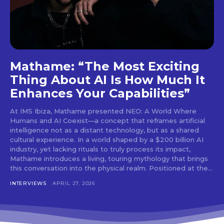
tds_newsletter4-btn_bg_color=”#f3b700″
tds_newsletter4-check_accent=”#f3b700″
tds_newsletter5-btn_bg_color=”#000000″
tds_newsletter5-
btn_bg_color_hover=”#4db2ec”
tds_newsletter5-check_accent=”#000000″
tds_newsletter6-input_bar_display=”row”
Mathame: “The Most Exciting
tds_newsletter6-btn_bg_color=”#da1414″
Thing About AI Is How Much It
tds_newsletter6-check_accent=”#da1414″
Enhances Your Capabilities”
tds_newsletter7-btn_bg_color=”#1c69ad”
tds_newsletter7-check_accent=”#1c69ad”
At IMS Ibiza, Mathame presented NEO: A World Where
tds_newsletter7-f_title_font_size=”20″
Humans and AI Coexist—a concept that reframes artificial
tds_newsletter7-
intelligence not as a distant technology, but as a shared
f_title_font_line_height=”28px”
cultural experience. In a world shaped by a $200 billion AI
tds_newsletter8-input_bar_display=”row”
industry, yet lacking rituals to truly process its impact,
tds_newsletter8-btn_bg_color=”#00649e”
Mathame introduces a living, touring mythology that brings
tds_newsletter8-
this conversation into the physical realm. Positioned at the...
btn_bg_color_hover=”#21709e”
tds_newsletter8-check_accent=”#00649e”
INTERVIEWS
APRIL 27, 2026
tdc_css=”eyJhbGwiOnsibWFyZ2luLWJvdHRvbSI6IjAiLCJkaXN
tds_newsletter1-input_bar_display=””
tds_newsletter1-input_border_size=”0″
tds_newsletter1-