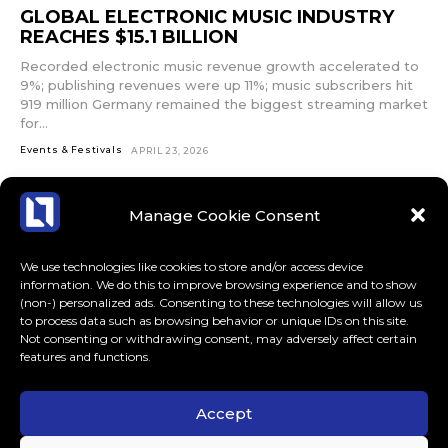
input_bar_border_radius=”10″]
GLOBAL ELECTRONIC MUSIC INDUSTRY
REACHES $15.1 BILLION
Recorded electronic music revenue growth accelerated to
9%; publishing revenues were up 11%; music subscribers hit
919 million Germany remained the biggest streaming market
for...
Events & Festivals
APRIL 23, 2026
Manage Cookie Consent
We use technologies like cookies to store and/or access device
information. We do this to improve browsing experience and to show
(non-) personalized ads. Consenting to these technologies will allow us
to process data such as browsing behavior or unique IDs on this site.
Not consenting or withdrawing consent, may adversely affect certain
features and functions.
Accept
ABOUT US
CONTACT
MORE