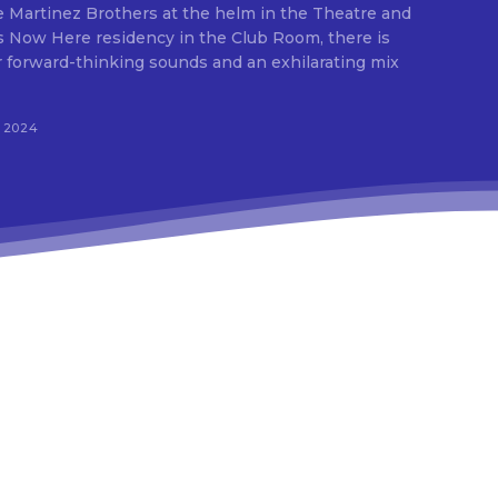
 Martinez Brothers at the helm in the Theatre and
 Now Here residency in the Club Room, there is
.
r forward-thinking sounds and an exhilarating mix
s”
, 2024
-o”
9zaGVsbCUyMiUzRSUwQSUyMCUyMCUyMCUyMCUyMCUyMCUzQ2xpbm
9e”