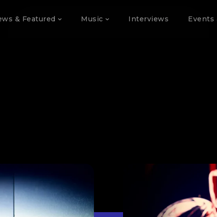
ews & Featured
Music
Interviews
Events 