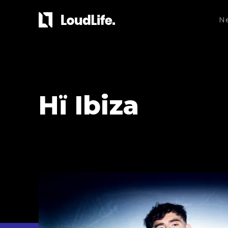
N
Hï Ibiza