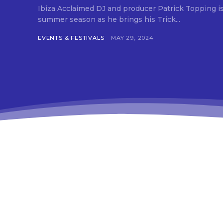
Ibiza Acclaimed DJ and producer Patrick Topping is set to ignite Ibiza’s
summer season as he brings his Trick...
EVENTS & FESTIVALS
MAY 29, 2024
[td
btn
ima
tds
em
tds
inp
tds
che
tds
che
tds
che
tds
f_t
tds
btn