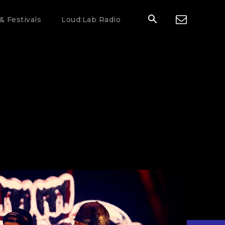
& Festivals
Loud:Lab Radio