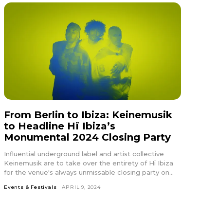
In19″
HJhaXQiOiIxMSJ9″
From Berlin to Ibiza: Keinemusik
ydHJhaXQiOiIxMSJ9″
to Headline Hï Ibiza’s
Monumental 2024 Closing Party
ws-
Influential underground label and artist collective
r1-
Keinemusik are to take over the entirety of Hï Ibiza
for the venue's always unmissable closing party on...
Events & Festivals
APRIL 9, 2024