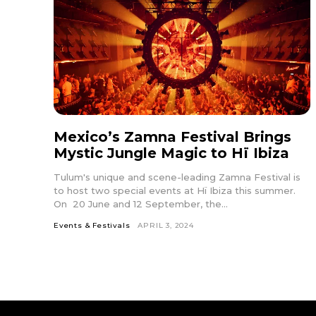
Mexico’s Zamna Festival Brings
Mystic Jungle Magic to Hï Ibiza
Tulum's unique and scene-leading Zamna Festival is
to host two special events at Hï Ibiza this summer.
On 20 June and 12 September, the...
Events & Festivals
APRIL 3, 2024