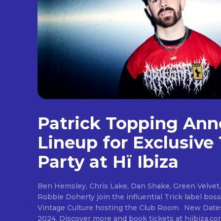
Patrick Topping An
Lineup for Exclusive 
Party at Hï Ibiza
Ben Hemsley, Chris Lake, Dan Shake, Green Velvet,
Robbie Doherty join the influential Trick label bos
Vintage Culture hosting the Club Room. New Dates: 
2024. Discover more and book tickets at hiibiza.com Patrick Topping at