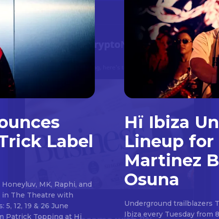
nounces
Hï Ibiza U
Trick Label
Lineup for
Martinez B
Osuna
 Honeyluv, MK, Raphi, and
s in The Theatre with
Underground trailblazers 
5, 12, 19 & 26 June
Ibiza every Tuesday from 
 Hï