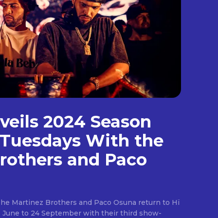
nveils 2024 Season
 Tuesdays With the
rothers and Paco
The Martinez Brothers and Paco Osuna return to Hï
8 June to 24 September with their third show-