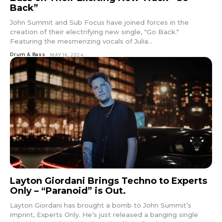
Back”
John Summit and Sub Focus have joined forces in the
creation of their electrifying new single, "Go Back."
Featuring the mesmerizing vocals of Julia...
Drum & Bass
MAY 16, 2024
Layton Giordani Brings Techno to Experts
Only – “Paranoid” is Out.
Layton Giordani has brought a bomb to John Summit’s
imprint, Experts Only. He’s just released a banging single