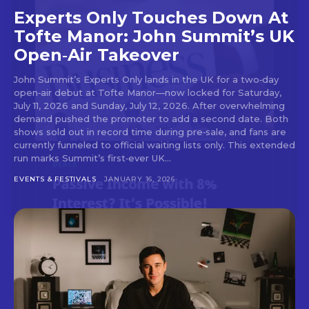
Experts Only Touches Down At
Tofte Manor: John Summit’s UK
Open‑Air Takeover
John Summit’s Experts Only lands in the UK for a two‑day
open‑air debut at Tofte Manor—now locked for Saturday,
July 11, 2026 and Sunday, July 12, 2026. After overwhelming
demand pushed the promoter to add a second date. Both
shows sold out in record time during pre‑sale, and fans are
currently funneled to official waiting lists only. This extended
run marks Summit’s first‑ever UK...
EVENTS & FESTIVALS
JANUARY 16, 2026