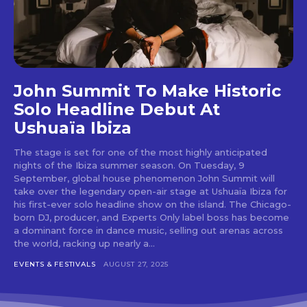
Don't miss
out!
John Summit To Make Historic
Sing up for our newsletter
to stay in the loop.
Solo Headline Debut At
Ushuaïa Ibiza
[tdn_block_newsletter_subscribe
input_placeholder=”Your email address”
The stage is set for one of the most highly anticipated
btn_text=”Subscribe” tds_newsletter2-
nights of the Ibiza summer season. On Tuesday, 9
image=”429″ tds_newsletter4-image=”430″
September, global house phenomenon John Summit will
tds_newsletter5-tdicon=”tdc-font-fa tdc-font-
take over the legendary open-air stage at Ushuaïa Ibiza for
fa-envelope-o” tds_newsletter7-image=”431″
his first-ever solo headline show on the island. The Chicago-
embedded_form_code=”JTNDZGl2JTIwaWQlM0QlMjJtY1
born DJ, producer, and Experts Only label boss has become
tds_newsletter2-image_bg_color=”#c3ecff”
a dominant force in dance music, selling out arenas across
tds_newsletter3-input_bar_display=”row”
the world, racking up nearly a...
tds_newsletter4-image_bg_color=”#fffbcf”
EVENTS & FESTIVALS
AUGUST 27, 2025
tds_newsletter4-btn_bg_color=”#f3b700″
tds_newsletter4-check_accent=”#f3b700″
tds_newsletter5-btn_bg_color=”#000000″