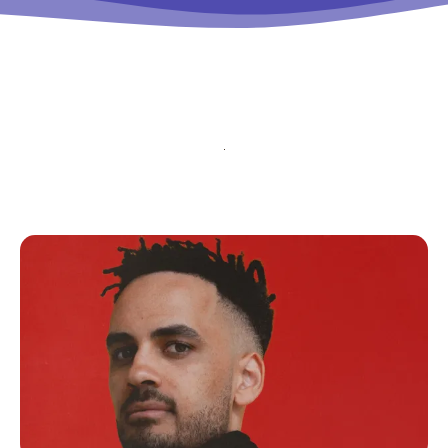
tds_newsletter5-
btn_bg_color_hover=”#4db2ec”
tds_newsletter5-check_accent=”#000000″
tds_newsletter6-input_bar_display=”row”
tds_newsletter6-btn_bg_color=”#da1414″
tds_newsletter6-check_accent=”#da1414″
tds_newsletter7-btn_bg_color=”#1c69ad”
tds_newsletter7-check_accent=”#1c69ad”
tds_newsletter7-f_title_font_size=”20″
tds_newsletter7-
f_title_font_line_height=”28px”
tds_newsletter8-input_bar_display=”row”
tds_newsletter8-btn_bg_color=”#00649e”
tds_newsletter8-
btn_bg_color_hover=”#21709e”
tds_newsletter8-check_accent=”#00649e”
tdc_css=”eyJhbGwiOnsibWFyZ2luLWJvdHRvbSI6IjAiLCJkaXN
tds_newsletter1-input_bar_display=””
tds_newsletter1-input_border_size=”0″
tds_newsletter1-
input_bg_color=”rgba(255,255,255,0.9)”
tds_newsletter1-f_btn_font_family=”394″
tds_newsletter1-