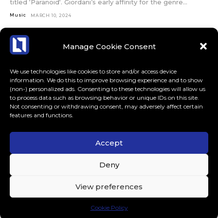
titled ‘Paranoid‘. Giordani’s early affinity for the genre...
Music
MARCH 10, 2024
Manage Cookie Consent
We use technologies like cookies to store and/or access device
information. We do this to improve browsing experience and to show
(non-) personalized ads. Consenting to these technologies will allow us
to process data such as browsing behavior or unique IDs on this site.
Not consenting or withdrawing consent, may adversely affect certain
features and functions.
Accept
ABOUT US
CONTACT
MORE
Deny
LoudLife.eu // All Rights Reserved © 2023 // Dedicated to
View preferences
Dance Music.
Cookie Policy
.tds-social3 .tdm-social-item i { color: #000 !important; }