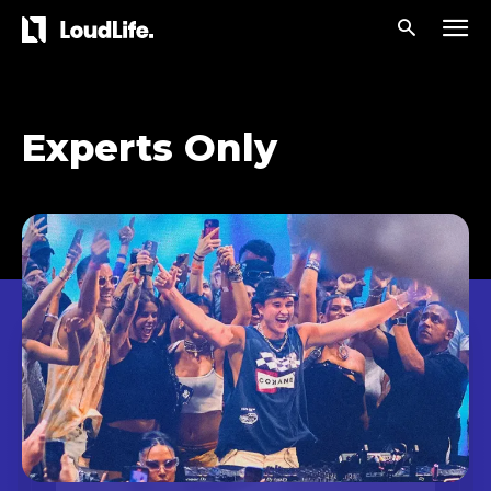
Experts Only