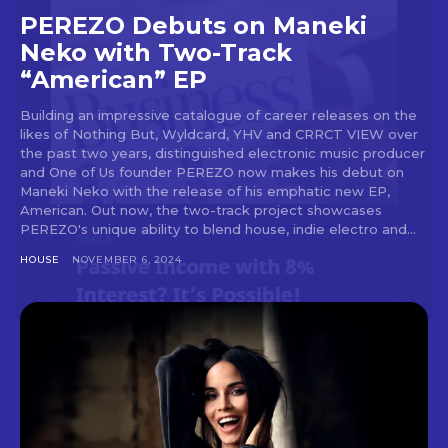
out!
PEREZO Debuts on Maneki
Neko with Two-Track
Sing up for our newsletter
“American” EP
to stay in the loop.
Building an impressive catalogue of career releases on the
[tdn_block_newsletter_subscribe
likes of Nothing But, Wyldcard, YHV and CRRCT VIEW over
input_placeholder=”Your email address”
the past two years, distinguished electronic music producer
btn_text=”Subscribe” tds_newsletter2-
and One of Us founder PEREZO now makes his debut on
image=”429″ tds_newsletter4-image=”430″
Maneki Neko with the release of his emphatic new EP,
tds_newsletter5-tdicon=”tdc-font-fa tdc-font-
American. Out now, the two-track project showcases
fa-envelope-o” tds_newsletter7-image=”431″
PEREZO's unique ability to blend house, indie electro and...
embedded_form_code=”JTNDZGl2JTIwaWQlM0QlMjJtY1
HOUSE
NOVEMBER 6, 2024
tds_newsletter2-image_bg_color=”#c3ecff”
tds_newsletter3-input_bar_display=”row”
tds_newsletter4-image_bg_color=”#fffbcf”
tds_newsletter4-btn_bg_color=”#f3b700″
tds_newsletter4-check_accent=”#f3b700″
tds_newsletter5-btn_bg_color=”#000000″
tds_newsletter5-
btn_bg_color_hover=”#4db2ec”
tds_newsletter5-check_accent=”#000000″
tds_newsletter6-input_bar_display=”row”