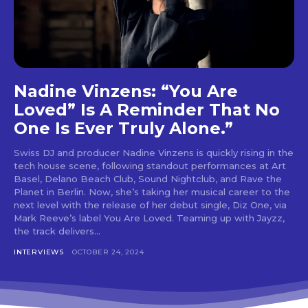
tds_newsletter6-btn_bg_color=”#da1414″
tds_newsletter6-check_accent=”#da1414″
tds_newsletter7-btn_bg_color=”#1c69ad”
tds_newsletter7-check_accent=”#1c69ad”
tds_newsletter7-f_title_font_size=”20″
tds_newsletter7-
Nadine Vinzens: “You Are
f_title_font_line_height=”28px”
Loved” Is A Reminder That No
tds_newsletter8-input_bar_display=”row”
tds_newsletter8-btn_bg_color=”#00649e”
One Is Ever Truly Alone.”
tds_newsletter8-
btn_bg_color_hover=”#21709e”
Swiss DJ and producer Nadine Vinzens is quickly rising in the
tds_newsletter8-check_accent=”#00649e”
tech house scene, following standout performances at Art
tdc_css=”eyJhbGwiOnsibWFyZ2luLWJvdHRvbSI6IjAiLCJkaXN
Basel, Delano Beach Club, Sound Nightclub, and Rave the
tds_newsletter1-input_bar_display=””
Planet in Berlin. Now, she’s taking her musical career to the
tds_newsletter1-input_border_size=”0″
next level with the release of her debut single, Diz One, via
tds_newsletter1-
Mark Reeve’s label You Are Loved. Teaming up with Jayzz,
input_bg_color=”rgba(255,255,255,0.9)”
the track delivers...
tds_newsletter1-f_btn_font_family=”394″
INTERVIEWS
OCTOBER 24, 2024
tds_newsletter1-
f_btn_font_transform=”uppercase”
tds_newsletter1-
f_btn_font_size=”eyJhbGwiOiIxMyIsImxhbmRzY2FwZSI6IjEy