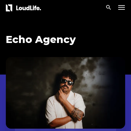
Echo Agency
Don't miss