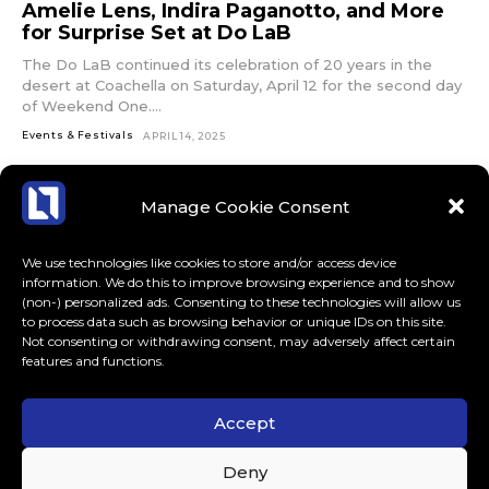
Amelie Lens, Indira Paganotto, and More
for Surprise Set at Do LaB
The Do LaB continued its celebration of 20 years in the
desert at Coachella on Saturday, April 12 for the second day
of Weekend One....
Events & Festivals
APRIL 14, 2025
Manage Cookie Consent
We use technologies like cookies to store and/or access device
information. We do this to improve browsing experience and to show
(non-) personalized ads. Consenting to these technologies will allow us
to process data such as browsing behavior or unique IDs on this site.
Not consenting or withdrawing consent, may adversely affect certain
features and functions.
Accept
ABOUT US
CONTACT
MORE
Deny