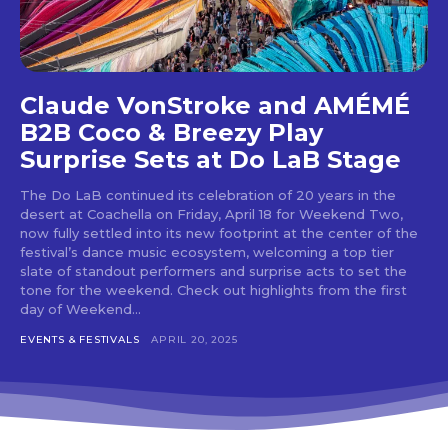
tds_newsletter4-check_accent=”#f3b700″
tds_newsletter5-btn_bg_color=”#000000″
tds_newsletter5-
btn_bg_color_hover=”#4db2ec”
tds_newsletter5-check_accent=”#000000″
Claude VonStroke and AMÉMÉ
tds_newsletter6-input_bar_display=”row”
B2B Coco & Breezy Play
tds_newsletter6-btn_bg_color=”#da1414″
tds_newsletter6-check_accent=”#da1414″
Surprise Sets at Do LaB Stage
tds_newsletter7-btn_bg_color=”#1c69ad”
tds_newsletter7-check_accent=”#1c69ad”
The Do LaB continued its celebration of 20 years in the
tds_newsletter7-f_title_font_size=”20″
desert at Coachella on Friday, April 18 for Weekend Two,
tds_newsletter7-
now fully settled into its new footprint at the center of the
f_title_font_line_height=”28px”
festival’s dance music ecosystem, welcoming a top tier
tds_newsletter8-input_bar_display=”row”
slate of standout performers and surprise acts to set the
tds_newsletter8-btn_bg_color=”#00649e”
tone for the weekend. Check out highlights from the first
day of Weekend...
tds_newsletter8-
btn_bg_color_hover=”#21709e”
EVENTS & FESTIVALS
APRIL 20, 2025
tds_newsletter8-check_accent=”#00649e”
tdc_css=”eyJhbGwiOnsibWFyZ2luLWJvdHRvbSI6IjAiLCJkaXN
tds_newsletter1-input_bar_display=””
tds_newsletter1-input_border_size=”0″
tds_newsletter1-