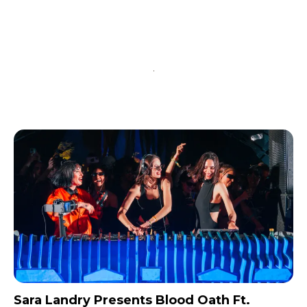
input_bg_color=”rgba(255,255,255,0.9)”
tds_newsletter1-f_btn_font_family=”394″
tds_newsletter1-
f_btn_font_transform=”uppercase”
tds_newsletter1-
f_btn_font_size=”eyJhbGwiOiIxMyIsImxhbmRzY2FwZSI6IjEy
tds_newsletter1-f_btn_font_line_height=”3.3″
tds_newsletter1-f_btn_font_weight=”700″
tds_newsletter1-f_btn_font_spacing=”1.5″
tds_newsletter1-f_input_font_family=”394″
tds_newsletter1-f_input_font_transform=””
tds_newsletter1-
f_input_font_size=”eyJhbGwiOiIxMyIsImxhbmRzY2FwZSI6Ij
tds_newsletter1-f_input_font_line_height=”3.3″
tds_newsletter1-f_input_font_weight=”500″
tds_newsletter1-btn_bg_color=”var(–reel-news-
red)” tds_newsletter1-
btn_bg_color_hover=”var(–reel-news-black)”
tds_newsletter1-input_text_color=”var(–reel-
news-black)” tds_newsletter1-
input_placeholder_color=”var(–reel-news-dark-
gray)” tds_newsletter1-
Sara Landry Presents Blood Oath Ft.
input_bar_border_radius=”10″]