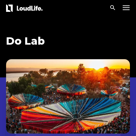
Do Lab