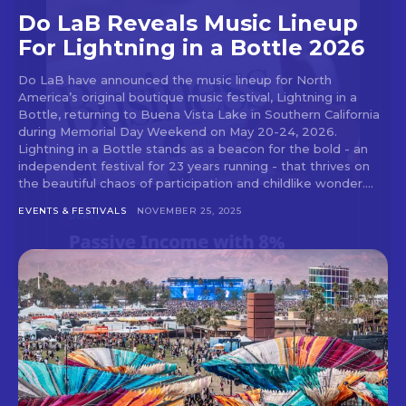
Do LaB Reveals Music Lineup
For Lightning in a Bottle 2026
Don't miss
Do LaB have announced the music lineup for North
America’s original boutique music festival, Lightning in a
out!
Bottle, returning to Buena Vista Lake in Southern California
during Memorial Day Weekend on May 20-24, 2026.
Lightning in a Bottle stands as a beacon for the bold - an
Sing up for our newsletter
independent festival for 23 years running - that thrives on
to stay in the loop.
the beautiful chaos of participation and childlike wonder....
EVENTS & FESTIVALS
NOVEMBER 25, 2025
[tdn_block_newsletter_subscribe
input_placeholder=”Your email address”
btn_text=”Subscribe” tds_newsletter2-
image=”429″ tds_newsletter4-image=”430″
tds_newsletter5-tdicon=”tdc-font-fa tdc-font-
fa-envelope-o” tds_newsletter7-image=”431″
embedded_form_code=”JTNDZGl2JTIwaWQlM0QlMjJtY1
tds_newsletter2-image_bg_color=”#c3ecff”
tds_newsletter3-input_bar_display=”row”
tds_newsletter4-image_bg_color=”#fffbcf”
tds_newsletter4-btn_bg_color=”#f3b700″