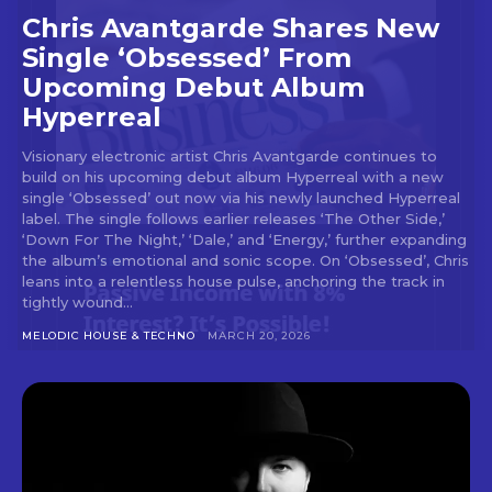
Chris Avantgarde Shares New
Single ‘Obsessed’ From
Upcoming Debut Album
Hyperreal
Visionary electronic artist Chris Avantgarde continues to
build on his upcoming debut album Hyperreal with a new
single ‘Obsessed’ out now via his newly launched Hyperreal
label. The single follows earlier releases ‘The Other Side,’
‘Down For The Night,’ ‘Dale,’ and ‘Energy,’ further expanding
the album’s emotional and sonic scope. On ‘Obsessed’, Chris
leans into a relentless house pulse, anchoring the track in
tightly wound...
MELODIC HOUSE & TECHNO
MARCH 20, 2026