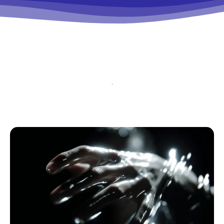
tds_newsletter5-btn_bg_color=”#000000″
tds_newsletter5-
btn_bg_color_hover=”#4db2ec”
tds_newsletter5-check_accent=”#000000″
tds_newsletter6-input_bar_display=”row”
tds_newsletter6-btn_bg_color=”#da1414″
tds_newsletter6-check_accent=”#da1414″
tds_newsletter7-btn_bg_color=”#1c69ad”
tds_newsletter7-check_accent=”#1c69ad”
tds_newsletter7-f_title_font_size=”20″
tds_newsletter7-
f_title_font_line_height=”28px”
tds_newsletter8-input_bar_display=”row”
tds_newsletter8-btn_bg_color=”#00649e”
tds_newsletter8-
btn_bg_color_hover=”#21709e”
tds_newsletter8-check_accent=”#00649e”
tdc_css=”eyJhbGwiOnsibWFyZ2luLWJvdHRvbSI6IjAiLCJkaXN
tds_newsletter1-input_bar_display=””
tds_newsletter1-input_border_size=”0″
tds_newsletter1-
input_bg_color=”rgba(255,255,255,0.9)”