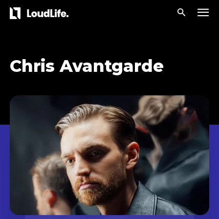
Chris Avantgarde