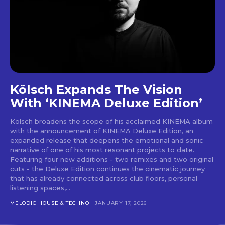
Don't miss
out!
Sing up for our newsletter
Kölsch Expands The Vision
to stay in the loop.
With ‘KINEMA Deluxe Edition’
[tdn_block_newsletter_subscribe
input_placeholder=”Your email address”
Kölsch broadens the scope of his acclaimed KINEMA album
btn_text=”Subscribe” tds_newsletter2-
with the announcement of KINEMA Deluxe Edition, an
expanded release that deepens the emotional and sonic
image=”429″ tds_newsletter4-image=”430″
narrative of one of his most resonant projects to date.
tds_newsletter5-tdicon=”tdc-font-fa tdc-font-
Featuring four new additions - two remixes and two original
fa-envelope-o” tds_newsletter7-image=”431″
cuts - the Deluxe Edition continues the cinematic journey
embedded_form_code=”JTNDZGl2JTIwaWQlM0QlMjJtY1
that has already connected across club floors, personal
tds_newsletter2-image_bg_color=”#c3ecff”
listening spaces,...
tds_newsletter3-input_bar_display=”row”
tds_newsletter4-image_bg_color=”#fffbcf”
MELODIC HOUSE & TECHNO
JANUARY 17, 2026
tds_newsletter4-btn_bg_color=”#f3b700″
tds_newsletter4-check_accent=”#f3b700″