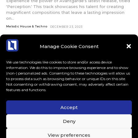
Experience the power of Avantgarde's latest release, titled
'Perception.' This track showcases his talent for creating
magnificent compositions that leave a lasting impression
on...
Melodic House & Techno
DECEMBER 23, 2023
Manage Cookie Consent
We use technologies like cookies to store and/or access device
information. We do this to improve browsing experience and to show
(non-) personalized ads. Consenting to these technologies will allow us
to process data such as browsing behavior or unique IDs on this site.
Not consenting or withdrawing consent, may adversely affect certain
features and functions.
Accept
ABOUT US
CONTACT
MORE
Deny
LoudLife.eu // All Rights Reserved © 2023 // Dedicated to
View preferences
Dance Music.