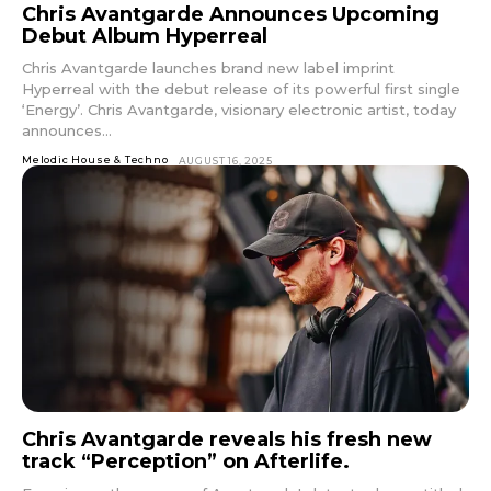
Chris Avantgarde Announces Upcoming
Debut Album Hyperreal
Chris Avantgarde launches brand new label imprint
Hyperreal with the debut release of its powerful first single
‘Energy’. Chris Avantgarde, visionary electronic artist, today
announces...
Melodic House & Techno
AUGUST 16, 2025
Chris Avantgarde reveals his fresh new
track “Perception” on Afterlife.