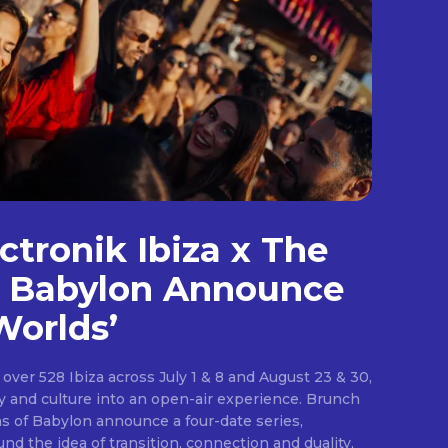
.
s”
ctronik Ibiza x The
-o”
f Babylon Announce
9zaGVsbCUyMiUzRSUwQSUyMCUyMCUyMCUyMCUyMCUyMCUzQ2xpbm
Worlds’
over 528 Ibiza across July 1 & 8 and August 23 & 30,
 and culture into an open-air experience. Brunch
s of Babylon announce a four-date series,