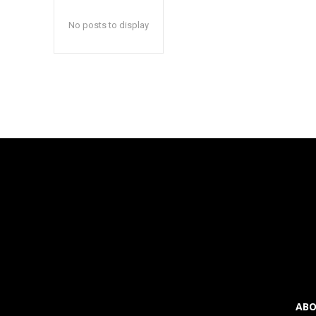
inp
inp
No posts to display
ABO