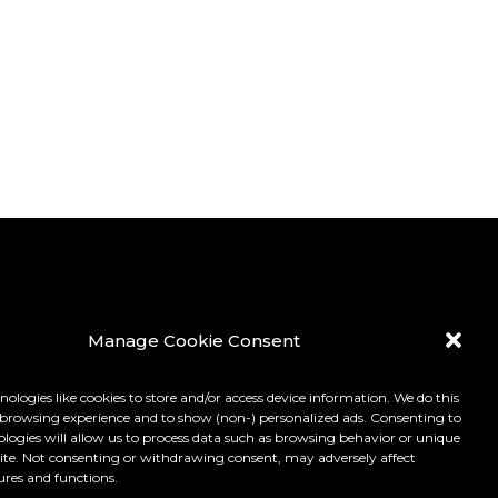
Manage Cookie Consent
ologies like cookies to store and/or access device information. We do this
browsing experience and to show (non-) personalized ads. Consenting to
ologies will allow us to process data such as browsing behavior or unique
 site. Not consenting or withdrawing consent, may adversely affect
ures and functions.
LICY