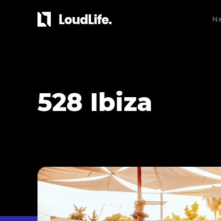
N
528 Ibiza