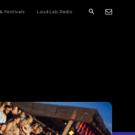
& Festivals
Loud:Lab Radio