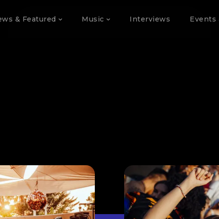
ews & Featured
Music
Interviews
Events 