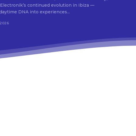
 Electronik’s continued evolution in Ibiza —
daytime DNA into experiences...
 2026
9e”
In19″
HJhaXQiOiIxMSJ9″
ydHJhaXQiOiIxMSJ9″
ws-
r1-