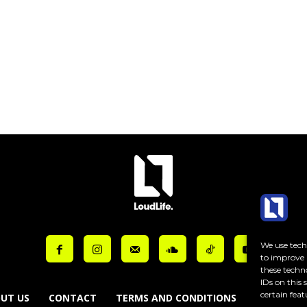
ut_placeholder_color=”var(–reel-news-dark-gray)” tds_newsletter1-
ut_bar_border_radius=”10″]
We use techn
to improve 
these techn
IDs on this
certain feat
UT US
CONTACT
TERMS AND CONDITIONS
COOKIE PO