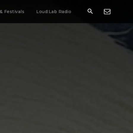
& Festivals
Loud:Lab Radio