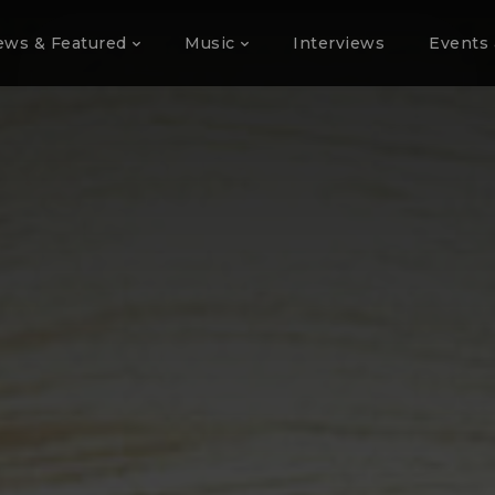
ews & Featured
Music
Interviews
Events 