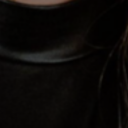
tds_newsletter7-btn_bg_color=”#1c69ad”
tds_newsletter7-check_accent=”#1c69ad”
tds_newsletter7-f_title_font_size=”20″
tds_newsletter7-
f_title_font_line_height=”28px”
tds_newsletter8-input_bar_display=”row”
tds_newsletter8-btn_bg_color=”#00649e”
tds_newsletter8-
btn_bg_color_hover=”#21709e”
tds_newsletter8-check_accent=”#00649e”
tdc_css=”eyJhbGwiOnsibWFyZ2luLWJvdHRvbSI6IjAiLCJkaXN
tds_newsletter1-input_bar_display=””
tds_newsletter1-input_border_size=”0″
tds_newsletter1-
input_bg_color=”rgba(255,255,255,0.9)”
tds_newsletter1-f_btn_font_family=”394″
tds_newsletter1-
f_btn_font_transform=”uppercase”
tds_newsletter1-
f_btn_font_size=”eyJhbGwiOiIxMyIsImxhbmRzY2FwZSI6IjEy
tds_newsletter1-f_btn_font_line_height=”3.3″
tds_newsletter1-f_btn_font_weight=”700″
tds_newsletter1-f_btn_font_spacing=”1.5″