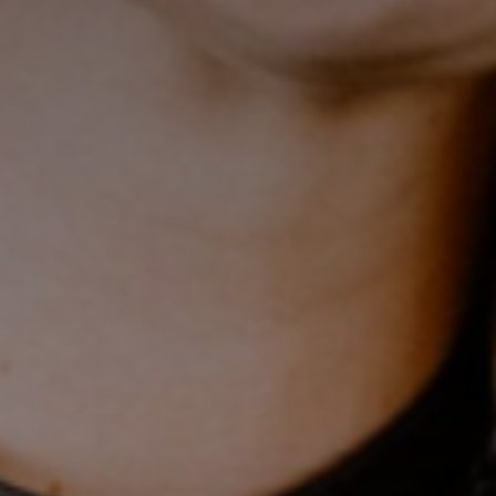
Sing up for our newsletter
to stay in the loop.
[tdn_block_newsletter_subscribe
input_placeholder=”Your email address”
btn_text=”Subscribe” tds_newsletter2-
image=”429″ tds_newsletter4-image=”430″
tds_newsletter5-tdicon=”tdc-font-fa tdc-font-
fa-envelope-o” tds_newsletter7-image=”431″
embedded_form_code=”JTNDZGl2JTIwaWQlM0QlMjJtY1
tds_newsletter2-image_bg_color=”#c3ecff”
tds_newsletter3-input_bar_display=”row”
tds_newsletter4-image_bg_color=”#fffbcf”
tds_newsletter4-btn_bg_color=”#f3b700″
tds_newsletter4-check_accent=”#f3b700″
tds_newsletter5-btn_bg_color=”#000000″
tds_newsletter5-
btn_bg_color_hover=”#4db2ec”
tds_newsletter5-check_accent=”#000000″
tds_newsletter6-input_bar_display=”row”
tds_newsletter6-btn_bg_color=”#da1414″
tds_newsletter6-check_accent=”#da1414″