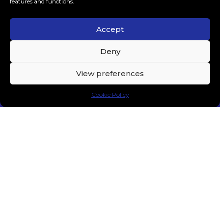
features and functions.
Accept
Layton Giordani Brings Techno to Experts Only –
Deny
“Paranoid” is Out.
MUSIC
MARCH 10, 2024
View preferences
Cookie Policy
MEDUZA Teams Up With Alec Monopoly for
“Money (Can’t Save Us)”
MAINSTAGE & EDM
MARCH 4, 2024