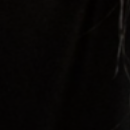
tds_newsletter1-f_input_font_family=”394″
tds_newsletter1-f_input_font_transform=””
tds_newsletter1-
f_input_font_size=”eyJhbGwiOiIxMyIsImxhbmRzY2FwZSI6Ij
tds_newsletter1-f_input_font_line_height=”3.3″
tds_newsletter1-f_input_font_weight=”500″
tds_newsletter1-btn_bg_color=”var(–reel-news-
red)” tds_newsletter1-
btn_bg_color_hover=”var(–reel-news-black)”
tds_newsletter1-input_text_color=”var(–reel-
news-black)” tds_newsletter1-
input_placeholder_color=”var(–reel-news-dark-
gray)” tds_newsletter1-
input_bar_border_radius=”10″]