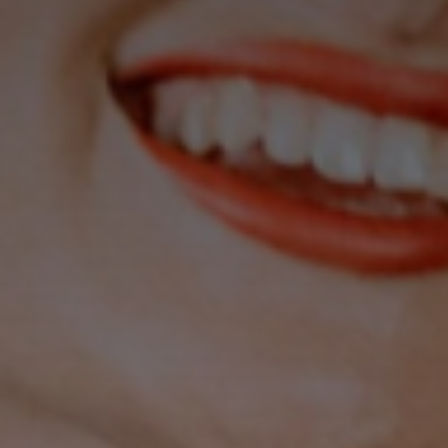
Don't miss
out!