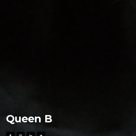
Queen B