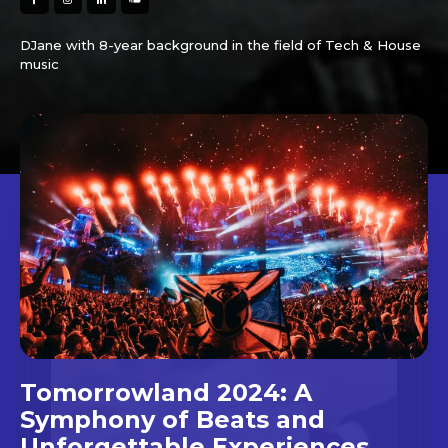
DJane with 8-year background in the field of Tech & House
music
Tomorrowland 2024: A
Symphony of Beats and
Unforgettable Experiences