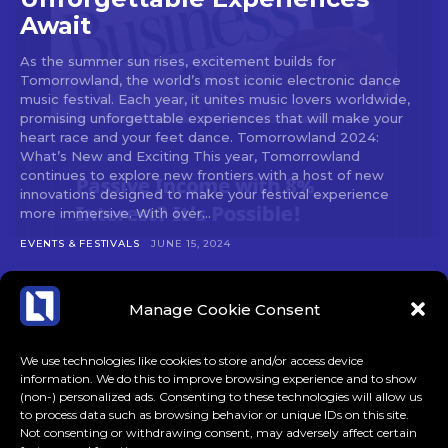
Await
As the summer sun rises, excitement builds for
Tomorrowland, the world’s most iconic electronic dance
music festival. Each year, it unites music lovers worldwide,
promising unforgettable experiences that will make your
heart race and your feet dance. Tomorrowland 2024:
What’s New and Exciting This year, Tomorrowland
continues to explore new frontiers with a host of new
innovations designed to make your festival experience
more immersive. With over...
EVENTS & FESTIVALS
JUNE 15, 2024
Manage Cookie Consent
We use technologies like cookies to store and/or access device
information. We do this to improve browsing experience and to show
(non-) personalized ads. Consenting to these technologies will allow us
to process data such as browsing behavior or unique IDs on this site.
Not consenting or withdrawing consent, may adversely affect certain